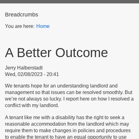
form
Breadcrumbs
You are here:
Home
A Better Outcome
Jerry Halberstadt
Wed, 02/08/2023 - 20:41
We tenants hope for an understanding landlord and
management so that issues can be resolved smoothly. But
we’re not always so lucky. I report here on how I resolved a
conflict with my landlord.
A tenant like me with a disability has the right to seek a
reasonable accommodation from the landlord which may
require them to make changes in policies and procedures
to enable the tenant to have an equal opportunity to use