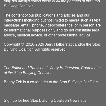
may not always reflect those of all the partners of the Stop
Bullying Coalition.
The content of our publications and articles and our
interactions including but not limited to media such as text
message, email, phone, videoconference, or in person are
for informational purposes only and do not constitute legal
advice, medical advice, or other professional advice.
Copyright © 2016-2026 Jerry Halberstadt and/or the Stop
Bullying Coalition. All rights reserved.
The Editor and Publisher is Jerry Halberstadt, Coordinator
of the Stop Bullying Coalition.
Bonny Zeh is a co-founder of
the Stop Bullying Coalition.
Sign up for free Stop Bullying Coalition Newsletter