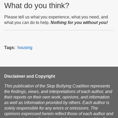
What do you think?
Please tell us what you experience, what you need, and
what you can do to help.
Nothing for you without you!
Tags
housing
Disclaimer and Copyright
This publication of the Stop Bullying Coalition represents
the findings, views, and interpretations of each author, and
their reports on their own work, opinions, and information
as well as information provided by others. Each author is
solely responsible for any errors or omissions. The
opinions expressed herein reflect those of each author and