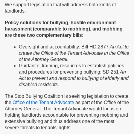
We support legislation that will address both kinds of
landlords.
Policy solutions for bullying, hostile environment
harassment (comparable to mobbing), and mobbing
are these two complementary bills:
Oversight and accountability: Bill HD.2877
An Act to
create the Office of the Tenant Advocate in the Office
of the Attorney General.
Guidance, training, resources to establish policies
and procedures for preventing bullying: SD.251
An
Act to prevent and respond to bullying of elderly and
disabled residents.
The Stop Bullying Coalition is seeking legislation to create
the
Office of the Tenant Advocate
as part of the Office of the
Attorney General. The Tenant Advocate would focus on
holding landlords accountable for preventing mobbing and
extensive bullying and thus address one of the most
severe threats to tenants’ rights.