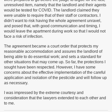
unresolved item, namely that the landlord and their agents
would be tested for COVID. The landlord claimed they
were unable to require that of their staff or contractors. I
didn’t want to risk having the whole agreement unravel,
and posed that, with good communication and timing, I
would leave the apartment during work so that I would not
face a risk of infection.
The agreement became a court order that protects my
reasonable accommodation and assures the landlord of
being able to do essential work; and sets a standard for
other situations that may come up. So far, the protections I
sought have been respected. However, I have some
concerns about the effective implementation of the careful
application and isolation of the pesticide and will follow up
as necessary.
I was impressed by the extreme courtesy and
consideration that the lawyers extended to each other and
to me.