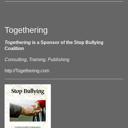
Togethering
Togethering
is a Sponsor of the Stop Bullying
Coalition
Consulting, Training, Publishing
http://Togethering.com