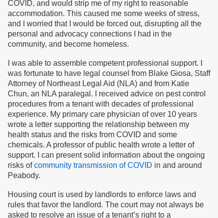
COVID, and would strip me of my right to reasonable
accommodation. This caused me some weeks of stress,
and I worried that I would be forced out, disrupting all the
personal and advocacy connections I had in the
community, and become homeless.
I was able to assemble competent professional support. I
was fortunate to have legal counsel from Blake Giosa, Staff
Attorney of Northeast Legal Aid (NLA) and from Katie
Chun, an NLA paralegal. I received advice on pest control
procedures from a tenant with decades of professional
experience. My primary care physician of over 10 years
wrote a letter supporting the relationship between my
health status and the risks from COVID and some
chemicals. A professor of public health wrote a letter of
support. I can present solid information about the ongoing
risks of
community transmission of COVID
in and around
Peabody.
Housing court is used by landlords to enforce laws and
rules that favor the landlord. The court may not always be
asked to resolve an issue of a tenant’s right to a