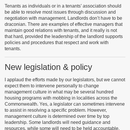
Tenants as individuals or in a tenants’ association should
be able to resolve most issues through discussion and
negotiation with management. Landlords don’t have to be
draconian. There are examples of effective managers that
maintain good relations with tenants, and it really is not
that hard, provided the leadership of the landlord supports
policies and procedures that respect and work with
tenants.
New legislation & policy
I applaud the efforts made by our legislators, but we cannot
expect them to intervene personally to change
management culture in what may be several hundred
housing programs with mobbing in localities across the
Commonwealth. Yes, a legislator can sometimes intervene
to assist in resolving a specific problem. However,
management culture is determined over time by top
leadership. Some landlords will need guidance and
resources, while some will need to be held accountable.