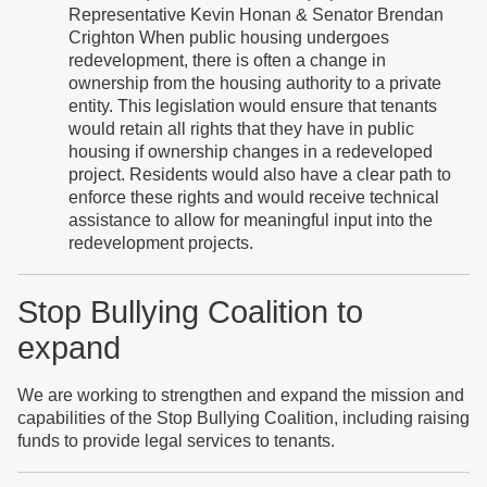
Representative Kevin Honan & Senator Brendan
Crighton When public housing undergoes
redevelopment, there is often a change in
ownership from the housing authority to a private
entity. This legislation would ensure that tenants
would retain all rights that they have in public
housing if ownership changes in a redeveloped
project. Residents would also have a clear path to
enforce these rights and would receive technical
assistance to allow for meaningful input into the
redevelopment projects.
Stop Bullying Coalition to
expand
We are working to strengthen and expand the mission and
capabilities of the Stop Bullying Coalition, including raising
funds to provide legal services to tenants.