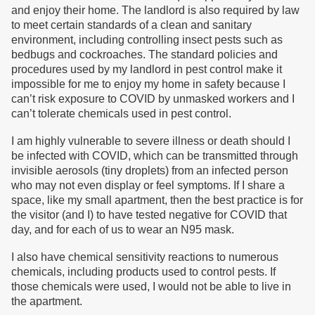
and enjoy their home. The landlord is also required by law
to meet certain standards of a clean and sanitary
environment, including controlling insect pests such as
bedbugs and cockroaches. The standard policies and
procedures used by my landlord in pest control make it
impossible for me to enjoy my home in safety because I
can’t risk exposure to COVID by unmasked workers and I
can’t tolerate chemicals used in pest control.
I am highly vulnerable to severe illness or death should I
be infected with COVID, which can be transmitted through
invisible aerosols (tiny droplets) from an infected person
who may not even display or feel symptoms. If I share a
space, like my small apartment, then the best practice is for
the visitor (and I) to have tested negative for COVID that
day, and for each of us to wear an N95 mask.
I also have chemical sensitivity reactions to numerous
chemicals, including products used to control pests. If
those chemicals were used, I would not be able to live in
the apartment.