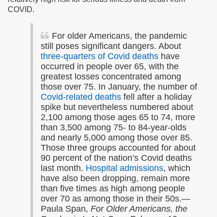
COVID.
For older Americans, the pandemic
still poses significant dangers. About
three-quarters of Covid deaths
have
occurred in people over 65, with the
greatest losses concentrated among
those over 75.
In January, the number of
Covid-related deaths
fell after a holiday
spike but nevertheless numbered about
2,100 among those ages 65 to 74, more
than 3,500 among 75- to 84-year-olds
and nearly 5,000 among those over 85.
Those three groups accounted for about
90 percent of the nation’s Covid deaths
last month.
Hospital admissions
, which
have also been dropping, remain more
than five times as high among people
over 70 as among those in their 50s.
—
Paula Span,
For Older Americans, the