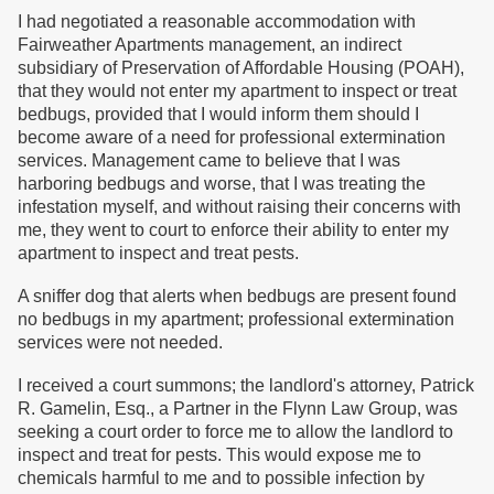
I had negotiated a reasonable accommodation with
Fairweather Apartments management, an indirect
subsidiary of Preservation of Affordable Housing (POAH),
that they would not enter my apartment to inspect or treat
bedbugs, provided that I would inform them should I
become aware of a need for professional extermination
services. Management came to believe that I was
harboring bedbugs and worse, that I was treating the
infestation myself, and without raising their concerns with
me, they went to court to enforce their ability to enter my
apartment to inspect and treat pests.
A sniffer dog that alerts when bedbugs are present found
no bedbugs in my apartment; professional extermination
services were not needed.
I received a court summons; the landlord's attorney, Patrick
R. Gamelin, Esq., a Partner in the Flynn Law Group, was
seeking a court order to force me to allow the landlord to
inspect and treat for pests. This would expose me to
chemicals harmful to me and to possible infection by