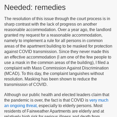
Needed: remedies
The resolution of this issue through the court process is in
sharp contrast with the lack of progress on another
reasonable accommodation. Over a year ago, the landlord
granted my request for a reasonable accommodation,
namely to implement a rule for all persons in common
areas of the apartment building to be masked for protection
against COVID transmission. Since they never made this
an effective accommodation (I am one of the few people to
use a mask in the common areas of the building), I filed a
complaint with Mass Commission Against Discrimination
(MCAD). To this day, the complaint languishes without
resolution. Masking has been shown to reduce the
transmission of COVID.
Although our public health and elected leaders claim that
the pandemic is over, the fact is that COVID is
very much
an ongoing threat,
especially to elderly persons. Most
residents of Fairweather Apartments are elderly and at
relatively high risk for serious illness and death from