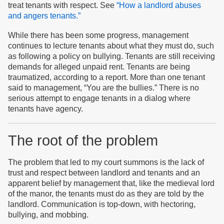
treat tenants with respect. See
“How a landlord abuses
and angers tenants.”
While there has been some progress, management
continues to lecture tenants about what they must do, such
as following a policy on bullying. Tenants are still receiving
demands for alleged unpaid rent. Tenants are being
traumatized, according to a report. More than one tenant
said to management, “You are the bullies.” There is no
serious attempt to engage tenants in a dialog where
tenants have agency.
The root of the problem
The problem that led to my court summons is the lack of
trust and respect between landlord and tenants and an
apparent belief by management that, like the medieval lord
of the manor, the tenants must do as they are told by the
landlord. Communication is top-down, with hectoring,
bullying, and mobbing.