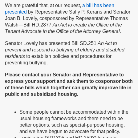
We are grateful that, at our request,
a bill has been
presented
by Representative Sally P. Kerans and Senator
Joan B. Lovely, cosponsored by Representative Thomas
Walsh—Bill HD.2877
An Act to create the Office of the
Tenant Advocate in the Office of the Attorney General.
Senator Lovely has presented Bill SD.251
An Act to
prevent and respond to bullying of elderly and disabled
residents
to establish policies and procedures for
preventing bullying.
Please contact your Senator and Representative to
express your support and ask them to cosponsor both
of these bills which together can greatly improve life in
public and subsidized housing.
Some people cannot be accommodated within the
usual housing frameworks and there need to be
better options, such as special-purpose housing,
and we have begun to advocate for that policy.
Legislation (SD1305 and HD 2598) to create