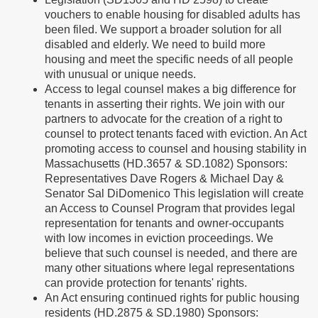
vouchers to enable housing for disabled adults has
been filed. We support a broader solution for all
disabled and elderly. We need to build more
housing and meet the specific needs of all people
with unusual or unique needs.
Access to legal counsel makes a big difference for
tenants in asserting their rights. We join with our
partners to advocate for the creation of a right to
counsel to protect tenants faced with eviction. An Act
promoting access to counsel and housing stability in
Massachusetts (HD.3657 & SD.1082) Sponsors:
Representatives Dave Rogers & Michael Day &
Senator Sal DiDomenico This legislation will create
an Access to Counsel Program that provides legal
representation for tenants and owner-occupants
with low incomes in eviction proceedings. We
believe that such counsel is needed, and there are
many other situations where legal representations
can provide protection for tenants' rights.
An Act ensuring continued rights for public housing
residents (HD.2875 & SD.1980) Sponsors: