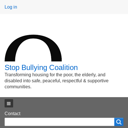
User
Log in
menu
Stop Bullying Coalition
Transforming housing for the poor, the elderly, and
disabled into safe, peaceful, respectful & supportive
communities.
Main menu
Footer
Contact
Search
Search
menu