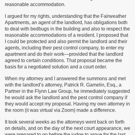
reasonable accommodation.
I argued for my rights, understanding that the Fairweather
Apartments, an agent of the landlord, has obligations both
to deal with bedbugs in the building and also to respect the
reasonable accommodations of a resident. I proposed that
I could be protected and also permit the landlord and their
agents, including their pest control company, to enter my
apartment and do their work—provided that the landlord
agreed to certain conditions. That proposal became the
basis for a negotiated solution and a court order.
When my attorney and I answered the summons and met
with the landlord’s attorney, Patrick R. Gamelin, Esq., a
Partner in the Flynn Law Group, he immediately suggested
he would ask the landlord and the pest control company if
they would accept my proposal. Having my own attorney in
the room (it was virtual via Zoom) made a difference.
It took several weeks as the attorneys went back on forth
on details, and on the day of the next court appearance, we
were prepared to go before the judge to argue for the last,