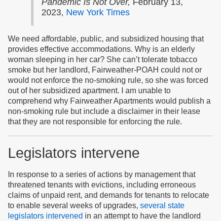
Pandemic Is Not Over,
February 13,
2023,
New York Times
We need affordable, public, and subsidized housing that
provides effective accommodations. Why is an elderly
woman sleeping in her car? She can’t tolerate tobacco
smoke but her landlord, Fairweather-POAH could not or
would not enforce the no-smoking rule, so she was forced
out of her subsidized apartment. I am unable to
comprehend why Fairweather Apartments would publish a
non-smoking rule but include a disclaimer in their lease
that they are not responsible for enforcing the rule.
Legislators intervene
In response to a series of actions by management that
threatened tenants with evictions, including erroneous
claims of unpaid rent, and demands for tenants to relocate
to enable several weeks of upgrades,
several state
legislators intervened
in an attempt to have the landlord