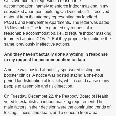
On November 5, I requested a reasonable
accommodation, namely to enforce indoor masking in my
subsidized apartment building.On December 1, I received
material from the attorney representing my landlord,
POAH, and Fairweather Apartments. The letter was dated
15 November. The letter granted my request of a
reasonable accommodation, i.e., to require indoor masking
to protect against COVID. But they propose to continue the
same, previously ineffective actions.
And they haven't actually done anything in response
to my request for accommodation to date.
A notice was posted about city-sponsored testing and
booster clinics. A notice was posted stating a one-hour
period for distribution of test kits, which could cause many
people to assemble and risk infection.
On Tuesday, December 22, the Peabody Board of Health
voted to establish an indoor masking requirement. The
main factors in their decision were the continuing trends of
testing, illness, and death; and a concern from area