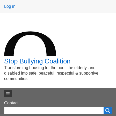
User
Log in
menu
Stop Bullying Coalition
Transforming housing for the poor, the elderly, and
disabled into safe, peaceful, respectful & supportive
communities.
Main menu
Footer
Contact
Search
Search
menu