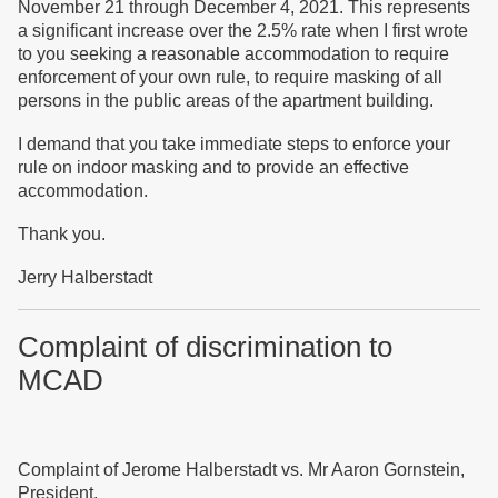
November 21 through December 4, 2021. This represents
a significant increase over the 2.5% rate when I first wrote
to you seeking a reasonable accommodation to require
enforcement of your own rule, to require masking of all
persons in the public areas of the apartment building.
I demand that you take immediate steps to enforce your
rule on indoor masking and to provide an effective
accommodation.
Thank you.
Jerry Halberstadt
Complaint of discrimination to
MCAD
Complaint of Jerome Halberstadt vs. Mr Aaron Gornstein,
President,