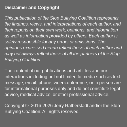
Disclaimer and Copyright
This publication of the Stop Bullying Coalition represents
the findings, views, and interpretations of each author, and
their reports on their own work, opinions, and information
as well as information provided by others. Each author is
solely responsible for any errors or omissions. The
opinions expressed herein reflect those of each author and
may not always reflect those of all the partners of the Stop
Bullying Coalition.
The content of our publications and articles and our
interactions including but not limited to media such as text
message, email, phone, videoconference, or in person are
for informational purposes only and do not constitute legal
advice, medical advice, or other professional advice.
Copyright © 2016-2026 Jerry Halberstadt and/or the Stop
Bullying Coalition. All rights reserved.