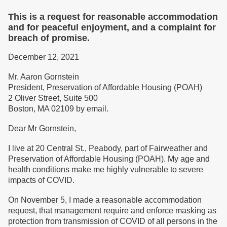
This is a request for reasonable accommodation
and for peaceful enjoyment, and a complaint for
breach of promise.
December 12, 2021
Mr. Aaron Gornstein
President, Preservation of Affordable Housing (POAH)
2 Oliver Street, Suite 500
Boston, MA 02109 by email.
Dear Mr Gornstein,
I live at 20 Central St., Peabody, part of Fairweather and
Preservation of Affordable Housing (POAH). My age and
health conditions make me highly vulnerable to severe
impacts of COVID.
On November 5, I made a reasonable accommodation
request, that management require and enforce masking as
protection from transmission of COVID of all persons in the