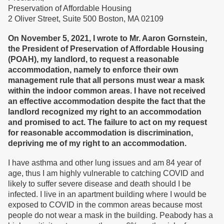
Preservation of Affordable Housing
2 Oliver Street, Suite 500 Boston, MA 02109
On November 5, 2021, I wrote to Mr. Aaron Gornstein,
the President of Preservation of Affordable Housing
(POAH)
, my landlord, to request a reasonable
accommodation, namely to enforce their own
management rule
that all persons must
wear a mask
within the indoor common areas.
I have n
ot
received
an effective accommodation despite
the fact
that
the
landlord recogniz
ed
my right to an accommodation
and promised to act. Th
e
failure
to act on my request
for reasonable accommodation
is discrimination,
depriving me of my right to an accommodatio
n
.
I have asthma and other lung issues and am 84 year of
age, thus I am highly vulnerable to catching COVID and
likely to suffer severe disease and death should I be
infected. I live in an apartment building where I would be
exposed to COVID in the common areas because most
people do not wear a mask in the building. Peabody has a