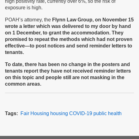
high positivity rate, currently over 6%, so the risk of
exposure is high.
POAH’s attorney, the
Flynn Law Group,
on November 15
wrote a letter which
was delivered
to my door
by hand
on
1
December, to grant the accommodation. The
y
promised to repeat the methods which had not proven
effective
—
to post notices and send reminder letters to
tenants.
To date, t
here has been no change in the posters and
tenants report
they have not
received reminder letters
on this topic
and people still are not masking in the
common areas
.
Tags
Fair Housing
housing
COVID-19
public health