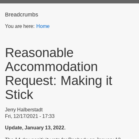
form
Breadcrumbs
You are here:
Home
Reasonable
Accommodation
Request: Making it
Stick
Jerry Halberstadt
Fri, 12/17/2021 - 17:33
Update, January 13, 2022.