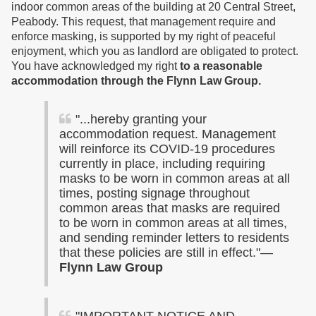
indoor common areas of the building at 20 Central Street,
Peabody. This request, that management require and
enforce masking, is supported by my right of peaceful
enjoyment, which you as landlord are obligated to protect.
You have acknowledged my right
to a reasonable
accommodation
through the Flynn Law Group
.
"...hereby granting your
accommodation request. Management
will reinforce its COVID-19 procedures
currently in place, including requiring
masks to be worn in common areas at all
times, posting signage throughout
common areas that masks are required
to be worn in common areas at all times,
and sending reminder letters to residents
that these policies are still in effect."—
Flynn Law Group