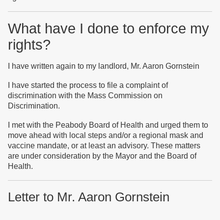
What have I done to enforce my
rights?
I have written again to my landlord, Mr. Aaron Gornstein
I have started the process to file a complaint of
discrimination with the Mass Commission on
Discrimination.
I met with the Peabody Board of Health and urged them to
move ahead with local steps and/or a regional mask and
vaccine mandate, or at least an advisory. These matters
are under consideration by the Mayor and the Board of
Health.
Letter to Mr. Aaron Gornstein