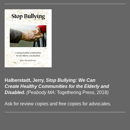
Halberstadt, Jerry,
Stop Bullying: We Can
Create Healthy Communities for the Elderly and
Disabled.
(Peabody MA:
Togethering Press, 2018
)
Ask for review copies and free copies for advocates.