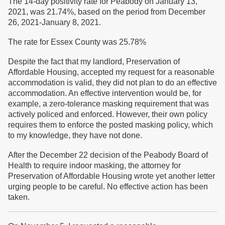
The 14-day positivity rate for Peabody on January 13,
2021, was 21.74%, based on the period from December
26, 2021-January 8, 2021.
The rate for Essex County was 25.78%
Despite the fact that my landlord, Preservation of
Affordable Housing, accepted my request for a reasonable
accommodation is valid, they did not plan to do an effective
accommodation. An effective intervention would be, for
example, a zero-tolerance masking requirement that was
actively policed and enforced. However, their own policy
requires them to enforce the posted masking policy, which
to my knowledge, they have not done.
After the December 22 decision of the Peabody Board of
Health to require indoor masking, the attorney for
Preservation of Affordable Housing wrote yet another letter
urging people to be careful. No effective action has been
taken.