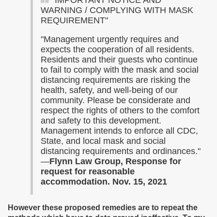
"IMPORTANT NOTICE AND
WARNING / COMPLYING WITH MASK
REQUIREMENT"
"Management urgently requires and
expects the cooperation of all residents.
Residents and their guests who continue
to fail to comply with the mask and social
distancing requirements are risking the
health, safety, and well-being of our
community. Please be considerate and
respect the rights of others to the comfort
and safety to this development.
Management intends to enforce all CDC,
State, and local mask and social
distancing requirements and ordinances."
—
Flynn Law Group, Response for
request for reasonable
accommodation. Nov. 15, 2021
However
these
proposed remedies are to repeat the