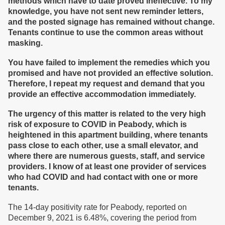
methods which have to date proved ineffective
. To my
knowledge, you have not sent
new
reminder letters,
and the posted signage has remained without change.
Tenants continue to use the common areas without
masking.
Y
ou have failed to implement the remedies which you
promised
and have not provided an effective solution.
Therefore, I repeat my request and demand that you
provide an effective accommodation immediately.
The urgency of this matter is
related
to the very high
risk of exposure to COVID in Peabody,
which is
heightened in this apartment building, where tenants
pass close to each other, use a small elevator, and
where there are numerous guests, staff, and service
providers
. I know of at least one provider of services
who had COVID and had contact with one or more
tenants.
The 14-day positivity rate for Peabody, reported on
December 9, 2021 is 6.48%, covering the period from