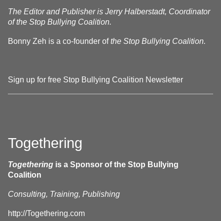
The Editor and Publisher is Jerry Halberstadt, Coordinator
of the Stop Bullying Coalition.
Bonny Zeh is a co-founder of
the Stop Bullying Coalition.
Sign up for free Stop Bullying Coalition Newsletter
Togethering
Togethering
is a Sponsor of the Stop Bullying
Coalition
Consulting, Training, Publishing
http://Togethering.com