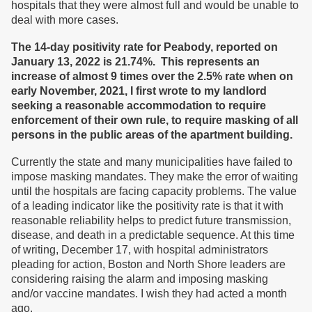
hospitals that they were almost full and would be unable to
deal with more cases.
The 14-day positivity rate for Peabody, reported on
January 13, 2022 is 21.74%. This represents an
increase of almost 9 times over the 2.5% rate when on
early November, 2021, I first wrote to my landlord
seeking a reasonable accommodation to require
enforcement of their own rule, to require masking of all
persons in the public areas of the apartment building.
Currently the state and many municipalities have failed to
impose masking mandates. They make the error of waiting
until the hospitals are facing capacity problems. The value
of a leading indicator like the positivity rate is that it with
reasonable reliability helps to predict future transmission,
disease, and death in a predictable sequence. At this time
of writing, December 17, with hospital administrators
pleading for action, Boston and North Shore leaders are
considering raising the alarm and imposing masking
and/or vaccine mandates. I wish they had acted a month
ago.