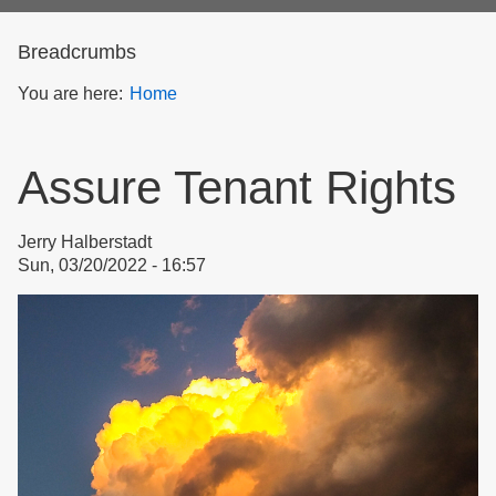
form
Breadcrumbs
You are here:
Home
Assure Tenant Rights
Jerry Halberstadt
Sun, 03/20/2022 - 16:57