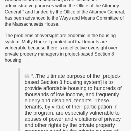
administrative purposes within the Office of the Attorney
General,”
and funded by the Office of the Attorney General,
has been advanced to the Ways and Means Committee of
the Massachusetts House.
The problems of oversight are endemic in the housing
system. Molly Rockett pointed out that tenants are
vulnerable because there is no effective oversight over
private property managers in project-based Section 8
housing.
“..The ultimate purpose of the [project-
based Section 8 housing system] is to
provide affordable housing to hundreds of
thousands of low-income, and frequently
elderly and disabled, tenants. These
tenants, by virtue of their participation in
the program, are especially vulnerable to
abuses of power and violations of privacy
and other rights by the private property