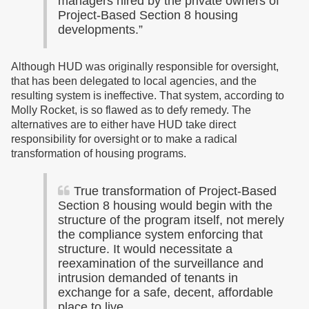
managers hired by the private owners of
Project-Based Section 8 housing
developments.”
Although HUD was originally responsible for oversight,
that has been delegated to local agencies, and the
resulting system is ineffective. That system, according to
Molly Rocket, is so flawed as to defy remedy. The
alternatives are to either have HUD take direct
responsibility for oversight or to make a radical
transformation of housing programs.
True transformation of Project-Based
Section 8 housing would begin with the
structure of the program itself, not merely
the compliance system enforcing that
structure. It would necessitate a
reexamination of the surveillance and
intrusion demanded of tenants in
exchange for a safe, decent, affordable
place to live.