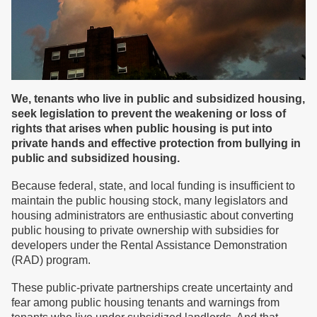
We, tenants who live in public and subsidized housing,
seek legislation to prevent the weakening or loss of
rights that arises when public housing is put into
private hands and effective protection from bullying in
public and subsidized housing.
Because federal, state, and local funding is insufficient to
maintain the public housing stock, many legislators and
housing administrators are enthusiastic about converting
public housing to private ownership with subsidies for
developers under the Rental Assistance Demonstration
(RAD) program.
These public-private partnerships create uncertainty and
fear among public housing tenants and warnings from