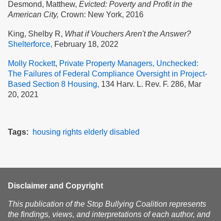
Desmond, Matthew,
Evicted: Poverty and Profit in the
American City,
Crown: New York, 2016
King, Shelby R,
What if Vouchers Aren't the Answer?
Shelterforce,
February 18, 2022
Molly Rockett
,
Private Property Managers, Unchecked:
The Failures of Federal Compliance Oversight in Project-
Based Section 8 Housing,
134 Harv. L. Rev. F. 286, Mar
20, 2021
Tags
housing
rights
elderly
disabled
Disclaimer and Copyright
This publication of the Stop Bullying Coalition represents
the findings, views, and interpretations of each author, and