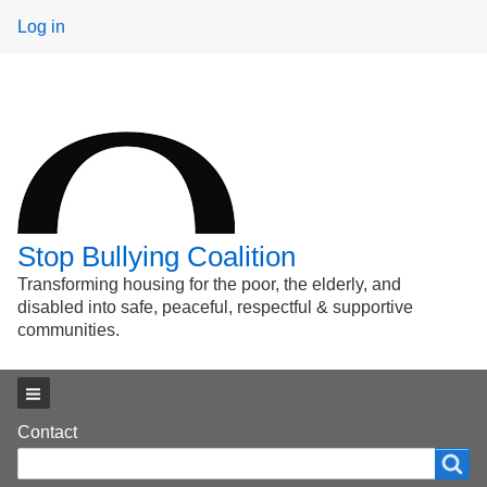
User
Log in
menu
Stop Bullying Coalition
Transforming housing for the poor, the elderly, and
disabled into safe, peaceful, respectful & supportive
communities.
Main menu
Footer
Contact
Search
Search
menu