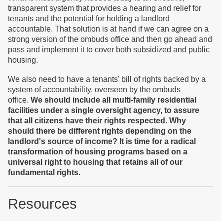
transparent system that provides a hearing and relief for
tenants and the potential for holding a landlord
accountable. That solution is at hand if we can agree on a
strong version of the ombuds office and then go ahead and
pass and implement it to cover both subsidized and public
housing.
We also need to have a tenants' bill of rights backed by a
system of accountability, overseen by the ombuds
office.
We should include all multi-family residential
facilities under a single oversight agency, to assure
that all citizens have their rights respected. Why
should there be different rights depending on the
landlord's source of income? It is time for a radical
transformation of housing programs based on a
universal right to housing that retains all of our
fundamental rights.
Resources