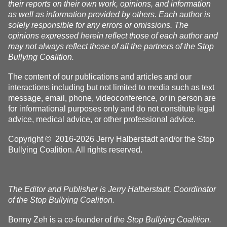
their reports on their own work, opinions, and information
as well as information provided by others. Each author is
solely responsible for any errors or omissions. The
opinions expressed herein reflect those of each author and
may not always reflect those of all the partners of the Stop
Bullying Coalition.
The content of our publications and articles and our
interactions including but not limited to media such as text
message, email, phone, videoconference, or in person are
for informational purposes only and do not constitute legal
advice, medical advice, or other professional advice.
Copyright © 2016-2026 Jerry Halberstadt and/or the Stop
Bullying Coalition. All rights reserved.
The Editor and Publisher is Jerry Halberstadt, Coordinator
of the Stop Bullying Coalition.
Bonny Zeh is a co-founder of
the Stop Bullying Coalition.