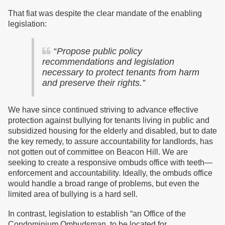
That fiat was despite the clear mandate of the enabling
legislation:
“
Propose public policy
recommendations and legislation
necessary to protect tenants from harm
and preserve their rights.”
We have since continued striving to advance effective
protection against bullying for tenants living in public and
subsidized housing for the elderly and disabled, but to date
the key remedy, to assure accountability for landlords, has
not gotten out of committee on Beacon Hill. We are
seeking to create a responsive ombuds office with teeth—
enforcement and accountability. Ideally, the ombuds office
would handle a broad range of problems, but even the
limited area of bullying is a hard sell.
In contrast, legislation to establish
“
an Office of the
Condominium Ombudsman, to be located for