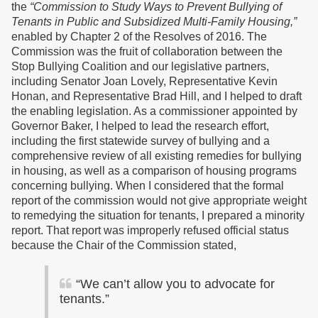
the
“Commission to Study Ways to Prevent Bullying of
Tenants in Public and Subsidized Multi-Family Housing,”
enabled by Chapter 2 of the Resolves of 2016. The
Commission was the fruit of collaboration between the
Stop Bullying Coalition and our legislative partners,
including Senator Joan Lovely, Representative Kevin
Honan, and Representative Brad Hill, and I helped to draft
the enabling legislation. As a commissioner appointed by
Governor Baker, I helped to lead the research effort,
including the first statewide survey of bullying and a
comprehensive review of all existing remedies for bullying
in housing, as well as a comparison of housing programs
concerning bullying. When I considered that the formal
report of the commission would not give appropriate weight
to remedying the situation for tenants, I prepared a minority
report. That report was improperly refused official status
because the Chair of the Commission stated,
“We can’t allow you to advocate for
tenants.”