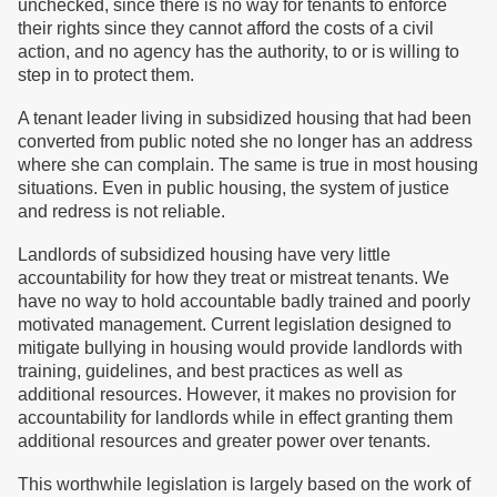
unchecked, since there is no way for tenants to enforce
their rights since they cannot afford the costs of a civil
action, and no agency has the authority, to or is willing to
step in to protect them.
A tenant leader living in subsidized housing that had been
converted from public noted she no longer has an address
where she can complain. The same is true in most housing
situations. Even in public housing, the system of justice
and redress is not reliable.
Landlords of subsidized housing have very little
accountability for how they treat or mistreat tenants. We
have no way to hold accountable badly trained and poorly
motivated management. Current legislation designed to
mitigate bullying in housing would provide landlords with
training, guidelines, and best practices as well as
additional resources. However, it makes no provision for
accountability for landlords while in effect granting them
additional resources and greater power over tenants.
This worthwhile legislation is largely based on the work of