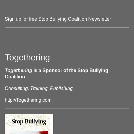
Sign up for free Stop Bullying Coalition Newsletter
Togethering
Togethering
is a Sponsor of the Stop Bullying
Coalition
Consulting, Training, Publishing
http://Togethering.com