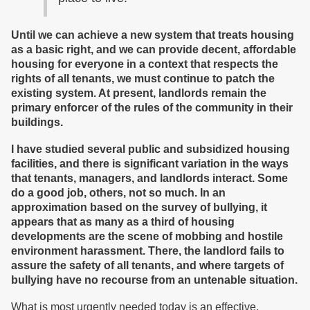
Until we can achieve a new system that treats housing
as a basic right, and we can provide decent, affordable
housing for everyone in a context that respects the
rights of all tenants, we must continue to patch the
existing system. At present, landlords remain the
primary enforcer of the rules of the community in their
buildings.
I have studied several public and subsidized housing
facilities, and there is significant variation in the ways
that tenants, managers, and landlords interact. Some
do a good job, others, not so much. In an
approximation based on the survey of bullying, it
appears that as many as a third of housing
developments are the scene of mobbing and hostile
environment harassment. There, the landlord fails to
assure the safety of all tenants, and where targets of
bullying have no recourse from an untenable situation.
What is most urgently needed today is an effective,