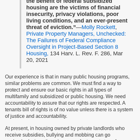
the benefit of federal subsidized
housing are the victims of financial
insecurity, privacy violations, poor
living conditions, and an ever-present
threat of eviction.”
—
Molly Rockett
,
Private Property Managers, Unchecked:
The Failures of Federal Compliance
Oversight in Project-Based Section 8
Housing,
134 Harv. L. Rev. F. 286, Mar
20, 2021
Our experience is that in many public housing programs,
similar problems are common. We must find a way to
protect and ensure our basic rights in all types of
multifamily and subsidized or public housing. We need
accountability to assure that our rights are respected. A
tenants bill of rights is of no value unless there is a system
of justice and accountability.
At present, in housing owned by private landlords who
receive subsidies, bullying and mobbing can go