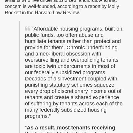
tenants who live under subsidized landlords. And that
concern is well-founded, according to a report by Molly
Rockett in the Harvard Law Review.
“Affordable housing programs, built on
public funds, too often abuse and
humiliate tenants rather than protect and
provide for them. Chronic underfunding
and a neo-liberal obsession with
oversurveilling and overpolicing tenants
are toxic twin undercurrents in most of
our federally subsidized programs.
Decades of disinvestment coupled with
punishing statutory schemes squeeze
every drop of discretionary income out of
tenants and create a shared experience
of suffering by tenants across each of the
many federally subsidized housing
programs.”
“
As a result, most tenants receiving