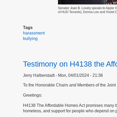
Senator Joan B. Lovely speaks to Apple Vil
of HUD Tenants), Donna Lee and Violet Co
Tags
harassment
bullying
Testimony on H4138 the Af
Jerry Halberstadt
Mon, 04/01/2024 - 21:36
To the Honorable Chairs and Members of the
Joint
Greetings:
H4138 The Affordable Homes Act promises many benefi
homeless, and support for people who depend on pers