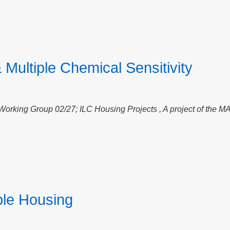
 Multiple Chemical Sensitivity
 Working Group 02/27;
ILC Housing Projects , A project of the M
le Housing