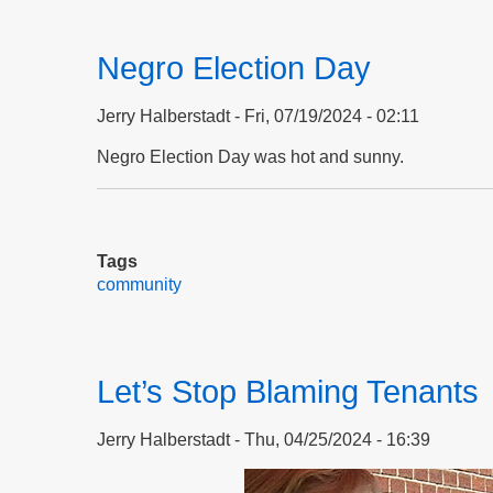
Negro Election Day
Jerry Halberstadt
Fri, 07/19/2024 - 02:11
Negro Election Day was hot and sunny.
Tags
community
Let’s Stop Blaming Tenants
Jerry Halberstadt
Thu, 04/25/2024 - 16:39