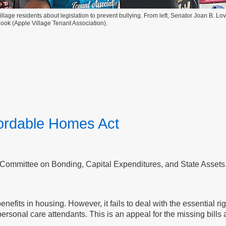
lage residents about legislation to prevent bullying. From left, Senator Joan B. Lo
ok (Apple Village Tenant Association).
fordable Homes Act
 Committee on Bonding, Capital Expenditures, and State Assets
ts in housing. However, it fails to deal with the essential right
onal care attendants. This is an appeal for the missing bills a