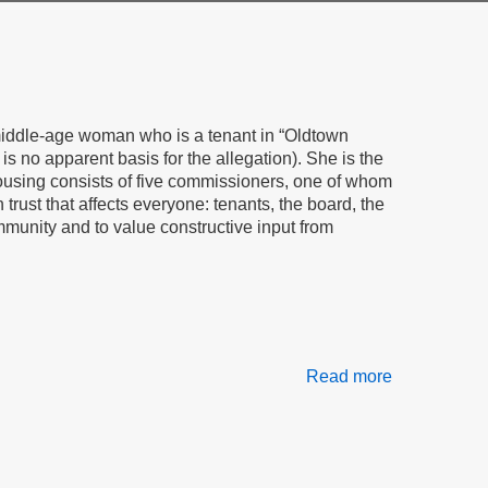
c middle-age woman who is a tenant in “Oldtown
is no apparent basis for the allegation). She is the
ousing consists of five commissioners, one of whom
rust that affects everyone: tenants, the board, the
mmunity and to value constructive input from
Read more
about
Sticks,
Stones,
Gossip
&