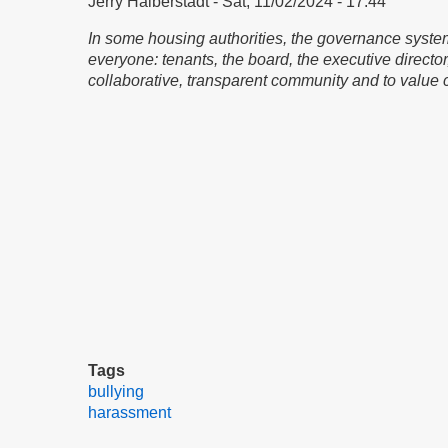
Jerry Halberstadt
Sat, 11/02/2024 - 17:44
In some housing authorities, the governance system
everyone: tenants, the board, the executive directo
collaborative, transparent community and to value 
Tags
bullying
harassment