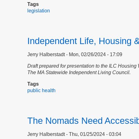
Tags
legislation
Independent Life, Housing &
Jerry Halberstadt
Mon, 02/26/2024 - 17:09
D
raft prepared for presentation to
the ILC Housing
The MA Statewide Independent Living Council.
Tags
public health
The Nomads Need Accessib
Jerry Halberstadt
Thu, 01/25/2024 - 03:04