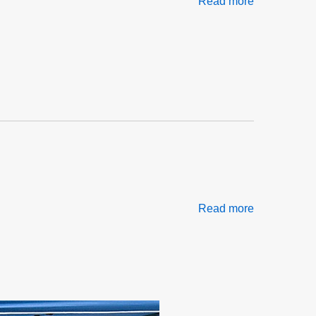
Read more
about
Sticks,
Stones,
Gossip
&
Governance
Part
1
of
2
Read more
about
Negro
Election
Day