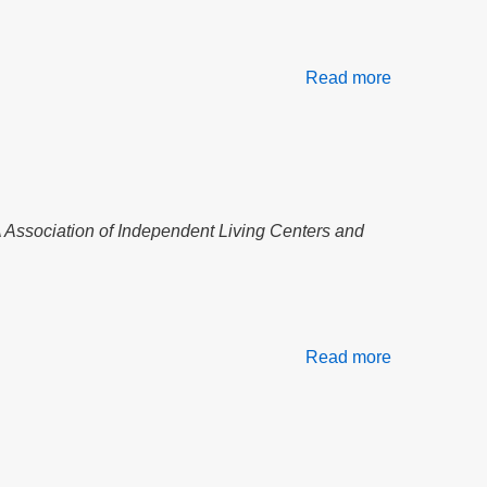
Read more
about
Testimony
on
H4138
the
Affordable
Homes
A Association of Independent Living Centers and
Act
Read more
about
Independen
Life,
Housing
&
Multiple