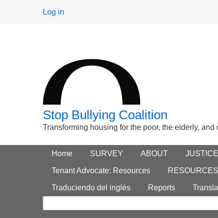
User
Log in
menu
Stop Bullying Coalition
Transforming housing for the poor, the elderly, and
Footer
Home
Main menu
SURVEY
ABOUT
JUSTIC
Search
menu
Tenant Advocate: Resources
RESOURCE
form
Traduciendo del inglés
Reports
Transla
Search