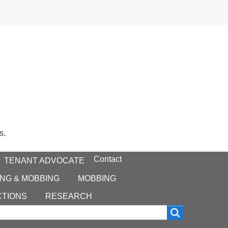
s.
Contact
TENANT ADVOCATE
NG & MOBBING
MOBBING
CTIONS
RESEARCH