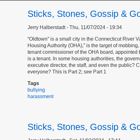
Sticks, Stones, Gossip & Go
Jerry Halberstadt
Thu, 11/07/2024 - 19:34
“Oldtown” is a small city in the Connecticut River
Housing Authority (OHA),” is the target of mobbing, i
tenant commissioner of the OHA board, appointed b
is a tenant. In some housing authorities, the gover
executive director, the staff, and even the public?
everyone? This is Part 2; see Part 1
Tags
bullying
harassment
Sticks, Stones, Gossip & Go