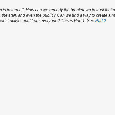
 is in turmoil. How can we remedy the breakdown in trust that a
r, the staff, and even the public? Can we find a way to create a 
constructive input from everyone? This is Part 1; See
Part 2