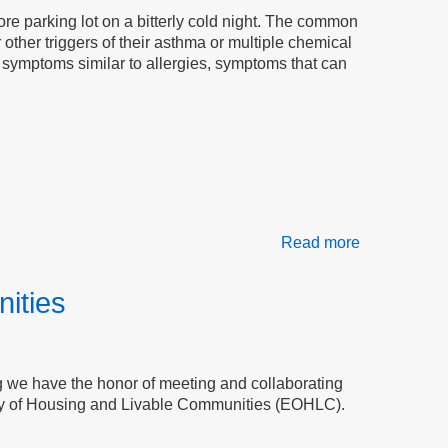
Chemical
ore parking lot on a bitterly cold night. The common
Sensitivity
 other triggers of their asthma or multiple chemical
e symptoms similar to allergies, symptoms that can
Read more
about
The
Nomads
ities
Need
Accessible
Housing
ing we have the honor of meeting and collaborating
ry of Housing and Livable Communities (EOHLC).