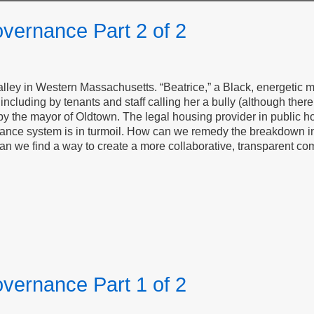
vernance Part 2 of 2
 Valley in Western Massachusetts. “Beatrice,” a Black, energeti
ncluding by tenants and staff calling her a bully (although there 
y the mayor of Oldtown. The legal housing provider in public h
nance system is in turmoil. How can we remedy the breakdown in t
 Can we find a way to create a more collaborative, transparent co
vernance Part 1 of 2