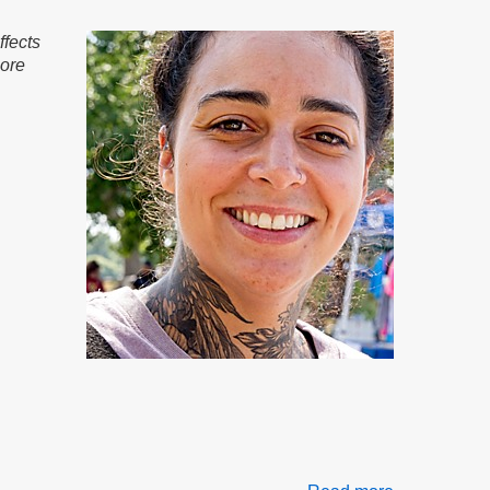
Governance
Part
ffects
2
more
of
2