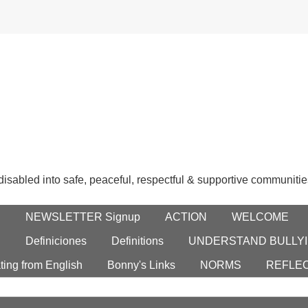
 disabled into safe, peaceful, respectful & supportive communitie
E
NEWSLETTER Signup
ACTION
WELCOME
S
Definiciones
Definitions
UNDERSTAND BULLYI
ting from English
Bonny's Links
NORMS
REFLE