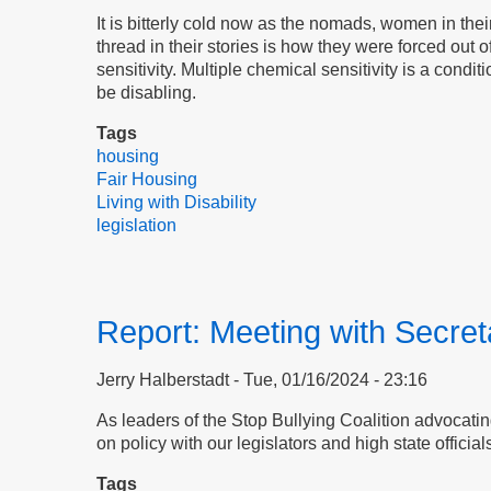
It is bitterly cold now as the nomads, women in thei
thread in their stories is how they were forced out 
sensitivity. Multiple chemical sensitivity is a con
be disabling.
Tags
housing
Fair Housing
Living with Disability
legislation
Report: Meeting with Secre
Jerry Halberstadt
Tue, 01/16/2024 - 23:16
As leaders of the Stop Bullying Coalition advocatin
on policy with our legislators and high state official
Tags