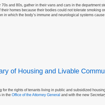
r 70s and 80s, gather in their vans and cars in the department st
of their homes because their bodies could not tolerate smoking or
dition in which the body’s immune and neurological systems caus
tary of Housing and Livable Commun
g for the rights of tenants living in public and subsidized hous
s in the
Office of the Attorney General
and with the new Secreta