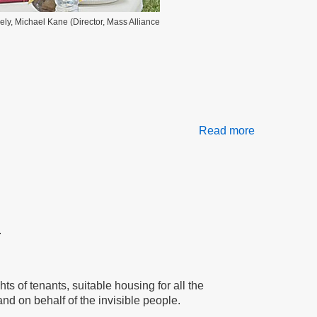
vely, Michael Kane (Director, Mass Alliance
Read more
about
Let’s
Stop
Blaming
Tenants
.
s of tenants, suitable housing for all the
nd on behalf of the invisible people.