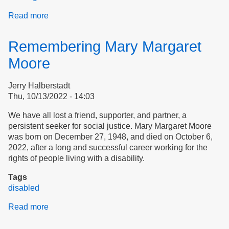
Read more
about
Assure
Tenants’
Remembering Mary Margaret
Rights
Moore
Jerry Halberstadt
Thu, 10/13/2022 - 14:03
We have all lost a friend, supporter, and partner, a
persistent seeker for social justice. Mary Margaret Moore
was born on December 27, 1948, and died on October 6,
2022, after a long and successful career working for the
rights of people living with a disability.
Tags
disabled
Read more
about
Remembering
Mary