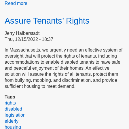
Read more
about
Free
Our
Assure Tenants’ Rights
Homes
Jerry Halberstadt
Thu, 12/15/2022 - 18:37
​​​​​​​In Massachusetts, we urgently need an effective system of
oversight that will protect the rights of tenants, including
accommodations to enable disabled tenants to have safe
and peaceful enjoyment of their homes. An effective
solution will assure the rights of all tenants, protect them
from bullying, mobbing, and discrimination, and provide
sufficient housing to meet demand.
Tags
rights
disabled
legislation
elderly
housing