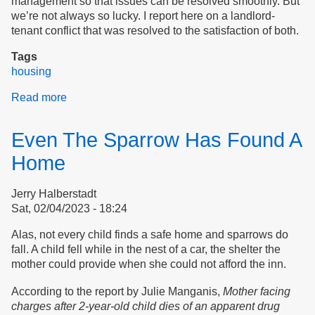
management so that issues can be resolved smoothly. But
we’re not always so lucky. I report here on a landlord-
tenant conflict that was resolved to the satisfaction of both.
Tags
housing
Read more
about
A
Better
Even The Sparrow Has Found A
Outcome
Home
Jerry Halberstadt
Sat, 02/04/2023 - 18:24
Alas, not every child finds a safe home and sparrows do
fall. A child fell while in the nest of a car, the shelter the
mother could provide when she could not afford the inn.
According to the report by Julie Manganis,
Mother facing
charges after 2-year-old child dies of an apparent drug