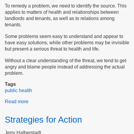
To remedy a problem, we need to identify the source. This
applies to matters of health and relationships between
landlords and tenants, as well as to relations among
tenants.
Some problems seem easy to understand and appear to
have easy solutions, while other problems may be invisible
but present a serious threat to health and life.
Without a clear understanding of the threat, we tend to get
angry and blame people instead of addressing the actual
problem.
Tags
public health
Read more
about
Public
Health
Strategies for Action
in
Old
Jerry Halberstadt
Elderly