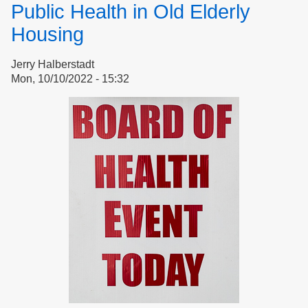
Public Health in Old Elderly
Margaret
Moore
Housing
Jerry Halberstadt
Mon, 10/10/2022 - 15:32