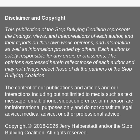
Subscribe
Disclaimer and Copyright
This publication of the Stop Bullying Coalition represents
the findings, views, and interpretations of each author, and
their reports on their own work, opinions, and information
as well as information provided by others. Each author is
solely responsible for any errors or omissions. The
opinions expressed herein reflect those of each author and
may not always reflect those of all the partners of the Stop
Bullying Coalition.
The content of our publications and articles and our
interactions including but not limited to media such as text
message, email, phone, videoconference, or in person are
for informational purposes only and do not constitute legal
advice, medical advice, or other professional advice.
Copyright © 2016-2026 Jerry Halberstadt and/or the Stop
Bullying Coalition. All rights reserved.