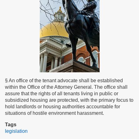
§ An office of the tenant advocate shall be established
within the Office of the Attorney General. The office shall
assure that the rights of all tenants living in public or
subsidized housing are protected, with the primary focus to
hold landlords or housing authorities accountable for
situations of hostile environment harassment.
Tags
legislation