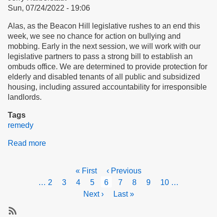
Sun, 07/24/2022 - 19:06
Housing
Alas, as the Beacon Hill legislative rushes to an end this
week, we see no chance for action on bullying and
mobbing. Early in the next session, we will work with our
legislative partners to pass a strong bill to establish an
ombuds office. We are determined to provide protection for
elderly and disabled tenants of all public and subsidized
housing, including assured accountability for irresponsible
landlords.
Tags
remedy
Read more
about
Strategies
for
Pagination
First
« First
Previous
‹ Previous
Action
page
page
Page
…
2
Page
3
Page
4
Page
5
Current
6
Page
7
Page
8
Page
9
Page
10
…
page
Next
Next ›
Last
Last »
page
page