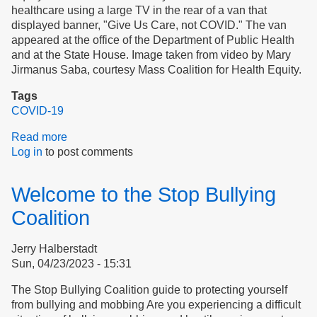
healthcare using a large TV in the rear of a van that
displayed banner, "Give Us Care, not COVID." The van
appeared at the office of the Department of Public Health
and at the State House. Image taken from video by Mary
Jirmanus Saba, courtesy Mass Coalition for Health Equity.
Tags
COVID-19
Read more
about
Log in
to post comments
Editorial:
Safety
Earns
Welcome to the Stop Bullying
Trust
Coalition
Jerry Halberstadt
Sun, 04/23/2023 - 15:31
The Stop Bullying Coalition guide to protecting yourself
from bullying and mobbing Are you experiencing a difficult