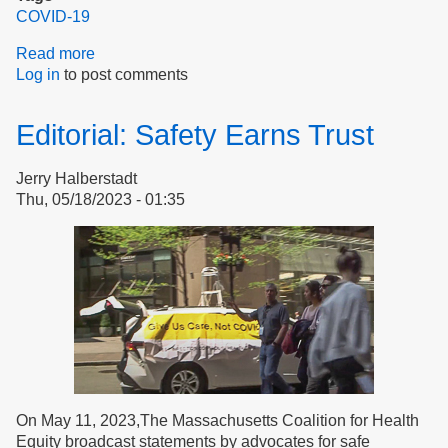
COVID-19
Read more
about
Log in
to post comments
Don’t
Harm
the
Editorial: Safety Earns Trust
Vulnerable
Jerry Halberstadt
Thu, 05/18/2023 - 01:35
On May 11, 2023,The Massachusetts Coalition for Health
Equity broadcast statements by advocates for safe