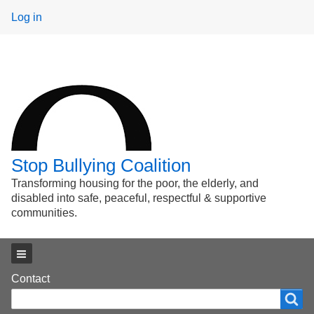
User
Log in
menu
Stop Bullying Coalition
Transforming housing for the poor, the elderly, and
disabled into safe, peaceful, respectful & supportive
communities.
Main menu
Footer
Contact
Search
Search
menu