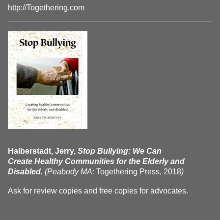
http://Togethering.com
Halberstadt, Jerry,
Stop Bullying: We Can
Create Healthy Communities for the Elderly and
Disabled.
(Peabody MA:
Togethering Press, 2018
)
Ask for review copies and free copies for advocates.