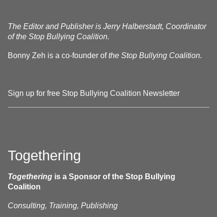
The Editor and Publisher is Jerry Halberstadt, Coordinator
of the Stop Bullying Coalition.
Bonny Zeh is a co-founder of
the Stop Bullying Coalition.
Sign up for free Stop Bullying Coalition Newsletter
Togethering
Togethering
is a Sponsor of the Stop Bullying
Coalition
Consulting, Training, Publishing