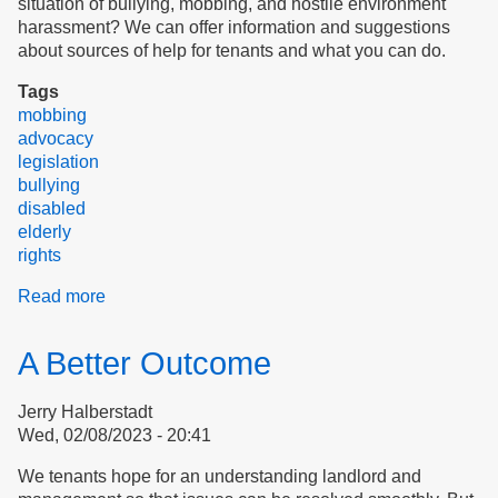
situation of bullying, mobbing, and hostile environment
harassment? We can offer information and suggestions
about sources of help for tenants and what you can do.
Tags
mobbing
advocacy
legislation
bullying
disabled
elderly
rights
Read more
about
Welcome
to
A Better Outcome
the
Stop
Jerry Halberstadt
Bullying
Wed, 02/08/2023 - 20:41
Coalition
We tenants hope for an understanding landlord and