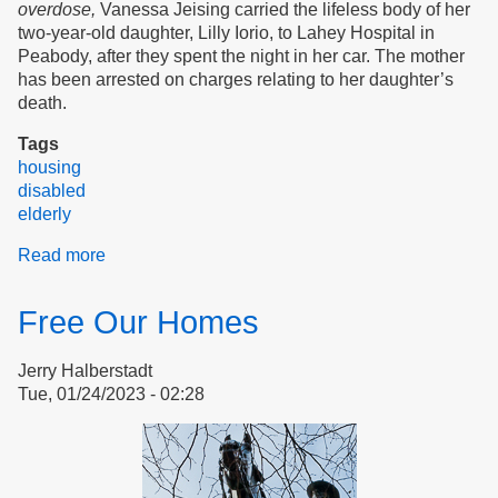
overdose,
Vanessa Jeising carried the lifeless body of her
two-year-old daughter, Lilly Iorio, to Lahey Hospital in
Peabody, after they spent the night in her car. The mother
has been arrested on charges relating to her daughter’s
death.
Tags
housing
disabled
elderly
Read more
about
Even
The
Free Our Homes
Sparrow
Has
Jerry Halberstadt
Found
Tue, 01/24/2023 - 02:28
A
Home