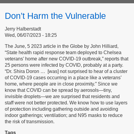
form
Don’t Harm the Vulnerable
Jerry Halberstadt
Wed, 06/07/2023 - 18:25
The June, 5 2023 article in the Globe by John Hilliard,
“State health rapid response team deployed to Chelsea
veterans’ home after new COVID-19 outbreak,” reports that
25 persons were infected by COVID, probably at a party.
“Dr. Shira Doron … [was] not surprised to hear of a cluster
of COVID-19 cases occurring in a place like a veterans’
home, where people are in close proximity.” Since we
know that COVID can be spread by aerosols—tiny,
invisible droplets—we are surprised that residents and
staff were not better protected. We know how to use layers
of protection including gathering outside and avoiding
indoor gatherings; ventilation; and N95 masks to reduce
the risk of transmission.
Tags