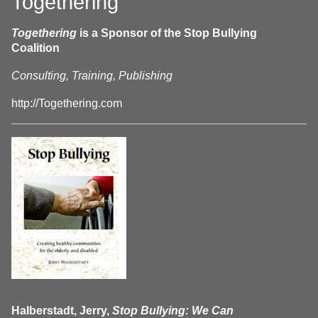
Togethering
Togethering
is a Sponsor of the Stop Bullying
Coalition
Consulting, Training, Publishing
http://Togethering.com
Halberstadt, Jerry,
Stop Bullying: We Can