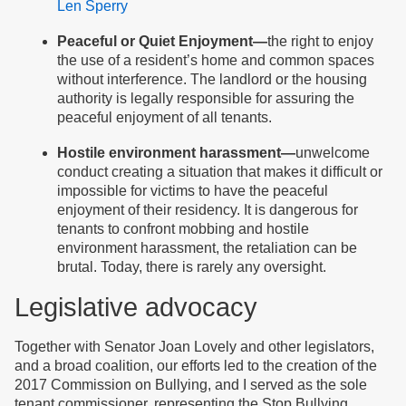
Len Sperry
Peaceful or Quiet Enjoyment—
the right to enjoy
the use of a resident’s home and common spaces
without interference. The landlord or the housing
authority is legally responsible for assuring the
peaceful enjoyment of all tenants.
Hostile environment harassment—
unwelcome
conduct creating a situation that makes it difficult or
impossible for victims to have the peaceful
enjoyment of their residency. It is dangerous for
tenants to confront mobbing and hostile
environment harassment, the retaliation can be
brutal. Today, there is rarely any oversight.
Legislative advocacy
Together with Senator Joan Lovely and other legislators,
and a broad coalition, our efforts led to the creation of the
2017 Commission on Bullying, and I served as the sole
tenant commissioner, representing the Stop Bullying