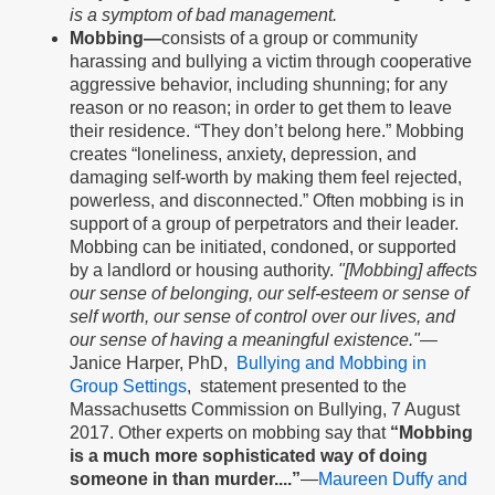
is a symptom of bad management.
Mobbing—
consists of a group or community
harassing and bullying a victim through cooperative
aggressive behavior, including shunning; for any
reason or no reason; in order to get them to leave
their residence. “They don’t belong here.” Mobbing
creates “loneliness, anxiety, depression, and
damaging self-worth by making them feel rejected,
powerless, and disconnected.” Often mobbing is in
support of a group of perpetrators and their leader.
Mobbing can be initiated, condoned, or supported
by a landlord or housing authority.
"[Mobbing] affects
our sense of belonging, our self-esteem or sense of
self worth, our sense of control over our lives, and
our sense of having a meaningful existence."—
Janice Harper, PhD,
Bullying and Mobbing in
Group Settings
, statement presented to the
Massachusetts Commission on Bullying, 7 August
2017. Other experts on mobbing say that
“Mobbing
is a much more sophisticated way of doing
someone in than murder....”
—
Maureen Duffy and