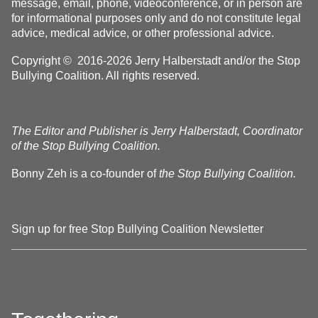
message, email, phone, videoconference, or in person are
for informational purposes only and do not constitute legal
advice, medical advice, or other professional advice.
Copyright © 2016-2026 Jerry Halberstadt and/or the Stop
Bullying Coalition. All rights reserved.
The Editor and Publisher is Jerry Halberstadt, Coordinator
of the Stop Bullying Coalition.
Bonny Zeh is a co-founder of
the Stop Bullying Coalition.
Sign up for free Stop Bullying Coalition Newsletter