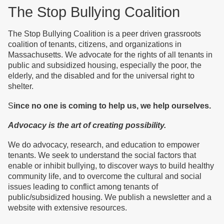
The Stop Bullying Coalition
The Stop Bullying Coalition is a peer driven grassroots
coalition of tenants, citizens, and organizations in
Massachusetts. We advocate for the rights of all tenants
in
public and subsidized housing
, especially the poor, the
elderly, and the disabled and for the universal right to
shelter.
S
ince no one is coming to help us, we help ourselves.
Advocacy is the art of creating possibility.
We do advocacy, research, and education to empower
tenants. We seek to understand the social factors that
enable or inhibit bullying, to discover ways to build healthy
community life, and to overcome the cultural and social
issues leading to conflict among tenants of
public/subsidized housing. We publish a newsletter and a
website with extensive resources.