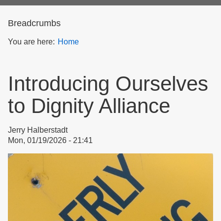
form
Breadcrumbs
You are here:
Home
Introducing Ourselves
to Dignity Alliance
Jerry Halberstadt
Mon, 01/19/2026 - 21:41