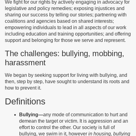
We fight for our rights by actively engaging in advocacy for
legislative and policy remedies; exposing injustices and
sharing our success by telling our stories; partnering with
coalitions and agencies based on shared interests;
empowering individuals to lead in all aspects of our work
including education and training opportunities; and offering
support and belonging for those we serve and represent.
The challenges: bullying, mobbing,
harassment
We began by seeking support for living with bullying, and
then, step by step, have sought to understand its roots and
how to prevent it.
Definitions
Bullying—
any mode of communication to hurt and
demean the target or victim. It is aggression and an
effort to control the other. Our society is full of
bullying, we swim in it, however
in housing, bullying