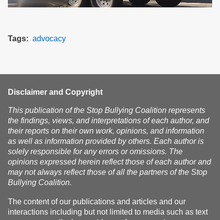
Tags
advocacy
Disclaimer and Copyright
This publication of the Stop Bullying Coalition represents
the findings, views, and interpretations of each author, and
their reports on their own work, opinions, and information
as well as information provided by others. Each author is
solely responsible for any errors or omissions. The
opinions expressed herein reflect those of each author and
may not always reflect those of all the partners of the Stop
Bullying Coalition.
The content of our publications and articles and our
interactions including but not limited to media such as text