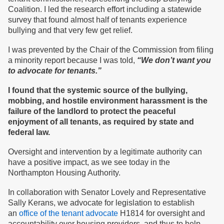
Coalition. I led the research effort including a statewide
survey that found almost half of tenants experience
bullying and that very few get relief.
I was prevented by the Chair of the Commission from filing
a minority report because I was told,
“We don’t want you
to advocate for tenants.”
I found that the systemic source of the bullying,
mobbing, and hostile environment harassment is the
failure of the landlord to protect the peaceful
enjoyment of all tenants, as required by state and
federal law.
Oversight and intervention by a legitimate authority can
have a positive impact, as we see today in the
Northampton Housing Authority.
In collaboration with Senator Lovely and Representative
Sally Kerans, we advocate for legislation to establish
an
office of the tenant advocate
H1814 for oversight and
accountability over housing providers, and thus to help