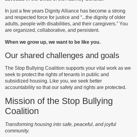
In just a few years Dignity Alliance has become a strong
and respected force for justice and “...the dignity of older
adults, people with disabilities, and their caregivers.” You
are organized, collaborative, and persistent.
When we grow up, we want to be like you.
Our shared challenges and goals
The Stop Bullying Coalition supports your vital work as we
seek to protect the rights of tenants in public and
subsidized housing. Like you, we seek better
accountability so that our safety and rights are protected.
Mission of the Stop Bullying
Coalition
Transforming housing into safe, peaceful, and joyful
community.