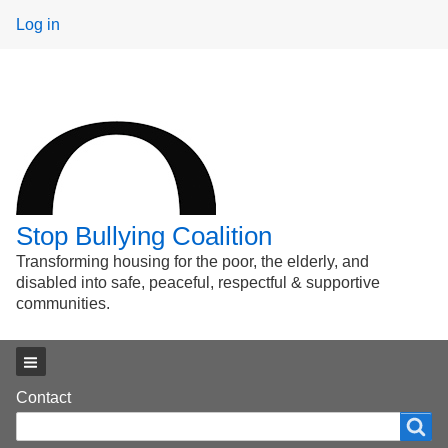
User
Log in
menu
Stop Bullying Coalition
Transforming housing for the poor, the elderly, and
disabled into safe, peaceful, respectful & supportive
communities.
Main menu
Footer
Contact
Search
Search
menu