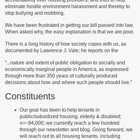
eliminate hostile environment harassment and thereby to
stop bullying and mobbing.
We have been frustrated in getting our bill passed into law.
When asked why, the easy explanation is that we are poor.
There is a long history of how society copes with us, as
documented by Lawrence J. Vale; he reports on the
“
...nature and extent of public obligation to socially and
economically marginal people in America, as expressed
through more than 350 years of culturally produced
decisions about how and where such people should live.”
Constituents
Our goal has been to help tenants in
public/subsidized housing, elderly & disabled;
n=~94,000; we currently reach a few hundred
through our newsletter and blog. Going forward, we
will reach out to all housing tenants, including