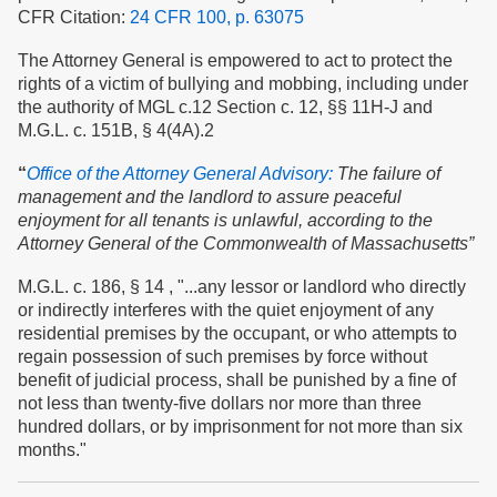
CFR Citation:
24 CFR 100, p. 63075
The Attorney General is empowered to act to protect the
rights of a victim of bullying and mobbing, including under
the authority of MGL c.12 Section c. 12, §§ 11H-J and
M.G.L. c. 151B, § 4(4A).2
“
Office of the Attorney General Advisory:
The failure of
management and the landlord to assure peaceful
enjoyment for all tenants is unlawful, according to the
Attorney General of the Commonwealth of Massachusetts”
M.G.L. c. 186, § 14 , "...any lessor or landlord who directly
or indirectly interferes with the quiet enjoyment of any
residential premises by the occupant, or who attempts to
regain possession of such premises by force without
benefit of judicial process, shall be punished by a fine of
not less than twenty-five dollars nor more than three
hundred dollars, or by imprisonment for not more than six
months."