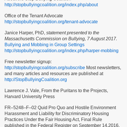
http://stopbullyingcoalition.org/index.php/about
Office of the Tenant Advocate
http://stopbullyingcoalition.org/tenant-advocate
Janice Harper, PhD,
statement presented to the
Massachusetts Commission on Bullying, 7 August 2017.
Bullying and Mobbing in Group Settings
http://stopbullyingcoalition.org/index.php/harper-mobbing
Free newsletter signup:
http://stopbullyingcoalition.org/subscribe
Most newsletters,
and many articles and resources are published at
http://StopBullyingCoalition.org
Lawrence J. Vale, From the Puritans to the Projects,
Harvard University Press
FR–5248–F–02 Quid Pro Quo and Hostile Environment
Harassment and Liability for Discriminatory Housing
Practices Under the Fair Housing Act, Final Rule
published in the Federal Register on September 14,2016,