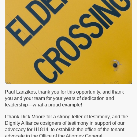
Paul Lanzikos, thank you for this opportunity, and thank
you and your team for your years of dedication and
leadership—what a proud example!
I thank Dick Moore for a strong letter of testimony, and the
Dignity Alliance cosigners of testimony in support of our
advocacy for H1814, to establish the office of the tenant
advocate in the Office of the Attorney General.