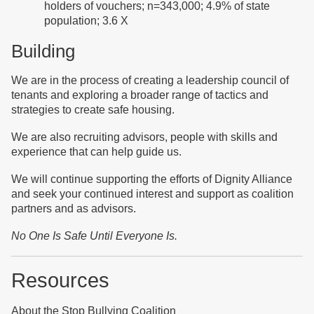
holders of vouchers; n=343,000; 4.9% of state
population; 3.6 X
Building
We are in the process of creating a leadership council of
tenants and exploring a broader range of tactics and
strategies to create safe housing.
We are also recruiting advisors, people with skills and
experience that can help guide us.
We will continue supporting the efforts of Dignity Alliance
and seek your continued interest and support as coalition
partners and as advisors.
No One Is
Safe Until Everyone Is
.
Resources
About the Stop Bullying Coalition