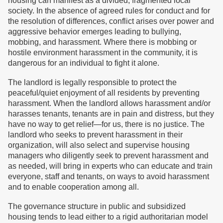
housing can manifest as a divided, fragmented local
society. In the absence of agreed rules for conduct and for
the resolution of differences, conflict arises over power and
aggressive behavior emerges leading to bullying,
mobbing, and harassment. Where there is mobbing or
hostile environment harassment in the community, it is
dangerous for an individual to fight it alone.
The landlord is legally responsible to protect the
peaceful/quiet enjoyment of all residents by preventing
harassment. When the landlord allows harassment and/or
harasses tenants, tenants are in pain and distress, but they
have no way to get relief—for us, there is no justice. The
landlord who seeks to prevent harassment in their
organization, will also select and supervise housing
managers who diligently seek to prevent harassment and
as needed, will bring in experts who can educate and train
everyone, staff and tenants, on ways to avoid harassment
and to enable cooperation among all.
The governance structure in public and subsidized
housing tends to lead either to a rigid authoritarian model