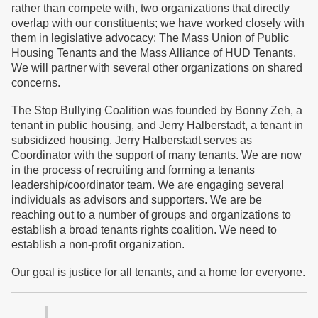
rather than compete with, two organizations that directly
overlap with our constituents; we have worked closely with
them in legislative advocacy: The Mass Union of Public
Housing Tenants and the Mass Alliance of HUD Tenants.
We will partner with several other organizations on shared
concerns.
The Stop Bullying Coalition was founded by Bonny Zeh, a
tenant in public housing, and Jerry Halberstadt, a tenant in
subsidized housing. Jerry Halberstadt serves as
Coordinator with the support of many tenants. We are now
in the process of recruiting and forming a tenants
leadership/coordinator team. We are engaging several
individuals as advisors and supporters. We are be
reaching out to a number of groups and organizations to
establish a broad tenants rights coalition. We need to
establish a non-profit organization.
Our goal is justice for all tenants, and a home for everyone.