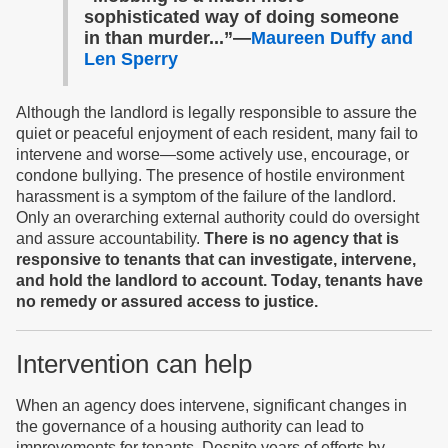
sophisticated way of doing someone
in than murder...”—
Maureen Duffy and
Len Sperry
Although the landlord is legally responsible to assure the
quiet or peaceful enjoyment of each resident, many fail to
intervene and worse—some actively use, encourage, or
condone bullying. The presence of hostile environment
harassment is a symptom of the failure of the landlord.
Only an overarching external authority could do oversight
and assure accountability.
There is no agency that is
responsive to tenants that can investigate, intervene,
and hold the landlord to account. Today, tenants have
no remedy or assured access to justice.
Intervention can help
When an agency does intervene, significant changes in
the governance of a housing authority can lead to
improvements for tenants. Despite years of efforts by