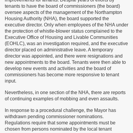
tenants to have the board of commissioners (the board)
oversee aspects of the management of the Northampton
Housing Authority (NHA), the board supported the
executive director. Only when employees of the NHA under
the protection of whistle-blower status complained to the
Executive Office of Housing and Livable Communities
(EOHLC), was an investigation required, and the executive
director placed on administrative leave. A temporary
director was appointed, and there were resignations and
new appointments to the board. Tenants were then able to
develop new events and activities and the board of
commissioners has become more responsive to tenant
input.
Nevertheless, in one section of the NHA, there are reports
of continuing examples of mobbing and even assaults.
In response to a procedural challenge, the Mayor has
withdrawn pending commissioner nominations.
Regulations require that some appointments must be
chosen from persons nominated by the local tenant