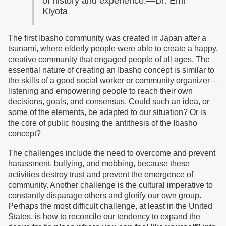
of history and experience.—Dr. Emi
Kiyota
The first Ibasho community was created in Japan after a
tsunami, where elderly people were able to create a happy,
creative community that engaged people of all ages. The
essential nature of creating an Ibasho concept is similar to
the skills of a good social worker or community organizer—
listening and empowering people to reach their own
decisions, goals, and consensus. Could such an idea, or
some of the elements, be adapted to our situation? Or is
the core of public housing the antithesis of the Ibasho
concept?
The challenges include the need to overcome and prevent
harassment, bullying, and mobbing, because these
activities destroy trust and prevent the emergence of
community. Another challenge is the cultural imperative to
constantly disparage others and glorify our own group.
Perhaps the most difficult challenge, at least in the United
States, is how to reconcile our tendency to expand the