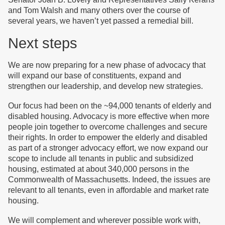
and Tom Walsh and many others over the course of
several years, we haven’t yet passed a remedial bill.
Next steps
We are now preparing for a new phase of advocacy that
will expand our base of constituents, expand and
strengthen our leadership, and develop new strategies.
Our focus had been on the ~94,000 tenants of elderly and
disabled housing. Advocacy is more effective when more
people join together to overcome challenges and secure
their rights. In order to empower the elderly and disabled
as part of a stronger advocacy effort, we now expand our
scope to include all tenants in public and subsidized
housing, estimated at about 340,000 persons in the
Commonwealth of Massachusetts. Indeed, the issues are
relevant to all tenants, even in affordable and market rate
housing.
We will complement and wherever possible work with,