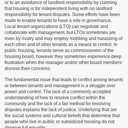
or to an avoidance of landlord responsibility by claiming
that housing is for independent living with no landlord
responsibility for tenant disputes. Some efforts have been
made to enable tenants to have a role in governance.
Local tenant organizations (LTO) can negotiate and
collaborate with management, but LTOs sometimes are
riven by rivalry and may employ mobbing and harassing of
each other and of other tenants as a means to control. In
public housing, tenants serve as commissioners of the
housing board, however they sometimes experience deep
frustration when the manager and/or other board members
dismiss their concerns.
The fundamental issue that leads to conflict among tenants
or between tenants and management is a struggle over
power and control. The lack of a commonly accepted
understanding of how to resolve conflict within the
community and the lack of a fair method for resolving
disputes explains the lack of justice. Underlying that are
the social systems and cultural beliefs that determine that
people who live in public or subsidized housing do not
deserve full equality.