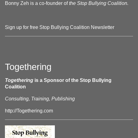
Bonny Zeh is a co-founder of
the Stop Bullying Coalition.
Sign up for free Stop Bullying Coalition Newsletter
Togethering
Togethering
is a Sponsor of the Stop Bullying
Coalition
Consulting, Training, Publishing
http://Togethering.com