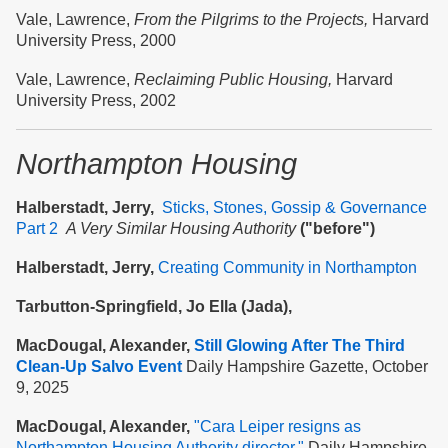
Vale, Lawrence,
From the Pilgrims to the Projects,
Harvard
University Press, 2000
Vale, Lawrence,
Reclaiming Public Housing,
Harvard
University Press, 2002
Northampton Housing
Halberstadt, Jerry,
Sticks, Stones, Gossip & Governance
Part 2
A Very Similar Housing Authority
("before")
Halberstadt, Jerry,
Creating Community in Northampton
Tarbutton-Springfield, Jo Ella (Jada),
MacDougal, Alexander,
Still Glowing After The Third
Clean-Up Salvo Event
Daily Hampshire Gazette, October
9, 2025
MacDougal, Alexander,
"Cara Leiper resigns as
Northampton Housing Authority director,"
Daily Hampshire