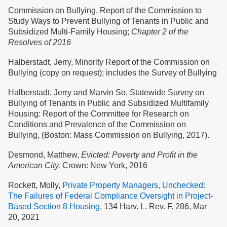
Commission on Bullying, Report of the Commission to
Study Ways to Prevent Bullying of Tenants in Public and
Subsidized Multi-Family Housing;
Chapter 2 of the
Resolves of 2016
Halberstadt, Jerry, Minority Report of the Commission on
Bullying (copy on request); includes the Survey of Bullying
Halberstadt, Jerry and Marvin So, Statewide Survey on
Bullying of Tenants in Public and Subsidized Multifamily
Housing: Report of the Committee for Research on
Conditions and Prevalence of the Commission on
Bullying, (Boston: Mass Commission on Bullying, 2017).
Desmond, Matthew,
Evicted: Poverty and Profit in the
American City,
Crown: New York, 2016
Rockett, Molly,
Private Property Managers, Unchecked:
The Failures of Federal Compliance Oversight in Project-
Based Section 8 Housing,
134 Harv. L. Rev. F. 286, Mar
20, 2021