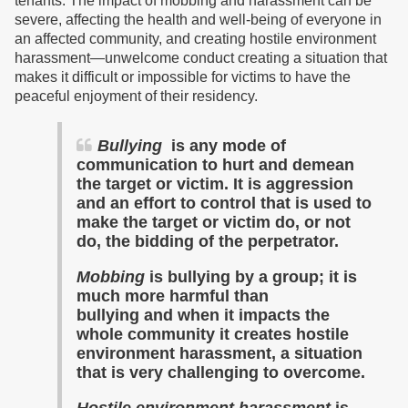
tenants. The impact of mobbing and harassment can be
severe, affecting the health and well-being of everyone in
an affected community, and creating hostile environment
harassment—unwelcome conduct creating a situation that
makes it difficult or impossible for victims to have the
peaceful enjoyment of their residency.
Bullying
is any mode of
communication to hurt and demean
the target or victim. It is aggression
and an effort to control that is used to
make the target or victim do, or not
do, the bidding of the perpetrator.
Mobbing
is bullying by a group; it is
much more harmful than
bullying and when it impacts the
whole community it
creates
hostile
environment harassment,
a situation
that is
very challenging to overcome.