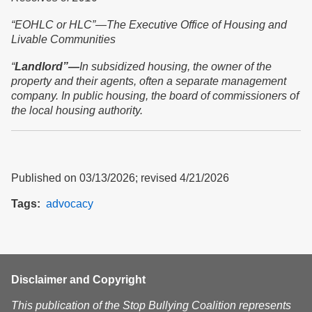
“
EOHLC or HLC”—The Executive Office of Housing and
Livable Communities
“
Landlord”—
In subsidized housing, the owner of the
property and their agents, often a separate management
company. In public housing, the board of commissioners of
the local housing authority.
Published on 03/13/2026; revised 4/21/2026
Tags
advocacy
Disclaimer and Copyright
This publication of the Stop Bullying Coalition represents