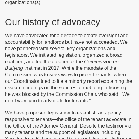
organizations(s).
Our history of advocacy
We h
ave advocated for a decade to create oversight and
accountability for landlords but have not succeeded. We
have partnered with several key organizations and
legislators. We initiated legislation, organized a broad
coalition, and led the creation of the
Commission on
Bullying
that met in 2017. While the mandate of the
Commission was to seek ways to protect tenants, when
our Coordinator tried to file a minority report explaining the
research findings on the sources of mobbing in housing,
he was blocked by the Commission Chair, who said, “We
don’t want you to advocate for tenants.”
We have proposed legislation to establish an agency
responsive to tenants—the office of the tenant advocate in
the Office of the Attorney General. Despite the testimony of
many tenants and the support of legislators including
Senator Joan B. Lovely and Representatives Sally Kerans