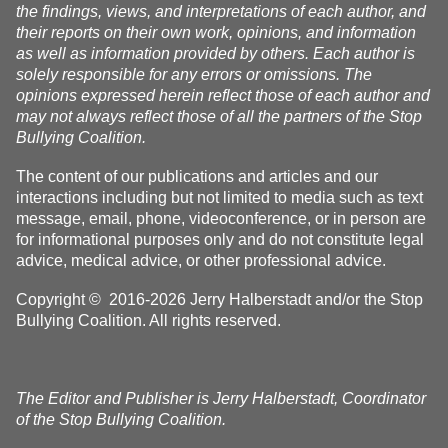
the findings, views, and interpretations of each author, and
their reports on their own work, opinions, and information
as well as information provided by others. Each author is
solely responsible for any errors or omissions. The
opinions expressed herein reflect those of each author and
may not always reflect those of all the partners of the Stop
Bullying Coalition.
The content of our publications and articles and our
interactions including but not limited to media such as text
message, email, phone, videoconference, or in person are
for informational purposes only and do not constitute legal
advice, medical advice, or other professional advice.
Copyright © 2016-2026 Jerry Halberstadt and/or the Stop
Bullying Coalition. All rights reserved.
The Editor and Publisher is Jerry Halberstadt, Coordinator
of the Stop Bullying Coalition.