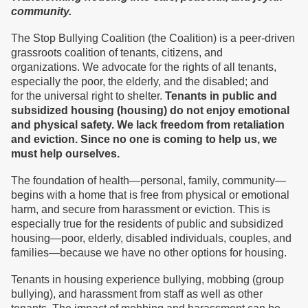
community.
The Stop Bullying Coalition (the Coalition) is a peer-driven
grassroots coalition of tenants, citizens, and
organizations. We advocate for the rights of all tenants,
especially the poor, the elderly, and the disabled; and
for the universal right to shelter.
T
enants in public and
subsidized housing
(housing)
do not enjoy
emotional
and physical safety.
We
lack freedom from retaliation
and eviction.
S
ince no one is coming to help us, we
must
help ourselves.
The foundation of health—personal, family, community—
begins with a home that is free from physical or emotional
harm, and secure from harassment or eviction. This is
especially true for the residents of public and subsidized
housing—poor, elderly, disabled individuals, couples, and
families—because we have no other options for housing.
Tenants in housing experience bullying, mobbing (group
bullying), and harassment from staff as well as other