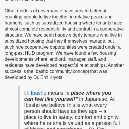
Other models of governance have proven better at
enabling people to live together in relative peace and
harmony, such as subsidized housing where tenants have
almost complete responsibility and control in a cooperative
structure. We have seen happy elderly tenants who live in
subsidized housing that they themselves manage, but
such rare cooperative opportunities were created under a
long-past HUD program. We have found a few housing
developments where landlord, manager, staff, and
residents have developed respectful relationships. Another
success is the ibasho community concept that was
developed by Dr. Emi Kiyota.
Ibasho
means “
a
place where you
can feel like yourself”
in Japanese. At
Ibasho we believe this is what every
person should have as they age – a
place to live in safety, comfort and dignity,
where he or she is valued as a person full