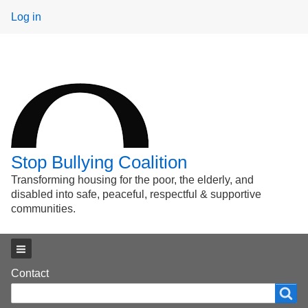
User
Log in
menu
Stop Bullying Coalition
Transforming housing for the poor, the elderly, and
disabled into safe, peaceful, respectful & supportive
communities.
Main menu
Footer
Contact
Search
Search
menu