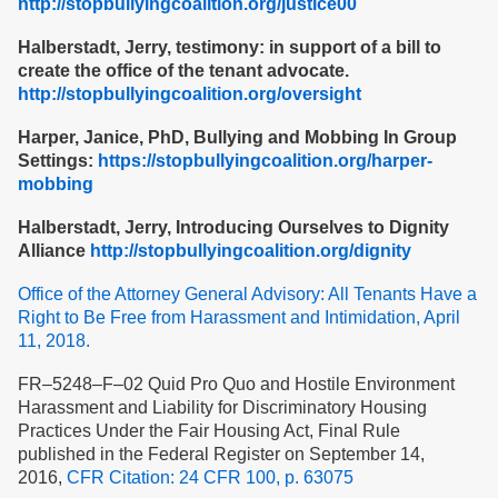
http://stopbullyingcoalition.org/justice00
Halberstadt, Jerry, testimony: in support of a bill to
create the office of the tenant advocate.
http://stopbullyingcoalition.org/oversight
Harper, Janice, PhD, Bullying and Mobbing In Group
Settings:
https://stopbullyingcoalition.org/harper-
mobbing
Halberstadt, Jerry, Introducing Ourselves to Dignity
Alliance
http://stopbullyingcoalition.org/dignity
Office of the Attorney General Advisory: All Tenants Have a
Right to Be Free from Harassment and Intimidation, April
11, 2018.
FR–5248–F–02 Quid Pro Quo and Hostile Environment
Harassment and Liability for Discriminatory Housing
Practices Under the Fair Housing Act, Final Rule
published in the Federal Register on September 14,
2016,
CFR Citation: 24 CFR 100, p. 63075