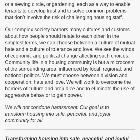
or a sewing circle, or gardening: each as a way to enable
tenants to develop trust and to solve common problems
that don’t involve the risk of challenging housing staff.
Our complex society harbors many cultures and customs
about how people should relate to each other. In the
simplest terms, we can choose between a culture of mutual
hate and a culture of tolerance and love. We see the winds
of economic and political change affecting such choices.
Community life in a housing community is but a microcosm
of the surrounding area, influenced by local, regional, and
national politics. We must choose between division and
cooperation, hate and love. We will work to overcome the
barriers of culture and prejudice and to eliminate the use of
aggressive behavior to gain power.
We will not condone harassment.
Our goal is to
transform
housing into safe, peaceful, and joyful
community
for all.
Transforming housing into safe, peaceful, and joyful