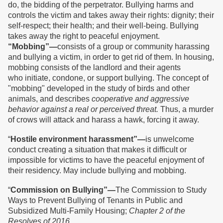
do, the bidding of the perpetrator. Bullying harms and
controls the victim and takes away their rights: dignity; their
self-respect; their health; and their well-being. Bullying
takes away the right to peaceful enjoyment.
“Mobbing”—
consists of a group or community harassing
and bullying a victim, in order to get rid of them. In housing,
mobbing consists of the landlord and their agents
who initiate, condone, or support bullying. The concept of
"mobbing" developed in the study of birds and other
animals, and describes
cooperative and aggressive
behavior against a real or perceived threat.
Thus, a murder
of crows will attack and harass a hawk, forcing it away.
“
Hostile environment harassment”—
is unwelcome
conduct creating a situation that makes it difficult or
impossible for victims to have the peaceful enjoyment of
their residency. May include bullying and mobbing.
“
Commission on Bullying”—
The Commission to Study
Ways to Prevent Bullying of Tenants in Public and
Subsidized Multi-Family Housing;
Chapter 2 of the
Resolves of 2016