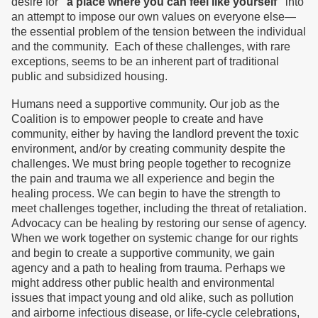
desire for
“a place where you can feel like yourself”
into
an attempt to impose our own values on everyone else—
the essential problem of the tension between the individual
and the community. Each of these challenges, with rare
exceptions, seems to be an inherent part of traditional
public and subsidized housing.
Humans need a supportive community. Our job as the
Coalition is to empower people to create and have
community, either by having the landlord prevent the toxic
environment, and/or by creating community despite the
challenges. We must bring people together to recognize
the pain and trauma we all experience and begin the
healing process. We can begin to have the strength to
meet challenges together, including the threat of retaliation.
Advocacy can be healing by restoring our sense of agency.
When we work together on systemic change for our rights
and begin to create a supportive community, we gain
agency and a path to healing from trauma. Perhaps we
might address other public health and environmental
issues that impact young and old alike, such as pollution
and airborne infectious disease, or life-cycle celebrations,