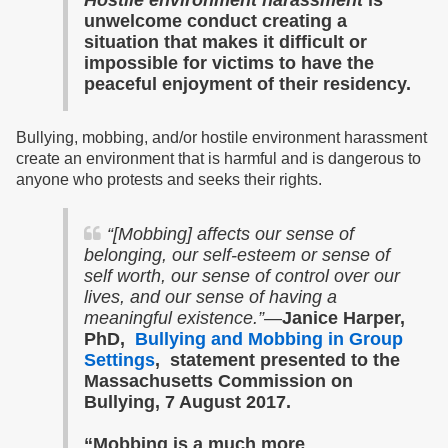
Hostile environment harassment
is
unwelcome conduct creating a
situation that makes it difficult or
impossible for victims to have the
peaceful enjoyment of their residency.
Bullying, mobbing, and/or hostile environment harassment
create an environment that is harmful and is dangerous to
anyone who protests and seeks their rights.
“
[Mobbing] affects our sense of
belonging, our self-esteem or sense of
self worth, our sense of control over our
lives, and our sense of having a
meaningful existence.”—
Janice Harper,
PhD,
Bullying and Mobbing in Group
Settings
, statement presented to the
Massachusetts Commission on
Bullying, 7 August 2017.
“Mobbing is a much more