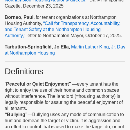
Gazette, December 23, 2025
Borneo, Paul,
for tenant organizations at Northampton
Housing Authority,
“Call for Transparency, Accountability,
and Tenant Safety at the Northampton Housing
Authority,”
letter to Northampton Mayor, October 17, 2025.
Tarbutton-Springfield, Jo Ella,
Martin Luther King, Jr. Day
at Northampton Housing
Definitions
“
Peaceful
or Quiet
Enjoyment” —
every tenant has the
right to enjoy the use of their home and common spaces
without interference. The landlord (=housing authority) is
legally responsible for assuring the peaceful enjoyment of
all tenants.
“Bullying”—
Bullying uses any mode of communication to
hurt and demean the target or victim. It is aggression and
an effort to control that is used to make the target do, or not