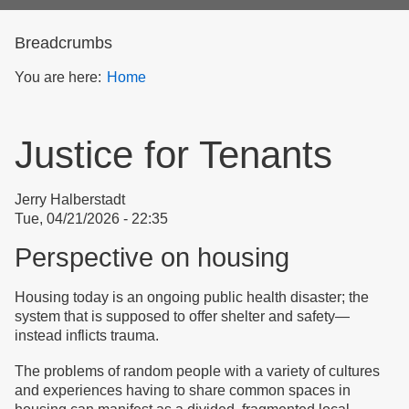
form
Breadcrumbs
You are here:
Home
Justice for Tenants
Jerry Halberstadt
Tue, 04/21/2026 - 22:35
Perspective on housing
Housing today is an ongoing public health disaster; the
system that is supposed to offer shelter and safety—
instead inflicts trauma.
The problems of random people with a variety of cultures
and experiences having to share common spaces in