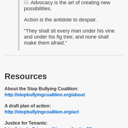
Advocacy is the art of creating new
possibilities.
Action is the antidote to despair.
“They shall sit every man under his vine
and under his fig tree; and none shall
make them afraid.”
Resources
About the Stop Bullying Coalition:
http://stopbullyingcoalition.org/about
A draft plan of action:
http://stopbullyingcoalition.org/act
Justice for Tenants: