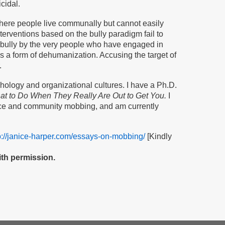
cidal.
here people live communally but cannot easily
nterventions based on the bully paradigm fail to
d a bully by the very people who have engaged in
s a form of dehumanization. Accusing the target of
.
ology and organizational cultures. I have a Ph.D.
t to Do When They Really Are Out to Get You.
I
ace and community mobbing, and am currently
p://janice-harper.com/essays-on-mobbing/
[Kindly
th permission.