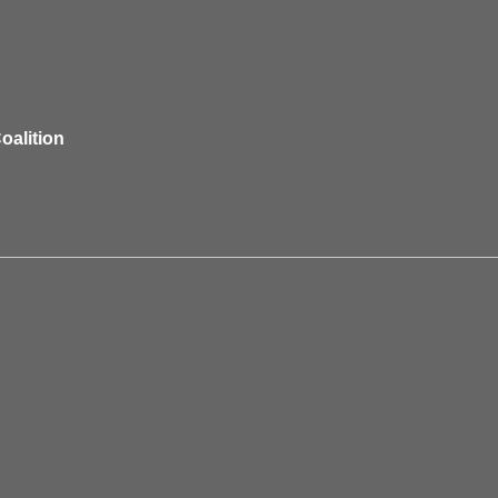
oalition