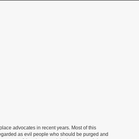
ace advocates in recent years. Most of this
garded as evil people who should be purged and