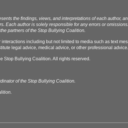
esents the findings, views, and interpretations of each author, a
rs. Each author is solely responsible for any errors or omissions
the partners of the Stop Bullying Coalition.
r interactions including but not limited to media such as text m
itute legal advice, medical advice, or other professional advice
Stop Bullying Coalition. All rights reserved.
dinator of the Stop Bullying Coalition.
ition.