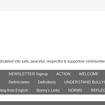
 disabled into safe, peaceful, respectful & supportive communitie
E
NEWSLETTER Signup
ACTION
WELCOME
S
Definiciones
Definitions
UNDERSTAND BULLYI
ting from English
Bonny's Links
NORMS
REFLE