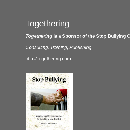
Togethering
Togethering
is a Sponsor of the Stop Bullying C
Consulting, Training, Publishing
http://Togethering.com