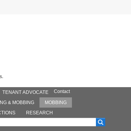
s.
Contact
TENANT ADVOCATE
NG & MOBBING
MOBBING
CTIONS
RESEARCH