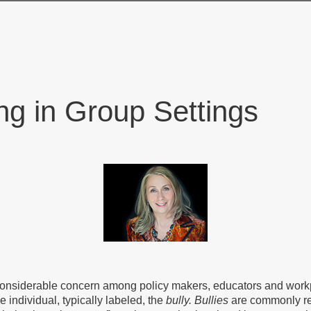
ng in Group Settings
 considerable concern among policy makers, educators and workpl
e individual, typically labeled, the
bully.
Bullies
are commonly re