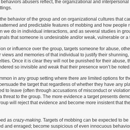
n behaviors abusers reflect, the organizational and interpersonal
tings.
 the behavior of the group and on organizational cultures that 
patterned and predictable features of mobbing and how people 
han we do in individual interactions, and as several studies in 
nals that someone is undesirable and/or weak, vulnerable or a t
ion or influence over the group, targets someone for abuse, othe
r views and memories of that individual to justify their shunning,
ies. Once it is clear they will not be punished for their abuse, t
ndered so invisible and weak that their presence won’t be noted
mmon in any group setting where there are limited options for the 
ersuade the target that regardless of whether they have any place
rced to leave (often through accusations of misconduct or violatio
 a threat to the group. The more evidence a target presents demo
oup will reject that evidence and become more insistent that the
bed as
crazy-making.
Targets of mobbing can be expected to be 
ed and enraged; become suspicious of even innocuous behaviors 