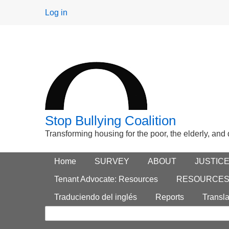
User
Log in
menu
Stop Bullying Coalition
Transforming housing for the poor, the elderly, and
Footer
Home
Main menu
SURVEY
ABOUT
JUSTIC
Search
menu
Tenant Advocate: Resources
RESOURCE
form
Traduciendo del inglés
Reports
Transla
Search