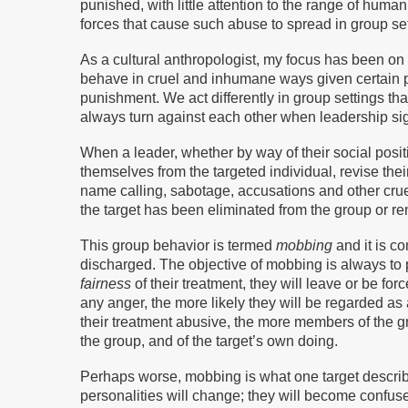
punished, with little attention to the range of huma
forces that cause such abuse to spread in group set
As a cultural anthropologist, my focus has been on
behave in cruel and inhumane ways given certain 
punishment. We act differently in group settings t
always turn against each other when leadership sig
When a leader, whether by way of their social posit
themselves from the targeted individual, revise thei
name calling, sabotage, accusations and other cruelt
the target has been eliminated from the group or re
This group behavior is termed
mobbing
and it is co
discharged. The objective of mobbing is always to p
fairness
of their treatment, they will leave or be fo
any anger, the more likely they will be regarded as
their treatment abusive, the more members of the gr
the group, and of the target’s own doing.
Perhaps worse, mobbing is what one target descri
personalities will change; they will become confus