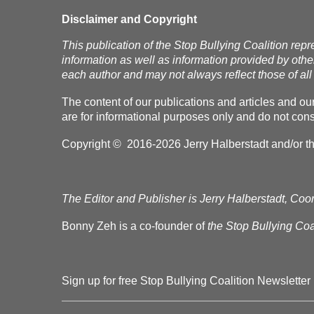
Disclaimer and Copyright
This publication of the Stop Bullying Coalition repr
information as well as information provided by othe
each author and may not always reflect those of all 
The content of our publications and articles and ou
are for informational purposes only and do not const
Copyright © 2016-2026 Jerry Halberstadt and/or the 
The Editor and Publisher is Jerry Halberstadt, Coor
Bonny Zeh is a co-founder of
the Stop Bullying Coal
Sign up for free Stop Bullying Coalition Newsletter