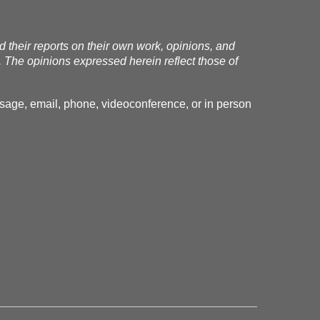
nd their reports on their own work, opinions, and
. The opinions expressed herein reflect those of
essage, email, phone, videoconference, or in person
.