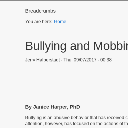
Breadcrumbs
You are here:
Home
Bullying and Mobbi
Jerry Halberstadt
Thu, 09/07/2017 - 00:38
By Janice Harper, PhD
Bullying is an abusive behavior that has received
attention, however, has focused on the actions of th