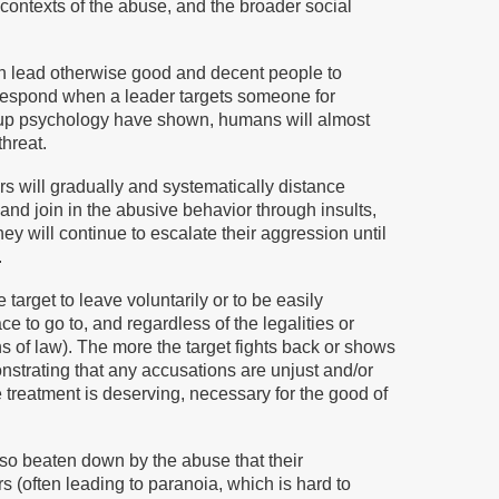
 contexts of the abuse, and the broader social
can lead otherwise good and decent people to
respond when a leader targets someone for
group psychology have shown, humans will almost
hreat.
rs will gradually and systematically distance
 and join in the abusive behavior through insults,
hey will continue to escalate their aggression until
.
target to leave voluntarily or to be easily
 to go to, and regardless of the legalities or
ns of law). The more the target fights back or shows
nstrating that any accusations are unjust and/or
 treatment is deserving, necessary for the good of
so beaten down by the abuse that their
(often leading to paranoia, which is hard to