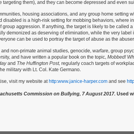
are targeting them), and they can become depressed and even sui
mmunities, housing associations, and any group home setting w
nd disabled is a high-risk setting for mobbing behaviors, where i
f group aggression. If anything, the target is likely to be calle
ly demonized as deserving of elimination, while the very label i
eryone can be used to portray the target of abuse as the abuser
 and non-primate animal studies, genocide, warfare, group psych
sity, and have written a popular book on the topic,
Mobbed! Wha
day
and
The Huffington Post,
regularly coach targets of workpl
he military with Lt. Col. Kate Germano.
se, visit my website at
http:www.janice-harper.com
and see
htt
sachusetts Commission on Bullying, 7 August 2017.
Used wi