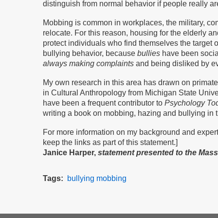
distinguish from normal behavior if people really 
Mobbing is common in workplaces, the military, co
relocate. For this reason, housing for the elderly a
protect individuals who find themselves the target o
bullying behavior, because
bullies
have been social
always making complaints
and being disliked by ev
My own research in this area has drawn on primate
in Cultural Anthropology from Michigan State Univer
have been a frequent contributor to
Psychology To
writing a book on mobbing, hazing and bullying in t
For more information on my background and experti
keep the links as part of this statement.]
Janice Harper,
statement presented to the Mas
Tags
bullying
mobbing