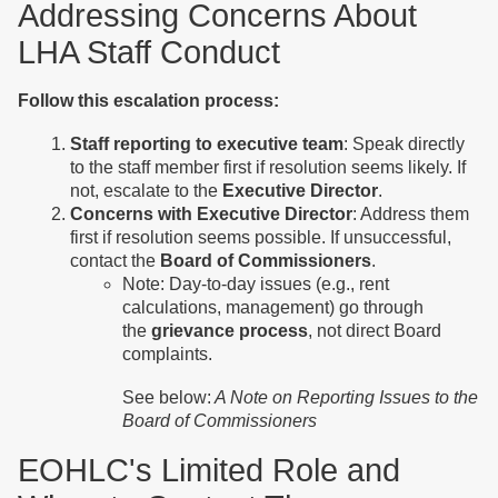
Addressing Concerns About
LHA Staff Conduct
Follow this escalation process:
Staff reporting to executive team
: Speak directly
to the staff member first if resolution seems likely. If
not, escalate to the
Executive Director
.
Concerns with Executive Director
: Address them
first if resolution seems possible. If unsuccessful,
contact the
Board of Commissioners
.
Note: Day-to-day issues (e.g., rent
calculations, management) go through
the
grievance process
, not direct Board
complaints.
See below:
A Note on Reporting Issues to the
Board of Commissioners
EOHLC's Limited Role and