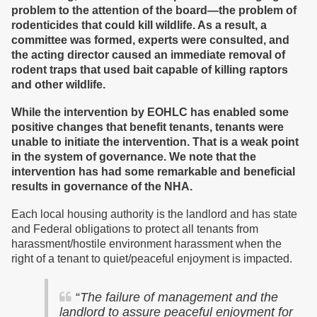
problem to the attention of the board—the problem of
rodenticides that could kill wildlife. As a result, a
committee was formed, experts were consulted, and
the acting director caused an immediate removal of
rodent traps that used bait capable of killing raptors
and other wildlife.
While the intervention by EOHLC has enabled some
positive changes that benefit tenants, tenants were
unable to initiate the intervention. That is a weak point
in the system of governance. We note that the
intervention has had some remarkable and beneficial
results in governance of the NHA.
Each local housing authority is the landlord and has state
and Federal obligations to protect all tenants from
harassment/hostile environment harassment when the
right of a tenant to quiet/peaceful enjoyment is impacted.
“
The failure of management and the
landlord to assure peaceful enjoyment for