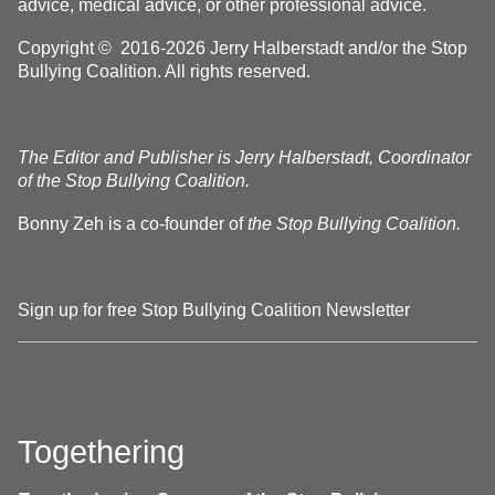
advice, medical advice, or other professional advice.
Copyright © 2016-2026 Jerry Halberstadt and/or the Stop
Bullying Coalition. All rights reserved.
The Editor and Publisher is Jerry Halberstadt, Coordinator
of the Stop Bullying Coalition.
Bonny Zeh is a co-founder of
the Stop Bullying Coalition.
Sign up for free Stop Bullying Coalition Newsletter
Togethering