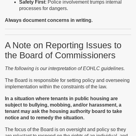
Safety First
: Police involvement trumps internal
processes for dangers.
Always document concerns in writing.
A Note on Reporting Issues to
the Board of Commissioners
The following is our interpretation of EOHLC guidelines.
The Board is responsible for setting policy and overseeing
implementation within the constraints of the law.
In a situation where tenants in public housing are
subject to bullying, mobbing, and/or harassment, a
tenant may ask the housing authority board to take
notice and to remedy the situation.
The focus of the Board is on oversight and policy so they
are reluctant to respond on the rights of an individual, and