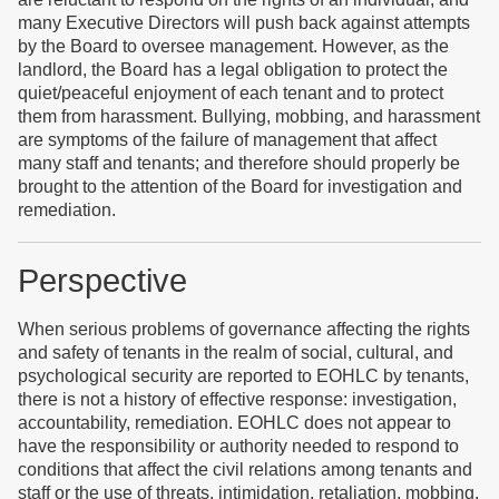
many Executive Directors will push back against attempts
by the Board to oversee management. However, as the
landlord, the Board has a legal obligation to protect the
quiet/peaceful enjoyment of each tenant and to protect
them from harassment. Bullying, mobbing, and harassment
are symptoms of the failure of management that affect
many staff and tenants; and therefore should properly be
brought to the attention of the Board for investigation and
remediation.
Perspective
When serious problems of governance affecting the rights
and safety of tenants in the realm of social, cultural, and
psychological security are reported to EOHLC by tenants,
there is not a history of effective response: investigation,
accountability, remediation. EOHLC does not appear to
have the responsibility or authority needed to respond to
conditions that affect the civil relations among tenants and
staff or the use of threats, intimidation, retaliation, mobbing,