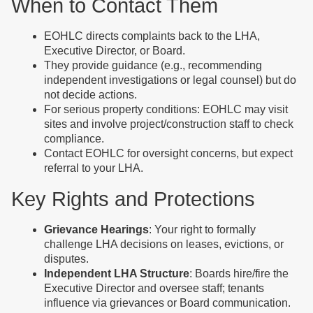
When to Contact Them
EOHLC directs complaints back to the LHA,
Executive Director, or Board.
They provide guidance (e.g., recommending
independent investigations or legal counsel) but do
not decide actions.
For serious property conditions: EOHLC may visit
sites and involve project/construction staff to check
compliance.
Contact EOHLC for oversight concerns, but expect
referral to your LHA.
Key Rights and Protections
Grievance Hearings
: Your right to formally
challenge LHA decisions on leases, evictions, or
disputes.
Independent LHA Structure
: Boards hire/fire the
Executive Director and oversee staff; tenants
influence via grievances or Board communication.