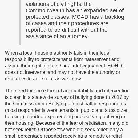
violations of civil rights; the
Commonwealth has an expanded set of
protected classes. MCAD has a backlog
of cases and their procedures are
reported to be difficult without the
assistance of an attorney.
When a local housing authority fails in their legal
responsibility to protect tenants from harassment and
assure their right of quiet / peaceful enjoyment, EOHLC
does not intervene, and may not have the authority or
resources to act, so far as we know.
The need for some form of accountability and intervention
is clear. In a statewide survey of bullying done in 2017 by
the Commission on Bullying, almost half of respondents
(most respondents were tenants in public and subsidized
housing) reported experiencing or observing bullying in
their housing. Because of the fear of retaliation, many did
not seek relief. Of those few who did seek relief, only a
small percentage reported receiving a remedy or relief.