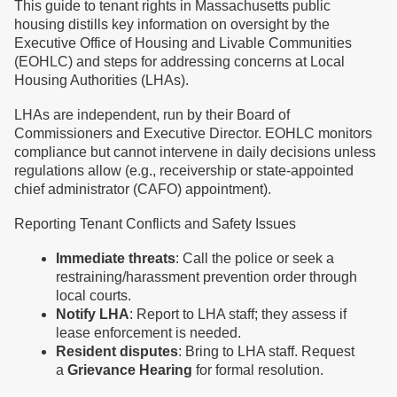
This guide to tenant rights in Massachusetts public
housing distills key information on oversight by the
Executive Office of Housing and Livable Communities
(EOHLC) and steps for addressing concerns at Local
Housing Authorities (LHAs).
LHAs are independent, run by their Board of
Commissioners and Executive Director. EOHLC monitors
compliance but cannot intervene in daily decisions unless
regulations allow (e.g., receivership or state-appointed
chief administrator (CAFO) appointment).
Reporting Tenant Conflicts and Safety Issues
Immediate threats
: Call the police or seek a
restraining/harassment prevention order through
local courts.
Notify LHA
: Report to LHA staff; they assess if
lease enforcement is needed.
Resident disputes
: Bring to LHA staff. Request
a
Grievance Hearing
for formal resolution.