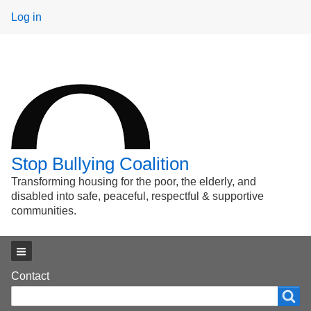
User
Log in
menu
Stop Bullying Coalition
Transforming housing for the poor, the elderly, and
disabled into safe, peaceful, respectful & supportive
communities.
Main menu
Footer
Contact
Search
Search
menu