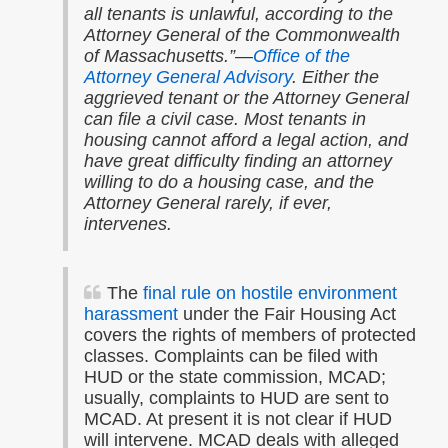
all tenants is unlawful, according to the
Attorney General of the Commonwealth
of Massachusetts.”
—
Office of the
Attorney General Advisory
.
Either the
aggrieved tenant or the Attorney General
can file a civil case. Most tenants in
housing cannot afford a legal action, and
have great difficulty finding an attorney
willing to do a housing case, and the
Attorney General rarely, if ever,
intervenes.
The
final rule on hostile environment
harassment
under the Fair Housing Act
covers the rights of members of protected
classes. Complaints can be filed with
HUD or the state commission, MCAD;
usually, complaints to HUD are sent to
MCAD. At present it is not clear if HUD
will intervene. MCAD deals with alleged