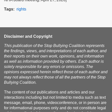
Tags
rights
Disclaimer and Copyright
This publication of the Stop Bullying Coalition represents
the findings, views, and interpretations of each author, and
their reports on their own work, opinions, and information
as well as information provided by others. Each author is
solely responsible for any errors or omissions. The
opinions expressed herein reflect those of each author and
may not always reflect those of all the partners of the Stop
Bullying Coalition.
The content of our publications and articles and our
interactions including but not limited to media such as text
message, email, phone, videoconference, or in person are
for informational purposes only and do not constitute legal