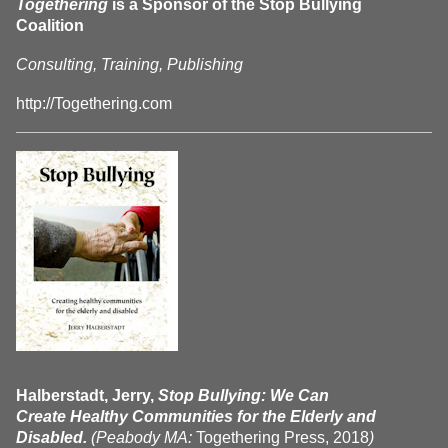
Togethering
is a Sponsor of the Stop Bullying
Coalition
Consulting, Training, Publishing
http://Togethering.com
Halberstadt, Jerry,
Stop Bullying: We Can
Create Healthy Communities for the Elderly and
Disabled.
(Peabody MA:
Togethering Press, 2018
)