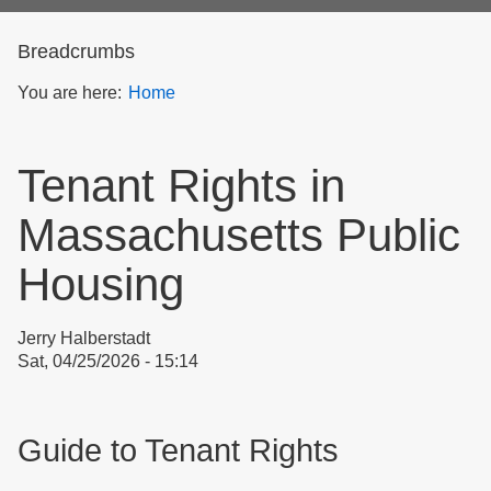
form
Breadcrumbs
You are here:
Home
Tenant Rights in
Massachusetts Public
Housing
Jerry Halberstadt
Sat, 04/25/2026 - 15:14
Guide to Tenant Rights