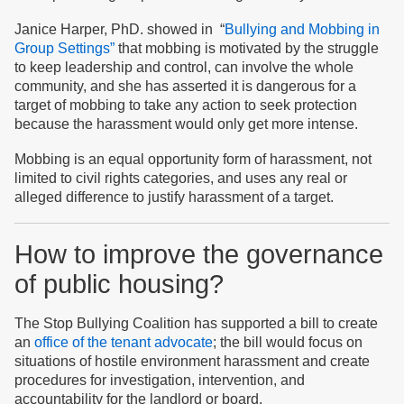
Janice Harper, PhD. showed in “
Bullying and Mobbing in
Group Settings”
that mobbing is motivated by the struggle
to keep leadership and control, can involve the whole
community, and she has asserted it is dangerous for a
target of mobbing to take any action to seek protection
because the harassment would only get more intense.
Mobbing is an equal opportunity form of harassment, not
limited to civil rights categories, and uses any real or
alleged difference to justify harassment of a target.
How to improve the governance
of public housing?
The Stop Bullying Coalition has supported a bill to create
an
office of the tenant advocate
; the bill would focus on
situations of hostile environment harassment and create
procedures for investigation, intervention, and
accountability for the landlord or board.