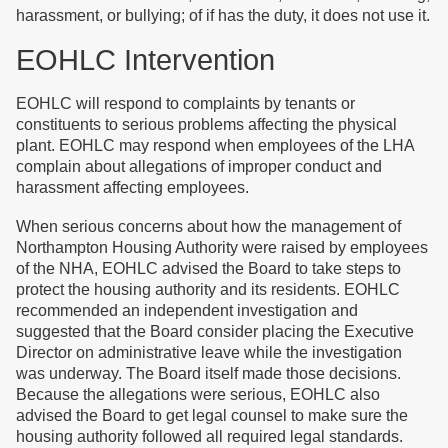
harassment, or bullying; of if has the duty, it does not use it.
EOHLC Intervention
EOHLC will respond to complaints by tenants or
constituents to serious problems affecting the physical
plant. EOHLC may respond when employees of the LHA
complain about allegations of improper conduct and
harassment affecting employees.
When serious concerns about how the management of
Northampton Housing Authority were raised by employees
of the NHA, EOHLC advised the Board to take steps to
protect the housing authority and its residents. EOHLC
recommended an independent investigation and
suggested that the Board consider placing the Executive
Director on administrative leave while the investigation
was underway. The Board itself made those decisions.
Because the allegations were serious, EOHLC also
advised the Board to get legal counsel to make sure the
housing authority followed all required legal standards.