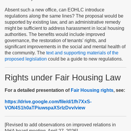
Absent such a new office, can EOHLC introduce
regulations along the same lines? The proposal would be
supported by existing law, and an administrative remedy
might be sufficient to address harassment in local housing
authorities. The benefits would include improved
governance, the restoration of tenants' rights, and
significant improvements in the social and mental health of
the community. The
text and supporting materials of the
proposed legislation
could be a guide to new regulations.
Rights under Fair Housing Law
For a detailed presentation of
Fair Housing rights
, see:
https://drive.google.com/file/d/1fh7XxS-
VON4S1h0aTPiuwspaXSrlzDvv/view
[Revised to add observations on improved relations in
NHA board meeting. April 27, 2026]