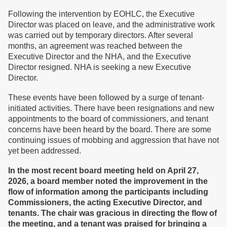
Following the intervention by EOHLC, the Executive
Director was placed on leave, and the administrative work
was carried out by temporary directors. After several
months, an agreement was reached between the
Executive Director and the NHA, and the Executive
Director resigned. NHA is seeking a new Executive
Director.
These events have been followed by a surge of tenant-
initiated activities. There have been resignations and new
appointments to the board of commissioners, and tenant
concerns have been heard by the board. There are some
continuing issues of mobbing and aggression that have not
yet been addressed.
In the most recent board meeting held on April 27,
2026, a board member noted the improvement in the
flow of information among the participants including
Commissioners, the acting Executive Director, and
tenants. The chair was gracious in directing the flow of
the meeting, and a tenant was praised for bringing a