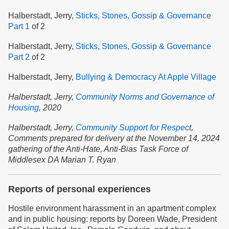
Halberstadt, Jerry,
Sticks, Stones, Gossip & Governance
Part 1
of 2
Halberstadt, Jerry,
Sticks, Stones, Gossip & Governance
Part 2
of 2
Halberstadt, Jerry,
Bullying & Democracy At Apple Village
Halberstadt, Jerry,
Community Norms and Governance of
Housing
,
2020
Halberstadt, Jerry,
Community Support for Respec
t,
Comments prepared for delivery at the November 14, 2024
gathering of the Anti-Hate, Anti-Bias Task Force of
Middlesex DA Marian T. Ryan
Reports of personal experiences
Hostile environment harassment in an apartment complex
and in public housing: reports by Doreen Wade, President