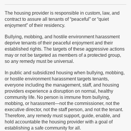
The housing provider is responsible in custom, law, and
contract to assure all tenants of “peaceful” or “quiet
enjoyment” of their residency.
Bullying, mobbing, and hostile environment harassment
deprive tenants of their peaceful enjoyment and their
established rights. The targets of these aggressive actions
may or not be targeted as members of a protected group,
so any remedy must be universal.
In public and subsidized housing when bullying, mobbing,
or hostile environment harassment targets tenants,
everyone including the management, staff, and housing
providers experience a disruption on normal, healthy
community life. No person is immune from bullying,
mobbing, or harassment—not the commissioner, not the
executive director, not the staff person, and not the tenant.
Therefore, any remedy must support, guide, enable, and
hold accountable the housing provider with a goal of
establishing a safe community for all.