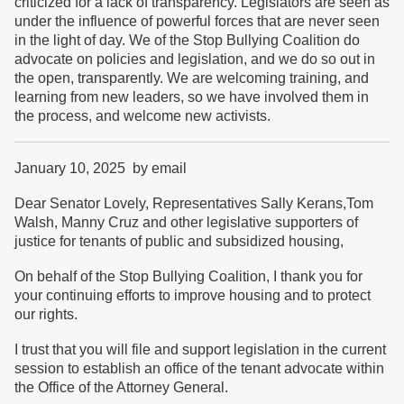
criticized for a lack of transparency. Legislators are seen as
under the influence of powerful forces that are never seen
in the light of day. We of the Stop Bullying Coalition do
advocate on policies and legislation, and we do so out in
the open, transparently. We are welcoming training, and
learning from new leaders, so we have involved them in
the process, and welcome new activists.
January 10, 2025 by email
Dear Senator Lovely, Representatives Sally Kerans,Tom
Walsh, Manny Cruz and other legislative supporters of
justice for tenants of public and subsidized housing,
On behalf of the Stop Bullying Coalition, I thank you for
your continuing efforts to improve housing and to protect
our rights.
I trust that you will file and support legislation in the current
session to establish an office of the tenant advocate within
the Office of the Attorney General.