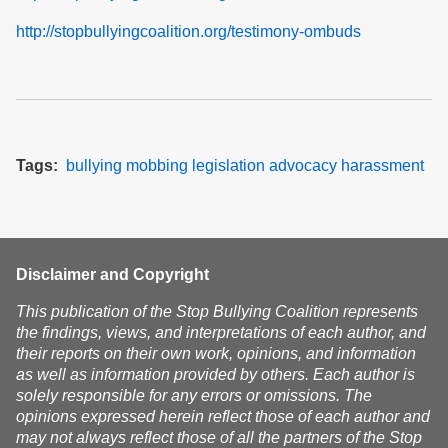
http://stopbullyingcoalition.org/testimony-ombuds
Tags
bullying
mobbing
legislation
advocacy
harassment
Disclaimer and Copyright
This publication of the Stop Bullying Coalition represents
the findings, views, and interpretations of each author, and
their reports on their own work, opinions, and information
as well as information provided by others. Each author is
solely responsible for any errors or omissions. The
opinions expressed herein reflect those of each author and
may not always reflect those of all the partners of the Stop