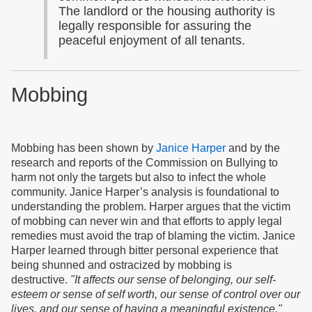
The landlord or the housing authority is
legally responsible for assuring the
peaceful enjoyment of all tenants.
Mobbing
Mobbing has been shown by
Janice Harper
and by the
research and reports of the Commission on Bullying to
harm not only the targets but also to infect the whole
community. Janice Harper’s analysis is foundational to
understanding the problem. Harper argues that the victim
of mobbing can never win and that efforts to apply legal
remedies must avoid the trap of blaming the victim. Janice
Harper learned through bitter personal experience that
being shunned and ostracized by mobbing is
destructive.
"It affects our sense of belonging, our self-
esteem or sense of self worth, our sense of control over our
lives, and our sense of having a meaningful existence."