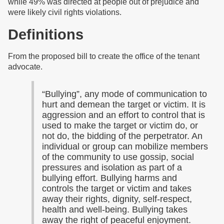
while 49% was directed at people out of prejudice and
were likely civil rights violations.
Definitions
From the proposed bill to create the office of the tenant
advocate.
“Bullying”, any mode of communication to
hurt and demean the target or victim. It is
aggression and an effort to control that is
used to make the target or victim do, or
not do, the bidding of the perpetrator. An
individual or group can mobilize members
of the community to use gossip, social
pressures and isolation as part of a
bullying effort. Bullying harms and
controls the target or victim and takes
away their rights, dignity, self-respect,
health and well-being. Bullying takes
away the right of peaceful enjoyment.