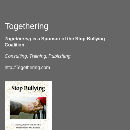
Togethering
Togethering
is a Sponsor of the Stop Bullying
Coalition
Consulting, Training, Publishing
http://Togethering.com