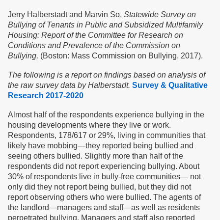
Jerry Halberstadt and Marvin So,
Statewide Survey on
Bullying of Tenants in Public and Subsidized Multifamily
Housing: Report of the Committee for Research on
Conditions and Prevalence of the Commission on
Bullying,
(Boston: Mass Commission on Bullying, 2017).
The following is a report on findings based on analysis of
the raw survey data by Halberstadt.
Survey & Qualitative
Research 2017-2020
Almost half of the respondents experience bullying in the
housing developments where they live or work.
Respondents, 178/617 or 29%, living in communities that
likely have mobbing—they reported being bullied and
seeing others bullied. Slightly more than half of the
respondents did not report experiencing bullying. About
30% of respondents live in bully-free communities— not
only did they not report being bullied, but they did not
report observing others who were bullied. The agents of
the landlord—managers and staff—as well as residents
perpetrated bullying. Managers and staff also reported