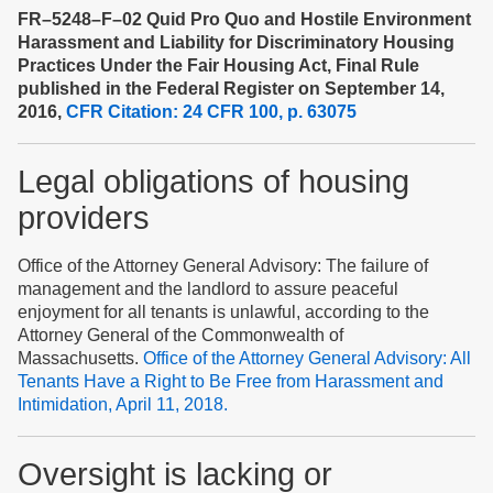
FR–5248–F–02 Quid Pro Quo and Hostile Environment
Harassment and Liability for Discriminatory Housing
Practices Under the Fair Housing Act, Final Rule
published in the Federal Register on September 14,
2016,
CFR Citation: 24 CFR 100, p. 63075
Legal obligations of housing
providers
Office of the Attorney General Advisory: The failure of
management and the landlord to assure peaceful
enjoyment for all tenants is unlawful, according to the
Attorney General of the Commonwealth of
Massachusetts.
Office of the Attorney General Advisory: All
Tenants Have a Right to Be Free from Harassment and
Intimidation, April 11, 2018.
Oversight is
lacking
or