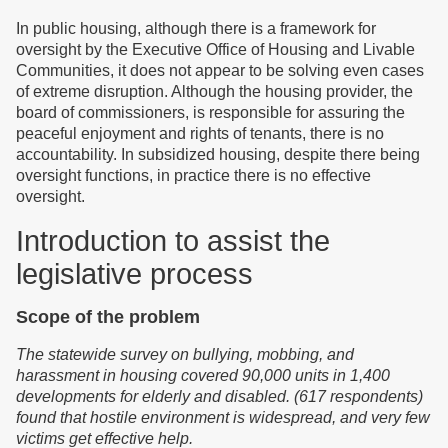
In public housing, although there is a framework for
oversight by the Executive Office of Housing and Livable
Communities, it does not appear to be solving even cases
of extreme disruption. Although the housing provider, the
board of commissioners, is responsible for assuring the
peaceful enjoyment and rights of tenants, there is no
accountability. In subsidized housing, despite there being
oversight functions, in practice there is no effective
oversight.
Introduction to assist the
legislative process
Scope of the problem
T
he statewide survey on bullying, mobbing, and
harassment in housing cover
ed
90,000 units in 1,400
developments for elderly and disabled. (617 respondents)
f
o
und that
hostile environment is widespread,
and
very few
victims get effective help.