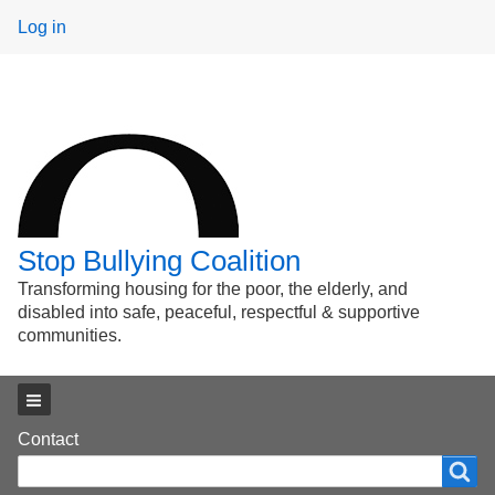
User
Log in
menu
Stop Bullying Coalition
Transforming housing for the poor, the elderly, and
disabled into safe, peaceful, respectful & supportive
communities.
Main menu
Footer
Contact
Search
Search
menu