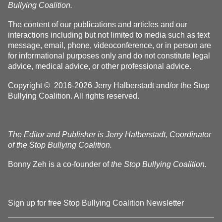
Bullying Coalition.
The content of our publications and articles and our
interactions including but not limited to media such as text
message, email, phone, videoconference, or in person are
for informational purposes only and do not constitute legal
advice, medical advice, or other professional advice.
Copyright © 2016-2026 Jerry Halberstadt and/or the Stop
Bullying Coalition. All rights reserved.
The Editor and Publisher is Jerry Halberstadt, Coordinator
of the Stop Bullying Coalition.
Bonny Zeh is a co-founder of
the Stop Bullying Coalition.
Sign up for free Stop Bullying Coalition Newsletter