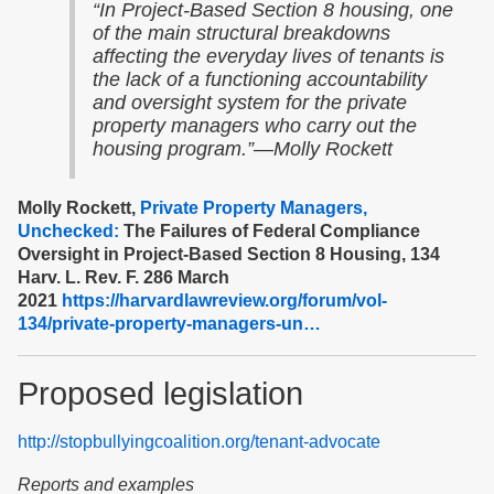
“In Project-Based Section 8 housing, one
of the main structural breakdowns
affecting the everyday lives of tenants is
the lack of a functioning accountability
and oversight system for the private
property managers who carry out the
housing program.”—Molly Rockett
Molly Rockett,
Private Property Managers,
Unchecked:
The Failures of Federal Compliance
Oversight in Project-Based Section 8 Housing, 134
Harv. L. Rev. F. 286 March
2021
https://harvardlawreview.org/forum/vol-
134/private-property-managers-un…
Proposed legislation
http://stopbullyingcoalition.org/tenant-advocate
Reports and examples