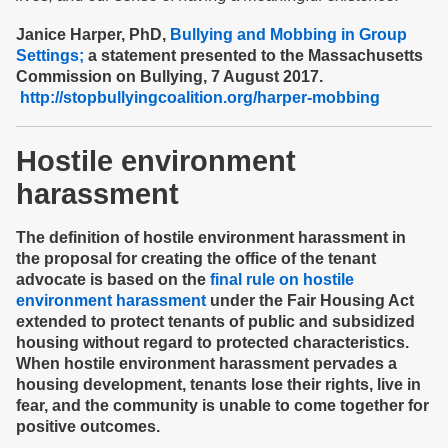
Janice Harper, PhD,
Bullying and Mobbing in Group
Settings;
a statement presented to the Massachusetts
Commission on Bullying, 7 August 2017.
http://stopbullyingcoalition.org/harper-mobbing
Hostile environment
harassment
The definition of hostile environment harassment in
the proposal for creating the office of the tenant
advocate is based on the
final rule on hostile
environment harassment
under the Fair Housing Act
extended to protect tenants of public and subsidized
housing without regard to protected characteristics.
When hostile environment harassment pervades a
housing development, tenants lose their rights, live in
fear, and the community is unable to come together for
positive outcomes.