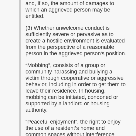
and, if so, the amount of damages to
which an aggrieved person may be
entitled.
(3) Whether unwelcome conduct is
sufficiently severe or pervasive as to
create a hostile environment is evaluated
from the perspective of a reasonable
person in the aggrieved person's position.
“Mobbing”, consists of a group or
community harassing and bullying a
victim through cooperative or aggressive
behavior, including in order to get them to
leave their residence. In housing,
mobbing can be initiated, condoned or
supported by a landlord or housing
authority.
“Peaceful enjoyment”, the right to enjoy
the use of a resident’s home and
common spaces without interference.