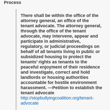
Process
There shall be within the office of the
attorney general, an office of the
tenant advocate. The attorney general,
through the office of the tenant
advocate, may intervene, appear and
participate in administrative,
regulatory, or judicial proceedings on
behalf of all tenants living in public or
subsidized housing to protect the
tenants’ rights as tenants to the
peaceful enjoyment of their residence
and investigate, correct and hold
landlords or housing authorities
accountable for hostile environment
harassment. —Petition to establish the
tenant advocate
http://stopbullyingcoalition.org/tenant-
advocate