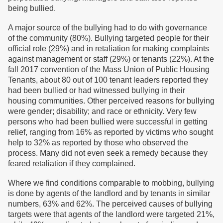
being bullied.
A major source of the bullying had to do with governance
of the community (80%). Bullying targeted people for their
official role (29%) and in retaliation for making complaints
against management or staff (29%) or tenants (22%). At the
fall 2017 convention of the Mass Union of Public Housing
Tenants, about 80 out of 100 tenant leaders reported they
had been bullied or had witnessed bullying in their
housing communities. Other perceived reasons for bullying
were gender; disability; and race or ethnicity. Very few
persons who had been bullied were successful in getting
relief, ranging from 16% as reported by victims who sought
help to 32% as reported by those who observed the
process. Many did not even seek a remedy because they
feared retaliation if they complained.
Where we find conditions comparable to mobbing, bullying
is done by agents of the landlord and by tenants in similar
numbers, 63% and 62%. The perceived causes of bullying
targets were that agents of the landlord were targeted 21%,