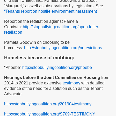
of Salem United, Inc., Pamela Goodwin, and about
“Margaret,” as well as observations by legislators. See
“Tenants report on hostile environment harassment”
Report on the retaliation against Pamela
Goodwin:
http://stopbullyingcoalition.org/open-letter-
retaliation
Pamela Goodwin on choosing to be
homeless:
http://stopbullyingcoalition.org/no-evictions
Homeless because of mobbing:
“Phoebe”
http://stopbullyingcoalition.org/phoebe
Hearings before the Joint Committee on Housing
from
2014 to 2021 provide extensive
testimony
with detailed
evidence of the need for a solution such as the Tenant
Advocate.
http://stopbullyingcoalition.org/201904testimony
http://stopbullyingcoalition.org/S709-TESTIMONY