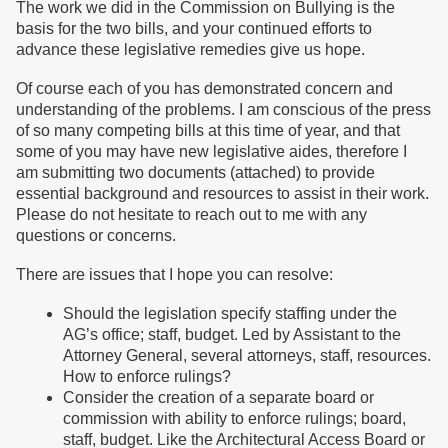
The work we did in the Commission on Bullying is the
basis for the two bills, and your continued efforts to
advance these legislative remedies give us hope.
Of course each of you has demonstrated concern and
understanding of the problems. I am conscious of the press
of so many competing bills at this time of year, and that
some of you may have new legislative aides, therefore I
am submitting two documents (attached) to provide
essential background and resources to assist in their work.
Please do not hesitate to reach out to me with any
questions or concerns.
There are issues that I hope you can resolve:
Should the legislation specify staffing under the
AG’s office; staff, budget. Led by Assistant to the
Attorney General, several attorneys, staff, resources.
How to enforce rulings?
Consider the creation of a separate board or
commission with ability to enforce rulings; board,
staff, budget. Like the Architectural Access Board or