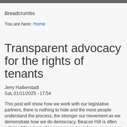
form
Breadcrumbs
You are here:
Home
Transparent advocacy
for the rights of
tenants
Jerry Halberstadt
Sat, 01/11/2025 - 17:54
This post will show how we work with our legislative
partners, there is nothing to hide and the more people
understand the process, the stronger our movement as we
demonstrate how we do democracy. Beacon Hill is often