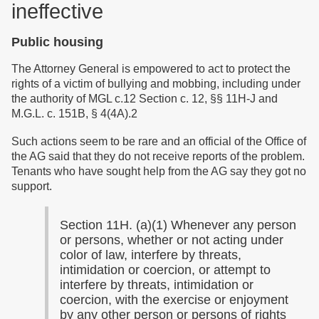
ineffective
Public housing
The Attorney General is empowered to act to protect the
rights of a victim of bullying and mobbing, including under
the authority of MGL c.12 Section c. 12, §§ 11H-J and
M.G.L. c. 151B, § 4(4A).2
Such actions seem to be rare and an official of the Office of
the AG said that they do not receive reports of the problem.
Tenants who have sought help from the AG say they got no
support.
Section 11H. (a)(1) Whenever any person
or persons, whether or not acting under
color of law, interfere by threats,
intimidation or coercion, or attempt to
interfere by threats, intimidation or
coercion, with the exercise or enjoyment
by any other person or persons of rights