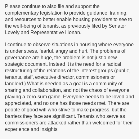
Please continue to also file and support the
complementary legislation to provide guidance, training,
and resources to better enable housing providers to see to
the well-being of tenants, as previously filed by Senator
Lovely and Representative Honan.
I continue to observe situations in housing where everyone
is under stress, fearful, angry and hurt. The problems of
governance are huge, the problem is not just a new
strategic document. Instead it is the need for a radical
restructuring of the relations of the interest groups (public,
tenants, staff, executive director, commissioners or
landlord.) What is needed as a goal is a community of
sharing and collaboration, and not the chaos of everyone
playing a zero-sum game. Everyone needs to be loved and
appreciated, and no one has those needs met. There are
people of good will who strive to make progress, but the
barriers they face are significant. Tenants who serve as
commissioners are attacked rather than welcomed for their
experience and insights.