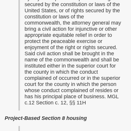
secured by the constitution or laws of the
United States, or of rights secured by the
constitution or laws of the
commonwealth, the attorney general may
bring a civil action for injunctive or other
appropriate equitable relief in order to
protect the peaceable exercise or
enjoyment of the right or rights secured.
Said civil action shall be brought in the
name of the commonwealth and shall be
instituted either in the superior court for
the county in which the conduct
complained of occurred or in the superior
court for the county in which the person
whose conduct complained of resides or
has his principal place of business. MGL
c.12 Section c. 12, §§ 11H
Project-Based Section 8 housing