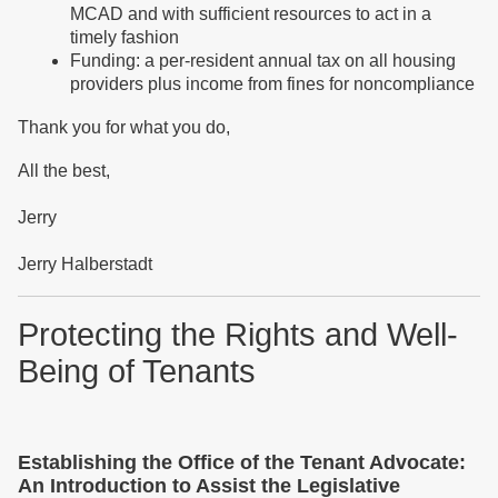
MCAD and with sufficient resources to act in a
timely fashion
Funding: a per-resident annual tax on all housing
providers plus income from fines for noncompliance
Thank you for what you do,
All the best,
Jerry
Jerry Halberstadt
Protecting the Rights and Well-
Being of Tenants
Establishing the Office of the Tenant Advocate:
An Introduction to Assist the Legislative