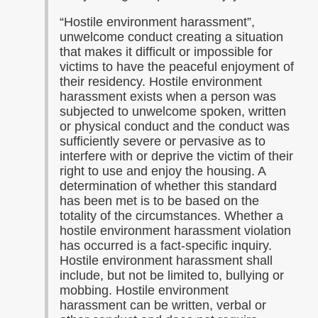
“Hostile environment harassment”,
unwelcome conduct creating a situation
that makes it difficult or impossible for
victims to have the peaceful enjoyment of
their residency. Hostile environment
harassment exists when a person was
subjected to unwelcome spoken, written
or physical conduct and the conduct was
sufficiently severe or pervasive as to
interfere with or deprive the victim of their
right to use and enjoy the housing. A
determination of whether this standard
has been met is to be based on the
totality of the circumstances. Whether a
hostile environment harassment violation
has occurred is a fact-specific inquiry.
Hostile environment harassment shall
include, but not be limited to, bullying or
mobbing. Hostile environment
harassment can be written, verbal or