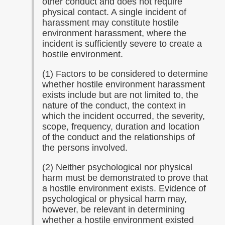
other conduct and does not require
physical contact. A single incident of
harassment may constitute hostile
environment harassment, where the
incident is sufficiently severe to create a
hostile environment.
(1) Factors to be considered to determine
whether hostile environment harassment
exists include but are not limited to, the
nature of the conduct, the context in
which the incident occurred, the severity,
scope, frequency, duration and location
of the conduct and the relationships of
the persons involved.
(2) Neither psychological nor physical
harm must be demonstrated to prove that
a hostile environment exists. Evidence of
psychological or physical harm may,
however, be relevant in determining
whether a hostile environment existed