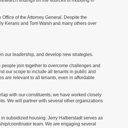
 research findings on the sources of mobbing in
 Office of the Attorney General. Despite the
Sally Kerans and Tom Walsh and many others over
en our leadership, and develop new strategies.
e people join together to overcome challenges and
nd our scope to include all tenants in public and
are relevant to all tenants, even in affordable
rlap with our constituents; we have worked closely
. We will partner with several other organizations
 in subsidized housing. Jerry Halberstadt serves as
rship/coordinator team. We are engaging several