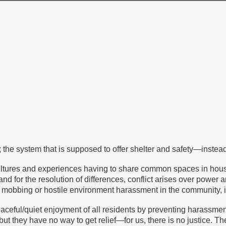
 the system that is supposed to offer shelter and safety—instead 
ultures and experiences having to share common spaces in hous
 and for the resolution of differences, conflict arises over powe
obbing or hostile environment harassment in the community, it is
 peaceful/quiet enjoyment of all residents by preventing harassm
but they have no way to get relief—for us, there is no justice. 