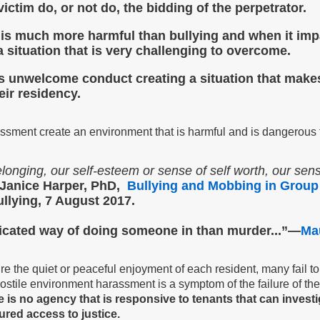
victim do, or not do, the bidding of the perpetrator.
it is much more harmful than bullying and when it i
 situation that is
very challenging to overcome.
is unwelcome conduct creating a situation that makes i
eir residency.
ssment create an environment that is harmful and is dangerous 
longing, our self-esteem or sense of self worth, our sens
Janice Harper, PhD,
Bullying and Mobbing in Group
lying, 7 August 2017.
icated way of doing someone in than murder...”—
Ma
sure the quiet or peaceful enjoyment of each resident, many fail
stile environment harassment is a symptom of the failure of the 
 is no agency that is responsive to tenants that can investi
red access to justice.