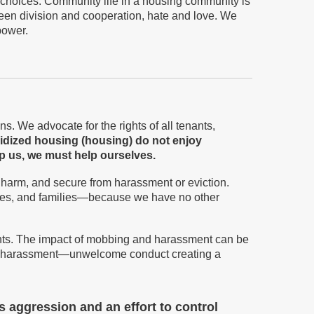
 choices. Community life in a housing community is
ween division and cooperation, hate and love. We
power.
ns. We advocate for the rights of all tenants,
sidized housing
(housing)
do not enjoy
lp us, we
must
help ourselves.
 harm, and secure from harassment or eviction.
ouples, and families—because we have no other
nants. The impact of mobbing and harassment can be
ment harassment—unwelcome conduct creating a
s aggression and an effort to control