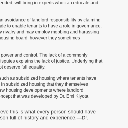
eeded, will bring in experts who can educate and
an avoidance of landlord responsibility by claiming
made to enable tenants to have a role in governance.
by rivalry and may employ mobbing and harassing
he housing board, however they sometimes
r power and control. The lack of a commonly
sputes explains the lack of justice. Underlying that
t deserve full equality.
, such as subsidized housing where tenants have
e in subsidized housing that they themselves
few housing developments where landlord,
oncept that was developed by Dr. Emi Kiyota.
ieve this is what every person should have
rson full of history and experience.—Dr.