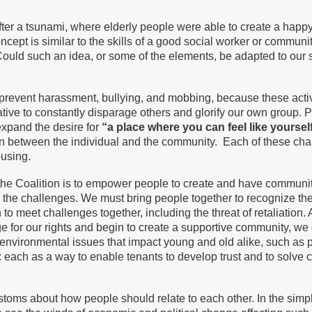
ter a tsunami, where elderly people were able to create a happy
oncept is similar to the skills of a good social worker or comm
uld such an idea, or some of the elements, be adapted to our si
revent harassment, bullying, and mobbing, because these activi
ive to constantly disparage others and glorify our own group. Per
expand the desire for
“a place where you can feel like yoursel
n between the individual and the community. Each of these chal
ousing.
e Coalition is to empower people to create and have community, 
 the challenges. We must bring people together to recognize th
to meet challenges together, including the threat of retaliation
for our rights and begin to create a supportive community, we 
vironmental issues that impact young and old alike, such as pol
g: each as a way to enable tenants to develop trust and to solve 
toms about how people should relate to each other. In the simp