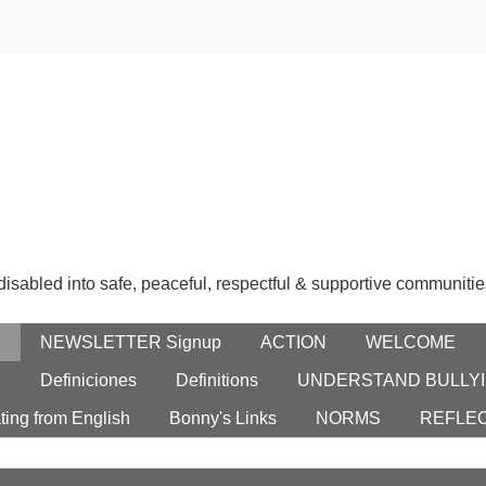
 disabled into safe, peaceful, respectful & supportive communitie
E
NEWSLETTER Signup
ACTION
WELCOME
S
Definiciones
Definitions
UNDERSTAND BULLYI
ting from English
Bonny's Links
NORMS
REFLE