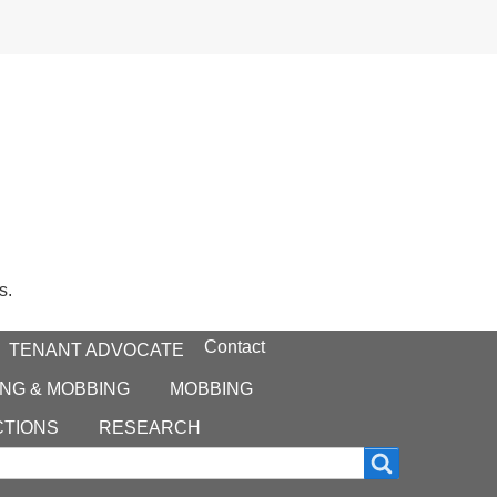
s.
Contact
TENANT ADVOCATE
NG & MOBBING
MOBBING
CTIONS
RESEARCH