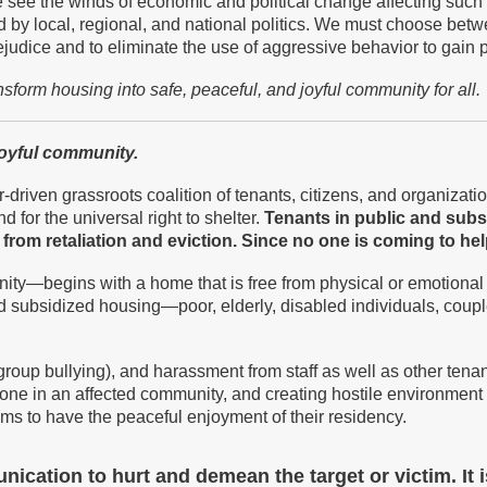
e see the winds of economic and political change affecting such
d by local, regional, and national politics. We must choose bet
rejudice and to eliminate the use of aggressive behavior to gain 
ansform
housing into safe, peaceful, and joyful community
for all.
joyful community.
-driven grassroots coalition of tenants, citizens, and organizatio
d for the universal right to shelter.
T
enants in public and sub
from retaliation and eviction.
S
ince no one is coming to he
ity—begins with a home that is free from physical or emotional
c and subsidized housing—poor, elderly, disabled individuals, c
group bullying), and harassment from staff as well as other te
eryone in an affected community, and creating hostile environ
ictims to have the peaceful enjoyment of their residency.
cation to hurt and demean the target or victim. It i