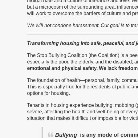
mutual hate and a culture of tolerance and love. W
but a microcosm of the surrounding area, influence
will work to overcome the barriers of culture and p
We will not condone harassment.
Our goal is to tr
Transforming housing into safe, peaceful, and 
The Stop Bullying Coalition (the Coalition) is a peer
especially the poor, the elderly, and the disabled; an
emotional and physical safety.
We
lack freedom 
The foundation of health—personal, family, commun
This is especially true for the residents of publi
options for housing.
Tenants in housing experience bullying, mobbing (
severe, affecting the health and well-being of ev
situation that makes it difficult or impossible for v
Bullying
is any mode of communi