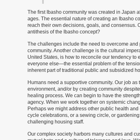
The first Ibasho community was created in Japan af
ages. The essential nature of creating an Ibasho c
reach their own decisions, goals, and consensus. Co
antithesis of the Ibasho concept?
The challenges include the need to overcome and p
community. Another challenge is the cultural imperat
United States, is how to reconcile our tendency to 
everyone else—the essential problem of the tensio
inherent part of traditional public and subsidized h
Humans need a supportive community. Our job as th
environment, and/or by creating community despite
healing process. We can begin to have the strength 
agency. When we work together on systemic change 
Perhaps we might address other public health and en
cycle celebrations, or a sewing circle, or gardenin
challenging housing staff.
Our complex society harbors many cultures and cus