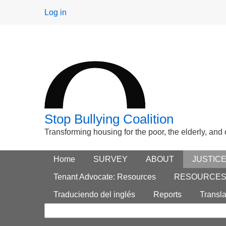
User
Log in
menu
Stop Bullying Coalition
Transforming housing for the poor, the elderly, and
Footer
Home
Main menu
SURVEY
ABOUT
JUSTIC
Search
menu
Tenant Advocate: Resources
RESOURCE
form
Traduciendo del inglés
Reports
Transla
Search