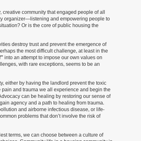
, creative community that engaged people of all
unity organizer—listening and empowering people to
tuation? Or is the core of public housing the
ties destroy trust and prevent the emergence of
haps the most difficult challenge, at least in the
f”
into an attempt to impose our own values on
lenges, with rare exceptions, seems to be an
either by having the landlord prevent the toxic
e pain and trauma we all experience and begin the
. Advocacy can be healing by restoring our sense of
gain agency and a path to healing from trauma.
lution and airborne infectious disease, or life-
common problems that don’t involve the risk of
lest terms, we can choose between a culture of