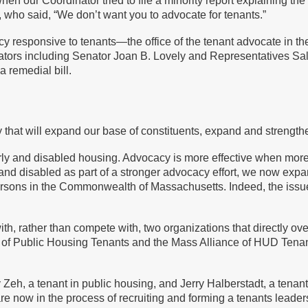
n our Coordinator tried to file a minority report explaining the
who said, “We don’t want you to advocate for tenants.”
 responsive to tenants—the office of the tenant advocate in the
slators including Senator Joan B. Lovely and Representatives 
a remedial bill.
that will expand our base of constituents, expand and strength
rly and disabled housing. Advocacy is more effective when mor
y and disabled as part of a stronger advocacy effort, we now expa
sons in the Commonwealth of Massachusetts. Indeed, the issues 
, rather than compete with, two organizations that directly ove
 of Public Housing Tenants and the Mass Alliance of HUD Tenants
eh, a tenant in public housing, and Jerry Halberstadt, a tenant
re now in the process of recruiting and forming a tenants leade