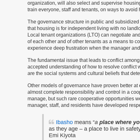
organization, will also select and supervise housi
train everyone, staff and tenants, on ways to avoi
The governance structure in public and subsidized h
that housing is for independent living with no land
Local tenant organizations (LTO) can negotiate a
of each other and of other tenants as a means to c
experience deep frustration when the manager and
The fundamental issue that leads to conflict amon
accepted understanding of how to resolve conflict wi
are the social systems and cultural beliefs that det
Other models of governance have proven better at 
almost complete responsibility and control in a co
manage, but such rare cooperative opportunities 
manager, staff, and residents have developed respe
Ibasho
means “
a
place where you
as they age – a place to live in safe
Emi Kiyota