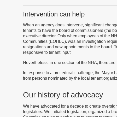
Intervention can help
When an agency does intervene, significant changes
tenants to have the board of commissioners (the b
executive director. Only when employees of the NHA
Communities (EOHLC), was an investigation require
resignations and new appointments to the board. 
responsive to tenant input.
Nevertheless, in one section of the NHA, there are
In response to a procedural challenge, the Mayor
from persons nominated by the local tenant organiz
Our history of advocacy
We h
ave advocated for a decade to create oversig
legislators. We initiated legislation, organized a br