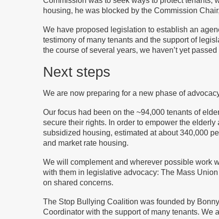
Commission was to seek ways to protect tenants, whe
housing, he was blocked by the Commission Chair, 
We have proposed legislation to establish an agency
testimony of many tenants and the support of legi
the course of several years, we haven’t yet passed 
Next steps
We are now preparing for a new phase of advocacy 
Our focus had been on the ~94,000 tenants of elde
secure their rights. In order to empower the elderl
subsidized housing, estimated at about 340,000 per
and market rate housing.
We will complement and wherever possible work with
with them in legislative advocacy: The Mass Union
on shared concerns.
The Stop Bullying Coalition was founded by Bonny Z
Coordinator with the support of many tenants. We a