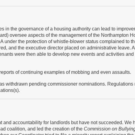
 in the governance of a housing authority can lead to improveme
oard) oversee aspects of the management of the Northampton Ho
 under the protection of whistle-blower status complained to t
d, and the executive director placed on administrative leave. A
Tenants were then able to develop new events and activities a
 reports of continuing examples of mobbing and even assaults.
 has withdrawn pending commissioner nominations. Regulations
ations(s).
ht and accountability for landlords but have not succeeded. We 
oad coalition, and led the creation of the
Commission on Bullyin