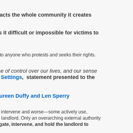
mpacts the whole community it
creates
t difficult or impossible for victims to
to anyone who protests and seeks their rights.
e of control over our lives, and our sense
 Settings
, statement presented to the
ureen Duffy and Len Sperry
 to intervene and worse—some actively use,
landlord. Only an overarching external authority
gate, intervene, and hold the landlord to