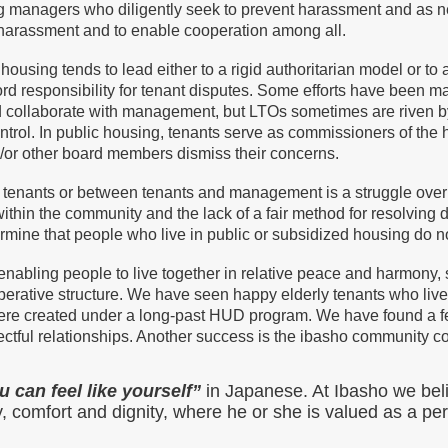
ng managers who diligently seek to prevent harassment and as n
d harassment and to enable cooperation among all.
ousing tends to lead either to a rigid authoritarian model or to 
lord responsibility for tenant disputes. Some efforts have been 
nd collaborate with management, but LTOs sometimes are riven 
ontrol. In public housing, tenants serve as commissioners of t
/or other board members dismiss their concerns.
g tenants or between tenants and management is a struggle ove
thin the community and the lack of a fair method for resolving di
ermine that people who live in public or subsidized housing do no
enabling people to live together in relative peace and harmony
operative structure. We have seen happy elderly tenants who liv
were created under a long-past HUD program. We have found a 
ctful relationships. Another success is the ibasho community c
 can feel like yourself”
in Japanese. At Ibasho we bel
ty, comfort and dignity, where he or she is valued as a pe