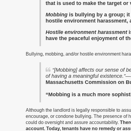
that is used to make the target or 
Mobbing
is bullying by a group; 
hostile environment harassment,
a
Hostile environment harassment
have the peaceful enjoyment of th
Bullying, mobbing, and/or hostile environment hara
“
[Mobbing] affects our sense of be
of having a meaningful existence.”—
Massachusetts Commission on Bul
“Mobbing is a much more sophist
Although the landlord is legally responsible to as
encourage, or condone bullying. The presence of ho
could do oversight and assure accountability.
There
account. Today, tenants have no remedy or assu