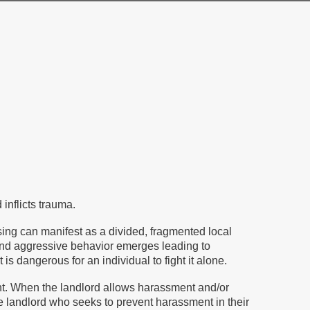
inflicts trauma.
ing can manifest as a divided, fragmented local
r and aggressive behavior emerges leading to
 dangerous for an individual to fight it alone.
ent. When the landlord allows harassment and/or
The landlord who seeks to prevent harassment in their