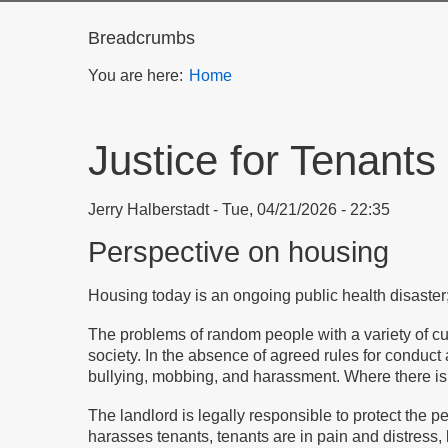
Breadcrumbs
You are here:
Home
Justice for Tenants
Jerry Halberstadt
Tue, 04/21/2026 - 22:35
Perspective on housing
Housing today is an ongoing public health disaster;
The problems of random people with a variety of c
society. In the absence of agreed rules for conduct
bullying, mobbing, and harassment. Where there is m
The landlord is legally responsible to protect the
harasses tenants, tenants are in pain and distress, 