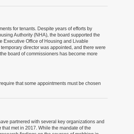
nts for tenants. Despite years of efforts by
using Authority (NHA), the board supported the
he Executive Office of Housing and Livable
 temporary director was appointed, and there were
nd the board of commissioners has become more
 require that some appointments must be chosen
have partnered with several key organizations and
g
that met in 2017. While the mandate of the