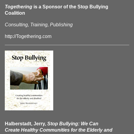
Togethering
is a Sponsor of the Stop Bullying
Coalition
Consulting, Training, Publishing
http://Togethering.com
Halberstadt, Jerry,
Stop Bullying: We Can
Create Healthy Communities for the Elderly and