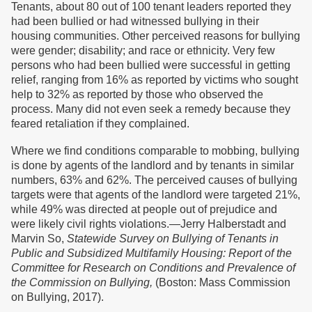
Tenants, about 80 out of 100 tenant leaders reported they
had been bullied or had witnessed bullying in their
housing communities. Other perceived reasons for bullying
were gender; disability; and race or ethnicity. Very few
persons who had been bullied were successful in getting
relief, ranging from 16% as reported by victims who sought
help to 32% as reported by those who observed the
process. Many did not even seek a remedy because they
feared retaliation if they complained.
Where we find conditions comparable to mobbing, bullying
is done by agents of the landlord and by tenants in similar
numbers, 63% and 62%. The perceived causes of bullying
targets were that agents of the landlord were targeted 21%,
while 49% was directed at people out of prejudice and
were likely civil rights violations.—Jerry Halberstadt and
Marvin So,
Statewide Survey on Bullying of Tenants in
Public and Subsidized Multifamily Housing: Report of the
Committee for Research on Conditions and Prevalence of
the Commission on Bullying,
(Boston: Mass Commission
on Bullying, 2017).