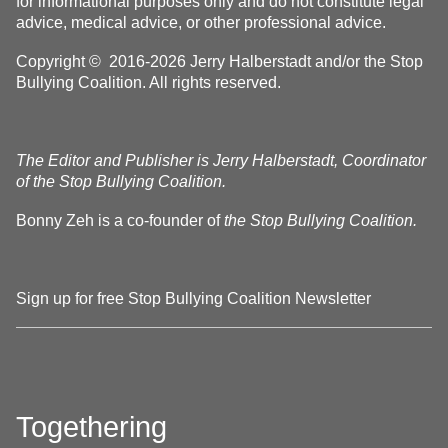
for informational purposes only and do not constitute legal
advice, medical advice, or other professional advice.
Copyright © 2016-2026 Jerry Halberstadt and/or the Stop
Bullying Coalition. All rights reserved.
The Editor and Publisher is Jerry Halberstadt, Coordinator
of the Stop Bullying Coalition.
Bonny Zeh is a co-founder of
the Stop Bullying Coalition.
Sign up for free Stop Bullying Coalition Newsletter
Togethering