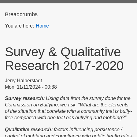
form
Breadcrumbs
You are here:
Home
Survey & Qualitative
Research 2017-2020
Jerry Halberstadt
Mon, 11/11/2024 - 00:38
Survey research:
Using data from the survey done for the
Commission on Bullying, we ask, "What are the elements
of the situation that correlate with a community that is bully-
free compared with one that has bullying and mobbing?”
Qualitative research:
factors influencing persistence /
control of mobbing and compliance with public health rules