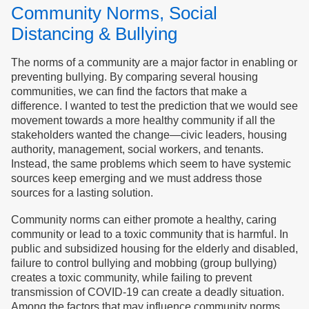
Community Norms, Social
Distancing & Bullying
The norms of a community are a major factor in enabling or
preventing bullying. By comparing several housing
communities, we can find the factors that make a
difference. I wanted to test the prediction that we would see
movement towards a more healthy community if all the
stakeholders wanted the change—civic leaders, housing
authority, management, social workers, and tenants.
Instead, the same problems which seem to have systemic
sources keep emerging and we must address those
sources for a lasting solution.
Community norms can either promote a healthy, caring
community or lead to a toxic community that is harmful. In
public and subsidized housing for the elderly and disabled,
failure to control bullying and mobbing (group bullying)
creates a toxic community, while failing to prevent
transmission of COVID-19 can create a deadly situation.
Among the factors that may influence community norms