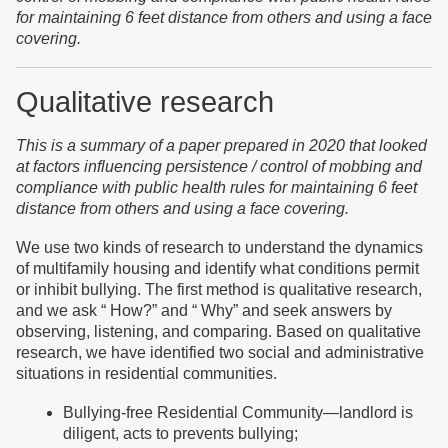
for maintaining 6 feet distance from others and using a face
covering.
Qualitative research
This is a summary of a paper prepared in 2020 that looked
at factors influencing persistence / control of mobbing and
compliance with public health rules for maintaining 6 feet
distance from others and using a face covering.
We use two kinds of research to understand the dynamics
of multifamily housing and identify what conditions permit
or inhibit bullying. The first method is qualitative research,
and we ask “ How?” and “ Why” and seek answers by
observing, listening, and comparing. Based on qualitative
research, we have identified two social and administrative
situations in residential communities.
Bullying-free Residential Community—landlord is
diligent, acts to prevents bullying;