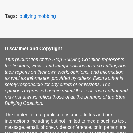
Tags
bullying
mobbing
Disclaimer and Copyright
This publication of the Stop Bullying Coalition represents
the findings, views, and interpretations of each author, and
their reports on their own work, opinions, and information
as well as information provided by others. Each author is
solely responsible for any errors or omissions. The
opinions expressed herein reflect those of each author and
may not always reflect those of all the partners of the Stop
Bullying Coalition.
The content of our publications and articles and our
interactions including but not limited to media such as text
message, email, phone, videoconference, or in person are