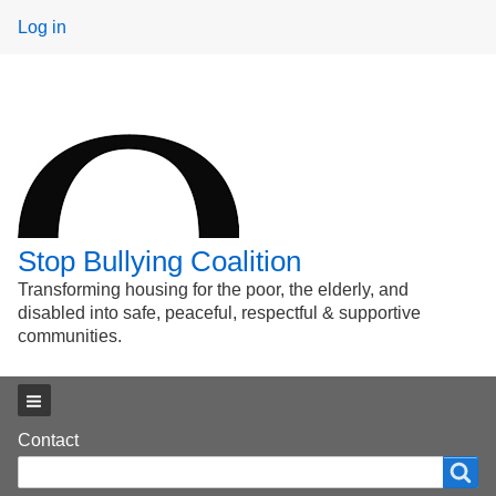
User
Log in
menu
Stop Bullying Coalition
Transforming housing for the poor, the elderly, and
disabled into safe, peaceful, respectful & supportive
communities.
Main menu
Footer
Contact
Search
Search
menu