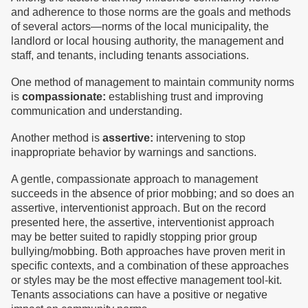
and adherence to those norms are the goals and methods
of several actors—norms of the local municipality, the
landlord or local housing authority, the management and
staff, and tenants, including tenants associations.
One method of management to maintain community norms
is
compassionate:
establishing trust and improving
communication and understanding.
Another method is
assertive:
intervening to stop
inappropriate behavior by warnings and sanctions.
A gentle, compassionate approach to management
succeeds in the absence of prior mobbing; and so does an
assertive, interventionist approach. But on the record
presented here, the assertive, interventionist approach
may be better suited to rapidly stopping prior group
bullying/mobbing. Both approaches have proven merit in
specific contexts, and a combination of these approaches
or styles may be the most effective management tool-kit.
Tenants associations can have a positive or negative