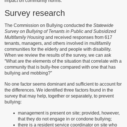
impact on community norms.
Survey research
The Commission on Bullying conducted the
Statewide
Survey on Bullying of Tenants in Public and Subsidized
Multifamily Housing
and received responses from 617
tenants, managers, and others involved in multifamily
communities for the elderly and people with disability.
When we review the results of the survey, we can ask
“What are the elements of the situation that correlate with a
community that is bully-free compared with one that has
bullying and mobbing?”
No one factor seems dominant and sufficient to account for
the differences. We identified three factors found in the
survey that may help, together or separately, to prevent
bullying:
management is present on site; provided, however,
that they do not engage in or condone bullying;
there is a resident service coordinator on site who