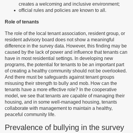
creates a welcoming and inclusive environment;
official rules and policies are known to all.
Role of tenants
The role of the local tenant association, resident group, or
resident advisory board does not show a meaningful
difference in the survey data. However, this finding may be
caused by the lack of power and influence that tenants can
have in most residential settings. In developing new
programs, the potential for tenants to be an important part
of creating a healthy community should not be overlooked.
And there must be safeguards against tenant groups
misusing their strength to bully and mob. How can the
tenants have a more effective role? In the cooperative
model, we see that tenants are capable of managing their
housing, and in some well-managed housing, tenants
collaborate with management to maintain a healthy,
peaceful community life.
Prevalence of bullying in the survey