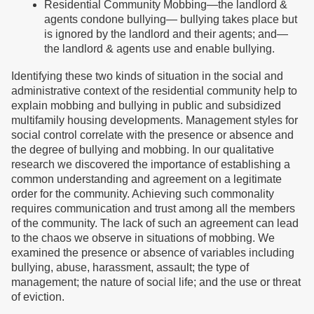
Residential Community Mobbing—the landlord &
agents condone bullying— bullying takes place but
is ignored by the landlord and their agents; and—
the landlord & agents use and enable bullying.
Identifying these two kinds of situation in the social and
administrative context of the residential community help to
explain mobbing and bullying in public and subsidized
multifamily housing developments. Management styles for
social control correlate with the presence or absence and
the degree of bullying and mobbing. In our qualitative
research we discovered the importance of establishing a
common understanding and agreement on a legitimate
order for the community. Achieving such commonality
requires communication and trust among all the members
of the community. The lack of such an agreement can lead
to the chaos we observe in situations of mobbing. We
examined the presence or absence of variables including
bullying, abuse, harassment, assault; the type of
management; the nature of social life; and the use or threat
of eviction.