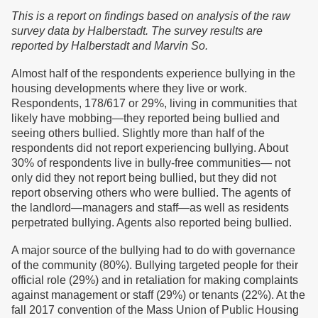
This is a report on findings based on analysis of the raw
survey data by Halberstadt. The survey results are
reported by Halberstadt and Marvin So.
Almost half of the respondents experience bullying in the
housing developments where they live or work.
Respondents, 178/617 or 29%, living in communities that
likely have mobbing—they reported being bullied and
seeing others bullied. Slightly more than half of the
respondents did not report experiencing bullying. About
30% of respondents live in bully-free communities— not
only did they not report being bullied, but they did not
report observing others who were bullied. The agents of
the landlord—managers and staff—as well as residents
perpetrated bullying. Agents also reported being bullied.
A major source of the bullying had to do with governance
of the community (80%). Bullying targeted people for their
official role (29%) and in retaliation for making complaints
against management or staff (29%) or tenants (22%). At the
fall 2017 convention of the Mass Union of Public Housing