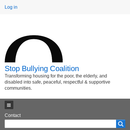
User
Log in
menu
Stop Bullying Coalition
Transforming housing for the poor, the elderly, and
disabled into safe, peaceful, respectful & supportive
communities.
Main menu
Footer
Contact
Search
Search
menu