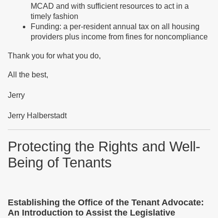
MCAD and with sufficient resources to act in a
timely fashion
Funding: a per-resident annual tax on all housing
providers plus income from fines for noncompliance
Thank you for what you do,
All the best,
Jerry
Jerry Halberstadt
Protecting the Rights and Well-
Being of Tenants
Establishing the Office of the Tenant Advocate:
An Introduction to Assist the Legislative