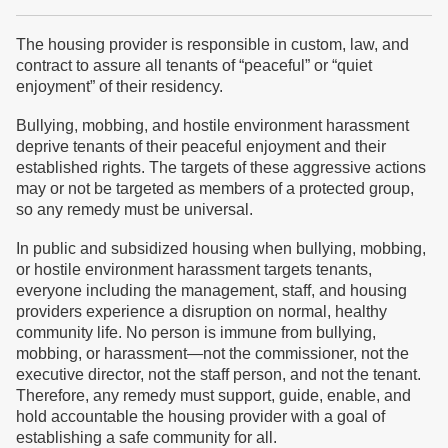
The housing provider is responsible in custom, law, and
contract to assure all tenants of “peaceful” or “quiet
enjoyment” of their residency.
Bullying, mobbing, and hostile environment harassment
deprive tenants of their peaceful enjoyment and their
established rights. The targets of these aggressive actions
may or not be targeted as members of a protected group,
so any remedy must be universal.
In public and subsidized housing when bullying, mobbing,
or hostile environment harassment targets tenants,
everyone including the management, staff, and housing
providers experience a disruption on normal, healthy
community life. No person is immune from bullying,
mobbing, or harassment—not the commissioner, not the
executive director, not the staff person, and not the tenant.
Therefore, any remedy must support, guide, enable, and
hold accountable the housing provider with a goal of
establishing a safe community for all.