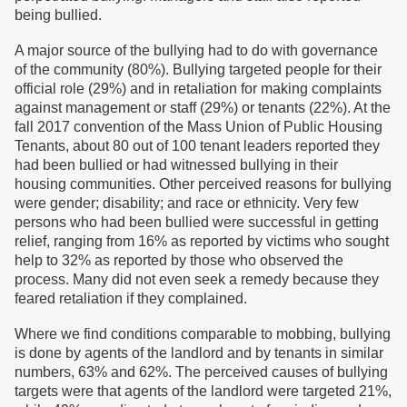
being bullied.
A major source of the bullying had to do with governance
of the community (80%). Bullying targeted people for their
official role (29%) and in retaliation for making complaints
against management or staff (29%) or tenants (22%). At the
fall 2017 convention of the Mass Union of Public Housing
Tenants, about 80 out of 100 tenant leaders reported they
had been bullied or had witnessed bullying in their
housing communities. Other perceived reasons for bullying
were gender; disability; and race or ethnicity. Very few
persons who had been bullied were successful in getting
relief, ranging from 16% as reported by victims who sought
help to 32% as reported by those who observed the
process. Many did not even seek a remedy because they
feared retaliation if they complained.
Where we find conditions comparable to mobbing, bullying
is done by agents of the landlord and by tenants in similar
numbers, 63% and 62%. The perceived causes of bullying
targets were that agents of the landlord were targeted 21%,