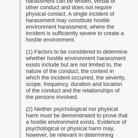
harassment can be written, verbal or
other conduct and does not require
physical contact. A single incident of
harassment may constitute hostile
environment harassment, where the
incident is sufficiently severe to create a
hostile environment.
(1) Factors to be considered to determine
whether hostile environment harassment
exists include but are not limited to, the
nature of the conduct, the context in
which the incident occurred, the severity,
scope, frequency, duration and location
of the conduct and the relationships of
the persons involved.
(2) Neither psychological nor physical
harm must be demonstrated to prove that
a hostile environment exists. Evidence of
psychological or physical harm may,
however, be relevant in determining