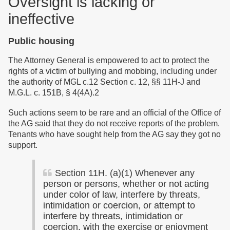
Oversight is
lacking
or
ineffective
Public housing
The Attorney General is empowered to act to protect the
rights of a victim of bullying and mobbing, including under
the authority of MGL c.12 Section c. 12, §§ 11H-J and
M.G.L. c. 151B, § 4(4A).2
Such actions seem to be rare and an official of the Office of
the AG said that they do not receive reports of the problem.
Tenants who have sought help from the AG say they got no
support.
Section 11H. (a)(1) Whenever any
person or persons, whether or not acting
under color of law, interfere by threats,
intimidation or coercion, or attempt to
interfere by threats, intimidation or
coercion, with the exercise or enjoyment