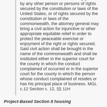
by any other person or persons of rights
secured by the constitution or laws of the
United States, or of rights secured by the
constitution or laws of the
commonwealth, the attorney general may
bring a civil action for injunctive or other
appropriate equitable relief in order to
protect the peaceable exercise or
enjoyment of the right or rights secured.
Said civil action shall be brought in the
name of the commonwealth and shall be
instituted either in the superior court for
the county in which the conduct
complained of occurred or in the superior
court for the county in which the person
whose conduct complained of resides or
has his principal place of business. MGL
c.12 Section c. 12, §§ 11H
Project-Based Section 8 housing