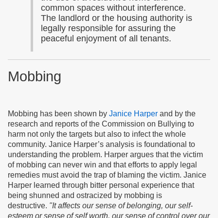
common spaces without interference.
The landlord or the housing authority is
legally responsible for assuring the
peaceful enjoyment of all tenants.
Mobbing
Mobbing has been shown by
Janice Harper
and by the
research and reports of the Commission on Bullying to
harm not only the targets but also to infect the whole
community. Janice Harper’s analysis is foundational to
understanding the problem. Harper argues that the victim
of mobbing can never win and that efforts to apply legal
remedies must avoid the trap of blaming the victim. Janice
Harper learned through bitter personal experience that
being shunned and ostracized by mobbing is
destructive.
"It affects our sense of belonging, our self-
esteem or sense of self worth, our sense of control over our