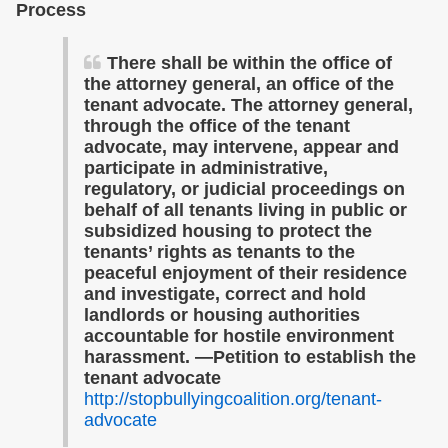
Process
There shall be within the office of
the attorney general, an office of the
tenant advocate. The attorney general,
through the office of the tenant
advocate, may intervene, appear and
participate in administrative,
regulatory, or judicial proceedings on
behalf of all tenants living in public or
subsidized housing to protect the
tenants’ rights as tenants to the
peaceful enjoyment of their residence
and investigate, correct and hold
landlords or housing authorities
accountable for hostile environment
harassment. —Petition to establish the
tenant advocate
http://stopbullyingcoalition.org/tenant-
advocate