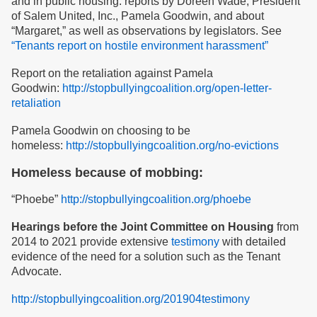
and in public housing: reports by Doreen Wade, President
of Salem United, Inc., Pamela Goodwin, and about
“Margaret,” as well as observations by legislators. See
“Tenants report on hostile environment harassment”
Report on the retaliation against Pamela
Goodwin:
http://stopbullyingcoalition.org/open-letter-
retaliation
Pamela Goodwin on choosing to be
homeless:
http://stopbullyingcoalition.org/no-evictions
Homeless because of mobbing:
“Phoebe”
http://stopbullyingcoalition.org/phoebe
Hearings before the Joint Committee on Housing
from
2014 to 2021 provide extensive
testimony
with detailed
evidence of the need for a solution such as the Tenant
Advocate.
http://stopbullyingcoalition.org/201904testimony