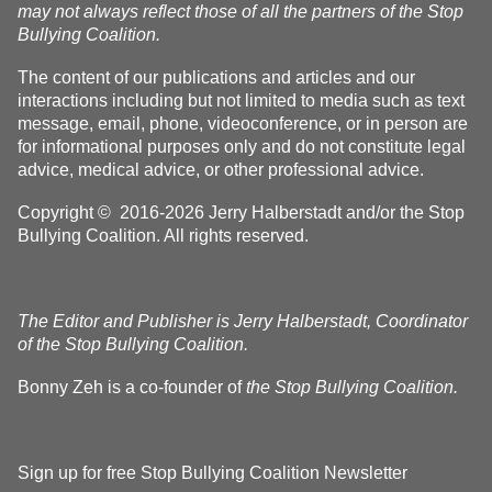
may not always reflect those of all the partners of the Stop
Bullying Coalition.
The content of our publications and articles and our
interactions including but not limited to media such as text
message, email, phone, videoconference, or in person are
for informational purposes only and do not constitute legal
advice, medical advice, or other professional advice.
Copyright © 2016-2026 Jerry Halberstadt and/or the Stop
Bullying Coalition. All rights reserved.
The Editor and Publisher is Jerry Halberstadt, Coordinator
of the Stop Bullying Coalition.
Bonny Zeh is a co-founder of
the Stop Bullying Coalition.
Sign up for free Stop Bullying Coalition Newsletter