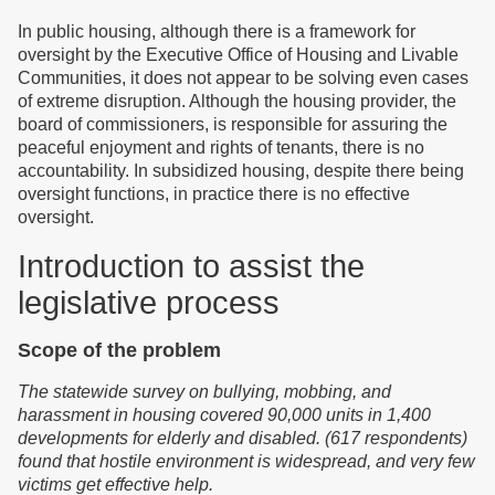
In public housing, although there is a framework for
oversight by the Executive Office of Housing and Livable
Communities, it does not appear to be solving even cases
of extreme disruption. Although the housing provider, the
board of commissioners, is responsible for assuring the
peaceful enjoyment and rights of tenants, there is no
accountability. In subsidized housing, despite there being
oversight functions, in practice there is no effective
oversight.
Introduction to assist the
legislative process
Scope of the problem
T
he statewide survey on bullying, mobbing, and
harassment in housing cover
ed
90,000 units in 1,400
developments for elderly and disabled. (617 respondents)
f
o
und that
hostile environment is widespread,
and
very few
victims get effective help.