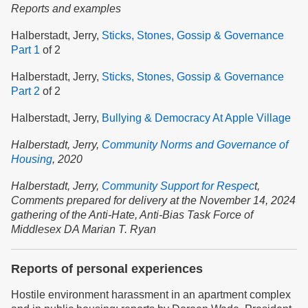
Reports and examples
Halberstadt, Jerry,
Sticks, Stones, Gossip & Governance
Part 1
of 2
Halberstadt, Jerry,
Sticks, Stones, Gossip & Governance
Part 2
of 2
Halberstadt, Jerry,
Bullying & Democracy At Apple Village
Halberstadt, Jerry,
Community Norms and Governance of
Housing
,
2020
Halberstadt, Jerry,
Community Support for Respec
t,
Comments prepared for delivery at the November 14, 2024
gathering of the Anti-Hate, Anti-Bias Task Force of
Middlesex DA Marian T. Ryan
Reports of personal experiences
Hostile environment harassment in an apartment complex