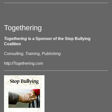
Togethering
Togethering
is a Sponsor of the Stop Bullying
Coalition
Consulting, Training, Publishing
http://Togethering.com