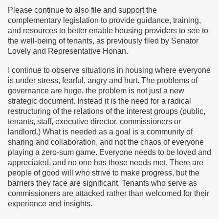
Please continue to also file and support the
complementary legislation to provide guidance, training,
and resources to better enable housing providers to see to
the well-being of tenants, as previously filed by Senator
Lovely and Representative Honan.
I continue to observe situations in housing where everyone
is under stress, fearful, angry and hurt. The problems of
governance are huge, the problem is not just a new
strategic document. Instead it is the need for a radical
restructuring of the relations of the interest groups (public,
tenants, staff, executive director, commissioners or
landlord.) What is needed as a goal is a community of
sharing and collaboration, and not the chaos of everyone
playing a zero-sum game. Everyone needs to be loved and
appreciated, and no one has those needs met. There are
people of good will who strive to make progress, but the
barriers they face are significant. Tenants who serve as
commissioners are attacked rather than welcomed for their
experience and insights.