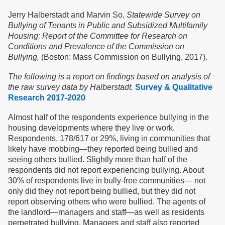
Jerry Halberstadt and Marvin So,
Statewide Survey on
Bullying of Tenants in Public and Subsidized Multifamily
Housing: Report of the Committee for Research on
Conditions and Prevalence of the Commission on
Bullying,
(Boston: Mass Commission on Bullying, 2017).
The following is a report on findings based on analysis of
the raw survey data by Halberstadt.
Survey & Qualitative
Research 2017-2020
Almost half of the respondents experience bullying in the
housing developments where they live or work.
Respondents, 178/617 or 29%, living in communities that
likely have mobbing—they reported being bullied and
seeing others bullied. Slightly more than half of the
respondents did not report experiencing bullying. About
30% of respondents live in bully-free communities— not
only did they not report being bullied, but they did not
report observing others who were bullied. The agents of
the landlord—managers and staff—as well as residents
perpetrated bullying. Managers and staff also reported