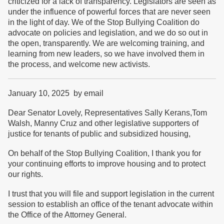
criticized for a lack of transparency. Legislators are seen as
under the influence of powerful forces that are never seen
in the light of day. We of the Stop Bullying Coalition do
advocate on policies and legislation, and we do so out in
the open, transparently. We are welcoming training, and
learning from new leaders, so we have involved them in
the process, and welcome new activists.
January 10, 2025 by email
Dear Senator Lovely, Representatives Sally Kerans,Tom
Walsh, Manny Cruz and other legislative supporters of
justice for tenants of public and subsidized housing,
On behalf of the Stop Bullying Coalition, I thank you for
your continuing efforts to improve housing and to protect
our rights.
I trust that you will file and support legislation in the current
session to establish an office of the tenant advocate within
the Office of the Attorney General.