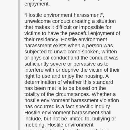
enjoyment.
“Hostile environment harassment”,
unwelcome conduct creating a situation
that makes it difficult or impossible for
victims to have the peaceful enjoyment of
their residency. Hostile environment
harassment exists when a person was
subjected to unwelcome spoken, written
or physical conduct and the conduct was
sufficiently severe or pervasive as to
interfere with or deprive the victim of their
right to use and enjoy the housing. A
determination of whether this standard
has been met is to be based on the
totality of the circumstances. Whether a
hostile environment harassment violation
has occurred is a fact-specific inquiry.
Hostile environment harassment shall
include, but not be limited to, bullying or
mobbing. Hostile environment