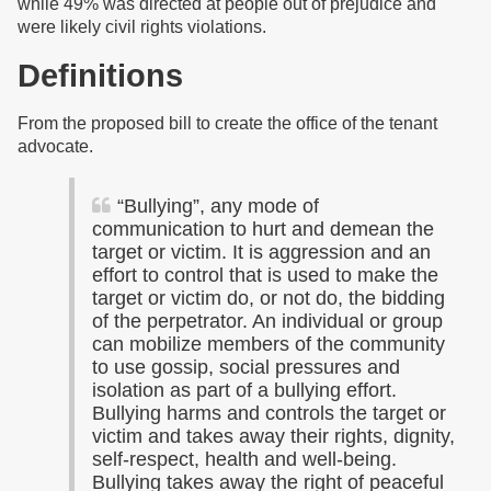
while 49% was directed at people out of prejudice and
were likely civil rights violations.
Definitions
From the proposed bill to create the office of the tenant
advocate.
“Bullying”, any mode of
communication to hurt and demean the
target or victim. It is aggression and an
effort to control that is used to make the
target or victim do, or not do, the bidding
of the perpetrator. An individual or group
can mobilize members of the community
to use gossip, social pressures and
isolation as part of a bullying effort.
Bullying harms and controls the target or
victim and takes away their rights, dignity,
self-respect, health and well-being.
Bullying takes away the right of peaceful