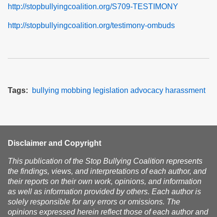
http://stopbullyingcoalition.org/S709-TESTIMONY
http://stopbullyingcoalition.org/testimony-ombuds
Tags
bullying
mobbing
legislation
advocacy
harassment
Disclaimer and Copyright
This publication of the Stop Bullying Coalition represents
the findings, views, and interpretations of each author, and
their reports on their own work, opinions, and information
as well as information provided by others. Each author is
solely responsible for any errors or omissions. The
opinions expressed herein reflect those of each author and