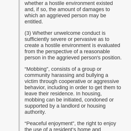
whether a hostile environment existed
and, if so, the amount of damages to
which an aggrieved person may be
entitled.
(3) Whether unwelcome conduct is
sufficiently severe or pervasive as to
create a hostile environment is evaluated
from the perspective of a reasonable
person in the aggrieved person's position.
“Mobbing”, consists of a group or
community harassing and bullying a
victim through cooperative or aggressive
behavior, including in order to get them to
leave their residence. In housing,
mobbing can be initiated, condoned or
supported by a landlord or housing
authority.
“Peaceful enjoyment”, the right to enjoy
the use of a resident’s home and