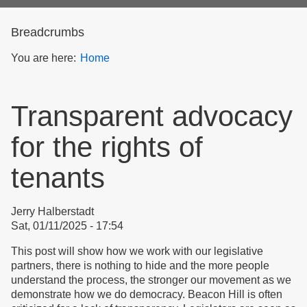
form
Breadcrumbs
You are here:
Home
Transparent advocacy
for the rights of
tenants
Jerry Halberstadt
Sat, 01/11/2025 - 17:54
This post will show how we work with our legislative
partners, there is nothing to hide and the more people
understand the process, the stronger our movement as we
demonstrate how we do democracy. Beacon Hill is often