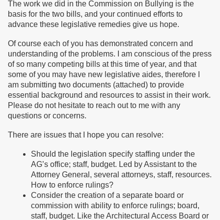
The work we did in the Commission on Bullying is the
basis for the two bills, and your continued efforts to
advance these legislative remedies give us hope.
Of course each of you has demonstrated concern and
understanding of the problems. I am conscious of the press
of so many competing bills at this time of year, and that
some of you may have new legislative aides, therefore I
am submitting two documents (attached) to provide
essential background and resources to assist in their work.
Please do not hesitate to reach out to me with any
questions or concerns.
There are issues that I hope you can resolve:
Should the legislation specify staffing under the
AG’s office; staff, budget. Led by Assistant to the
Attorney General, several attorneys, staff, resources.
How to enforce rulings?
Consider the creation of a separate board or
commission with ability to enforce rulings; board,
staff, budget. Like the Architectural Access Board or