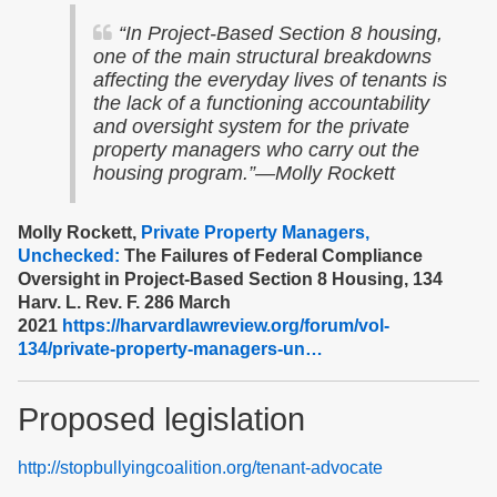
“In Project-Based Section 8 housing,
one of the main structural breakdowns
affecting the everyday lives of tenants is
the lack of a functioning accountability
and oversight system for the private
property managers who carry out the
housing program.”—Molly Rockett
Molly Rockett,
Private Property Managers,
Unchecked:
The Failures of Federal Compliance
Oversight in Project-Based Section 8 Housing, 134
Harv. L. Rev. F. 286 March
2021
https://harvardlawreview.org/forum/vol-
134/private-property-managers-un…
Proposed legislation
http://stopbullyingcoalition.org/tenant-advocate