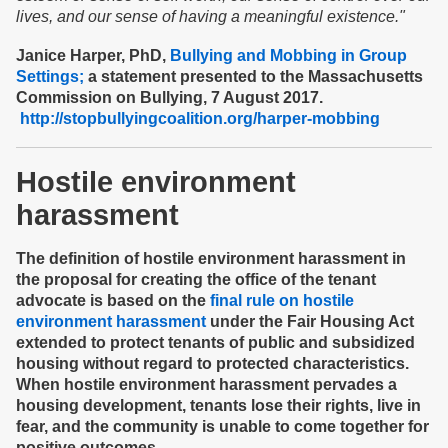
lives, and our sense of having a meaningful existence."
Janice Harper, PhD,
Bullying and Mobbing in Group
Settings;
a statement presented to the Massachusetts
Commission on Bullying, 7 August 2017.
http://stopbullyingcoalition.org/harper-mobbing
Hostile environment
harassment
The definition of hostile environment harassment in
the proposal for creating the office of the tenant
advocate is based on the
final rule on hostile
environment harassment
under the Fair Housing Act
extended to protect tenants of public and subsidized
housing without regard to protected characteristics.
When hostile environment harassment pervades a
housing development, tenants lose their rights, live in
fear, and the community is unable to come together for
positive outcomes.