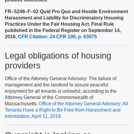
FR–5248–F–02 Quid Pro Quo and Hostile Environment
Harassment and Liability for Discriminatory Housing
Practices Under the Fair Housing Act, Final Rule
published in the Federal Register on September 14,
2016,
CFR Citation: 24 CFR 100, p. 63075
Legal obligations of housing
providers
Office of the Attorney General Advisory: The failure of
management and the landlord to assure peaceful
enjoyment for all tenants is unlawful, according to the
Attorney General of the Commonwealth of
Massachusetts.
Office of the Attorney General Advisory: All
Tenants Have a Right to Be Free from Harassment and
Intimidation, April 11, 2018.