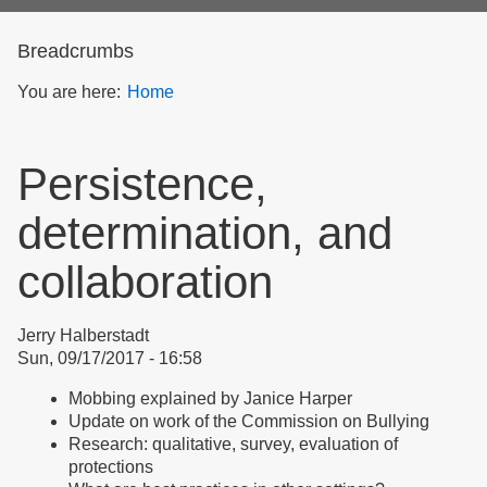
form
Breadcrumbs
You are here:
Home
Persistence,
determination, and
collaboration
Jerry Halberstadt
Sun, 09/17/2017 - 16:58
Mobbing explained by Janice Harper
Update on work of the Commission on Bullying
Research: qualitative, survey, evaluation of
protections