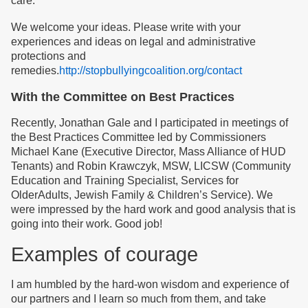
care.
We welcome your ideas. Please write with your
experiences and ideas on legal and administrative
protections and
remedies.
http://stopbullyingcoalition.org/contact
With the Committee on Best Practices
Recently, Jonathan Gale and I participated in meetings of
the Best Practices Committee led by Commissioners
Michael Kane (Executive Director, Mass Alliance of HUD
Tenants) and Robin Krawczyk, MSW, LICSW (Community
Education and Training Specialist, Services for
OlderAdults, Jewish Family & Children’s Service). We
were impressed by the hard work and good analysis that is
going into their work. Good job!
Examples of courage
I am humbled by the hard-won wisdom and experience of
our partners and I learn so much from them, and take