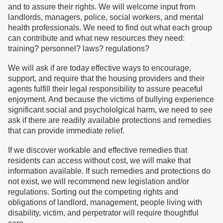
and to assure their rights. We will welcome input from
landlords, managers, police, social workers, and mental
health professionals. We need to find out what each group
can contribute and what new resources they need:
training? personnel? laws? regulations?
We will ask if are today effective ways to encourage,
support, and require that the housing providers and their
agents fulfill their legal responsibility to assure peaceful
enjoyment. And because the victims of bullying experience
significant social and psychololgical harm, we need to see
ask if there are readily available protections and remedies
that can provide immediate relief.
If we discover workable and effective remedies that
residents can access without cost, we will make that
information available. If such remedies and protections do
not exist, we will recommend new legislation and/or
regulations. Sorting out the competing rights and
obligations of landlord, management, people living with
disability, victim, and perpetrator will require thoughtful