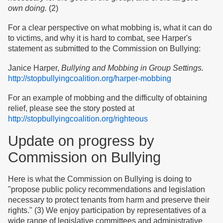
own doing.
(2)
For a clear perspective on what mobbing is, what it can do
to victims, and why it is hard to combat, see Harper's
statement as submitted to the Commission on Bullying:
Janice Harper,
Bullying and Mobbing in Group Settings.
http://stopbullyingcoalition.org/harper-mobbing
For an example of mobbing and the difficulty of obtaining
relief, please see the story posted at
http://stopbullyingcoalition.org/righteous
Update on progress by
Commission on Bullying
Here is what the Commission on Bullying is doing to
"propose public policy recommendations and legislation
necessary to protect tenants from harm and preserve their
rights." (3) We enjoy participation by representatives of a
wide range of legislative committees and administrative