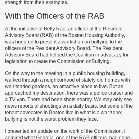
strength from their examples.
With the Officers of the RAB
At the initiative of Betty Rae, an officer of the Resident
Advisory Board (RAB) of the Boston Housing Authority, I
was honored to present a workshop on bullying to the
officers of the Resident Advisory Board. The Resident
Advisory Board had helped the Coalition in advocacy for
legislation to create the Commission onBullying.
On the way to the meeting in a public housing building, I
walked through a neighborhood of stately old homes with
well-tended gardens, an attractive place to live. But as I
approached my destination, there was a police cruiser and
a TV van. There had been shots nearby. We may only see
news reports of shootings on a daily basis, but some of the
tenant advocates in Boston live in what is a war zone;
bullying is not the worst problem they face.
I presented an update on the work of the Commission. I
admired what Georgia, one of the RAB officers, had done.