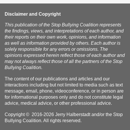
Disclaimer and Copyright
This publication of the Stop Bullying Coalition represents
the findings, views, and interpretations of each author, and
their reports on their own work, opinions, and information
as well as information provided by others. Each author is
solely responsible for any errors or omissions. The
opinions expressed herein reflect those of each author and
may not always reflect those of all the partners of the Stop
Bullying Coalition.
The content of our publications and articles and our
interactions including but not limited to media such as text
message, email, phone, videoconference, or in person are
for informational purposes only and do not constitute legal
advice, medical advice, or other professional advice.
Copyright © 2016-2026 Jerry Halberstadt and/or the Stop
Bullying Coalition. All rights reserved.