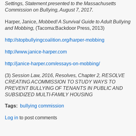
Settings, Statement presented to the Massachusetts
Commission on Bullying, August 7, 2017.
Harper, Janice,
Mobbed! A Survival Guide to Adult Bullying
and Mobbing,
(Tacoma:Backdoor Press, 2013)
http://stopbullyingcoalition.org/harper-mobbing
http://www.janice-harper.com
http://janice-harper.com/essays-on-mobbing/
(3)
Session Law, 2016, Resolves, Chapter 2, RESOLVE
CREATING ACOMMISSION TO STUDY WAYS TO
PREVENT BULLYING OF TENANTS IN PUBLIC AND
SUBSIDIZED MULTI-FAMILY HOUSING
Tags
bullying
commission
Log in
to post comments