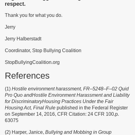
respect.
Thank you for what you do.
Jerry
Jerry Halberstadt
Coordinator, Stop Bullying Coalition
StopBullyingCoalition.org
References
(1)
Hostile environment harassment, FR–5248–F–02 Quid
Pro Quo andHostile Environment Harassment and Liability
for DiscriminatoryHousing Practices Under the Fair
Housing Act, Final Rule
published in the Federal Register
on September 14, 2016, CFR Citation: 24 CFR 100,p.
63075
(2) Harper, Janice,
Bullying and Mobbing in Group