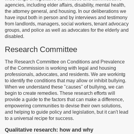
agencies, including elder affairs, disability, mental health,
the attorney general, and housing. In our deliberations we
have input both in person and by interviews and testimony
from landlords, managers, social workers, tenant advocacy
groups, and police as well as advocates for the elderly and
disabled.
Research Committee
The Research Committee on Conditions and Prevalence
of the Commission is working with legal and housing
professionals, advocates, and residents. We are workintg
to identify the conditions that may allow or inhibit bullying.
When we understand these "causes" of bullying, we can
begin to create remedies. These research efforts will
provide a guide to the factors that can make a difference,
empowering communities to devise their own solutions,
and helping to guide policy and legislation, but it can't lead
to a universal recipe for success.
Qualitative research: how and why