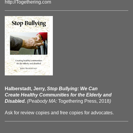
http://Togethering.com
Halberstadt, Jerry,
Stop Bullying: We Can
Create Healthy Communities for the Elderly and
Disabled.
(Peabody MA:
Togethering Press, 2018
)
Ask for review copies and free copies for advocates.