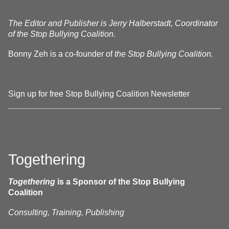
The Editor and Publisher is Jerry Halberstadt, Coordinator
of the Stop Bullying Coalition.
Bonny Zeh is a co-founder of
the Stop Bullying Coalition.
Sign up for free Stop Bullying Coalition Newsletter
Togethering
Togethering
is a Sponsor of the Stop Bullying
Coalition
Consulting, Training, Publishing