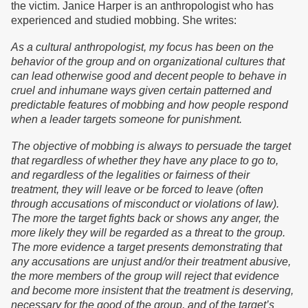
the victim. Janice Harper is an anthropologist who has
experienced and studied mobbing. She writes:
As a cultural anthropologist, my focus has been on the
behavior of the group and on organizational cultures that
can lead otherwise good and decent people to behave in
cruel and inhumane ways given certain patterned and
predictable features of mobbing and how people respond
when a leader targets someone for punishment.
The objective of mobbing is always to persuade the target
that regardless of whether they have any place to go to,
and regardless of the legalities or fairness of their
treatment, they will leave or be forced to leave (often
through accusations of misconduct or violations of law).
The more the target fights back or shows any anger, the
more likely they will be regarded as a threat to the group.
The more evidence a target presents demonstrating that
any accusations are unjust and/or their treatment abusive,
the more members of the group will reject that evidence
and become more insistent that the treatment is deserving,
necessary for the good of the group, and of the target’s