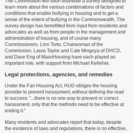
The Commission will soon distribute a survey designed to
learn more about the various combinations of factors and
conditions that enable bullying in housing and to get a
sense of the extent of bullying in the Commonwealth. The
survey design has benefitted from input from residents and
advocates as well as from people in the management and
administration of housing, and of course many
Commissioners. Linn Torto, Chairwoman of the
Commission, Laura Taylor and Cate Mingoya of DHCD,
and Dave Eng of MassHousing have each played an
important role, with support from Michael Kelleher.
Legal protections, agencies, and remedies
Under the Fair Housing Act, HUD obliges the housing
provider to prevent harassment, without defining the road
to success: “...there is no one way to prevent or correct
harassment, only that the methods need to be effective at
ending it.”
Many residents and advocates report that today, despite
the existence of laws and regulations, there is no effective,