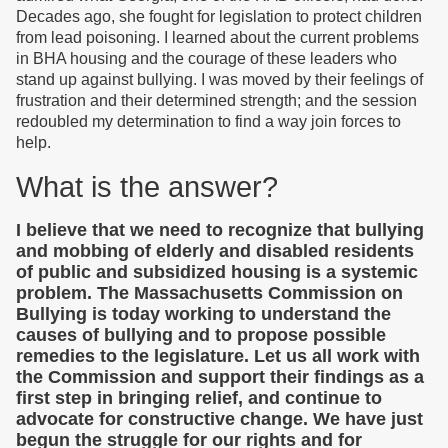
Decades ago, she fought for legislation to protect children
from lead poisoning. I learned about the current problems
in BHA housing and the courage of these leaders who
stand up against bullying. I was moved by their feelings of
frustration and their determined strength; and the session
redoubled my determination to find a way join forces to
help.
What is the answer?
I believe that we need to recognize that bullying
and mobbing of elderly and disabled residents
of public and subsidized housing is a systemic
problem. The Massachusetts Commission on
Bullying is today working to understand the
causes of bullying and to propose possible
remedies to the legislature. Let us all work with
the Commission and support their findings as a
first step in bringing relief, and continue to
advocate for constructive change. We have just
begun the struggle for our rights and for