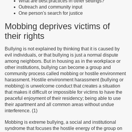
What are best practices in other settings?
Outreach and community input
One person's search for justice
Mobbing deprives victims of
their rights
Bullying is not explained by thinking that it is caused by
evil individuals, or that bullying is just a normal dispute
among neighbors. But in housing as in the workplace or
other institutions, bullying can become a group and
community process called mobbing or hostile environment
harassment. Hostile environment harassment (bullying or
mobbing) is unwelcome conduct that creates a situation
that makes it difficult or impossible for victims to have the
peaceful enjoyment of their residency; being able to use
their apartment and all common areas without undue
interference. (1)
Mobbing is extreme bullying, a social and institutional
syndrome that focuses the hostile energy of the group on