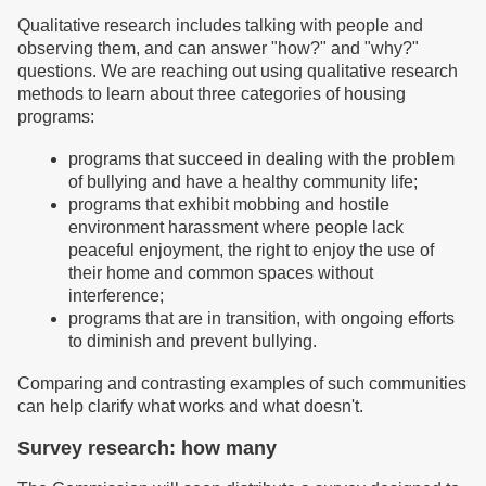
Qualitative research includes talking with people and
observing them, and can answer "how?" and "why?"
questions. We are reaching out using qualitative research
methods to learn about three categories of housing
programs:
programs that succeed in dealing with the problem
of bullying and have a healthy community life;
programs that exhibit mobbing and hostile
environment harassment where people lack
peaceful enjoyment, the right to enjoy the use of
their home and common spaces without
interference;
programs that are in transition, with ongoing efforts
to diminish and prevent bullying.
Comparing and contrasting examples of such communities
can help clarify what works and what doesn't.
Survey research: how many