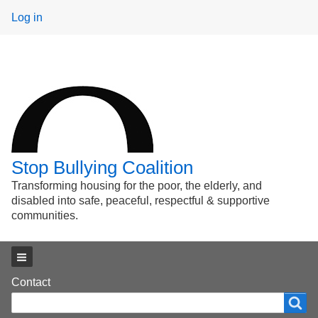
User
Log in
menu
Stop Bullying Coalition
Transforming housing for the poor, the elderly, and
disabled into safe, peaceful, respectful & supportive
communities.
Main menu
Footer
Contact
Search
Search
menu