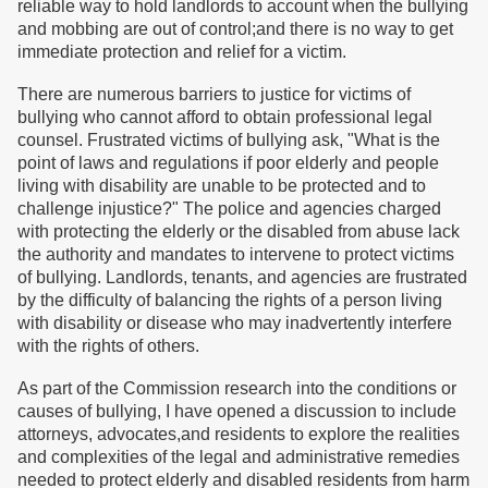
reliable way to hold landlords to account when the bullying
and mobbing are out of control;and there is no way to get
immediate protection and relief for a victim.
There are numerous barriers to justice for victims of
bullying who cannot afford to obtain professional legal
counsel. Frustrated victims of bullying ask, "What is the
point of laws and regulations if poor elderly and people
living with disability are unable to be protected and to
challenge injustice?" The police and agencies charged
with protecting the elderly or the disabled from abuse lack
the authority and mandates to intervene to protect victims
of bullying. Landlords, tenants, and agencies are frustrated
by the difficulty of balancing the rights of a person living
with disability or disease who may inadvertently interfere
with the rights of others.
As part of the Commission research into the conditions or
causes of bullying, I have opened a discussion to include
attorneys, advocates,and residents to explore the realities
and complexities of the legal and administrative remedies
needed to protect elderly and disabled residents from harm