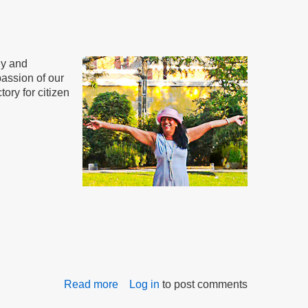
to
Meet
ly and
assion of our
tory for citizen
Read more
about
Log in
to post comments
Governor