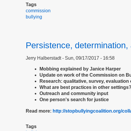
Tags
commission
bullying
Persistence, determination, 
Jerry Halberstadt
Sun, 09/17/2017 - 16:58
Mobbing explained by Janice Harper
Update on work of the Commission on Bu
Research: qualitative, survey, evaluation 
What are best practices in other settings
Outreach and community input
One person's search for justice
Read more:
http://stopbullyingcoalition.org/col
Tags