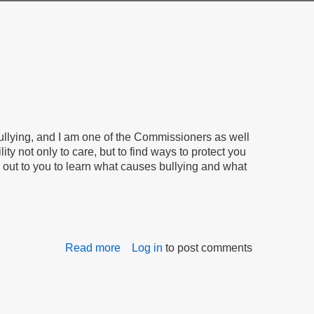
llying, and I am one of the Commissioners as well
ty not only to care, but to find ways to protect you
g out to you to learn what causes bullying and what
Read more
about
Log in
to post comments
Together,
We
Will
Stop