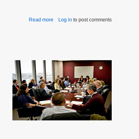
Read more
about
Log in
to post comments
Persistence,
determination,
and
collaboration