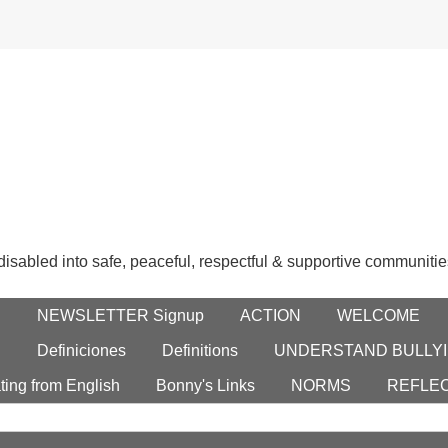
 disabled into safe, peaceful, respectful & supportive communitie
E
NEWSLETTER Signup
ACTION
WELCOME
S
Definiciones
Definitions
UNDERSTAND BULLYI
ting from English
Bonny's Links
NORMS
REFLE