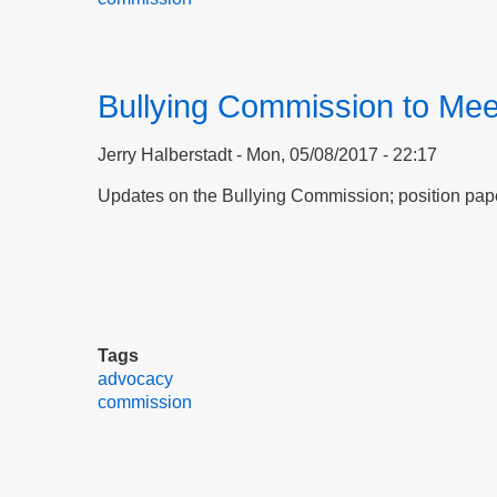
Bullying Commission to Mee
Jerry Halberstadt
Mon, 05/08/2017 - 22:17
Updates on the Bullying Commission; position pa
Tags
advocacy
commission