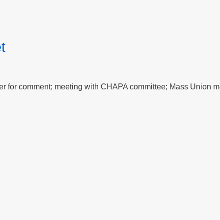
t
per for comment; meeting with CHAPA committee; Mass Union m