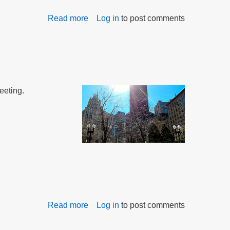
Read more
about
Log in
to post comments
Commission
on
Bullying
Starts
Work
eeting.
Read more
about
Log in
to post comments
Bullying
Commission