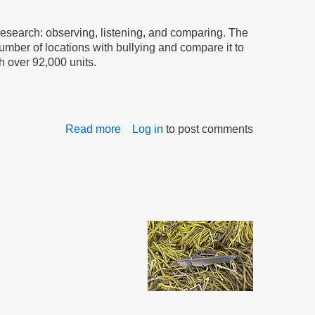
the
Bullying
research: observing, listening, and comparing. The
mber of locations with bullying and compare it to
h over 92,000 units.
Read more
about
Log in
to post comments
Research
Committee
Reports
to
the
Commission