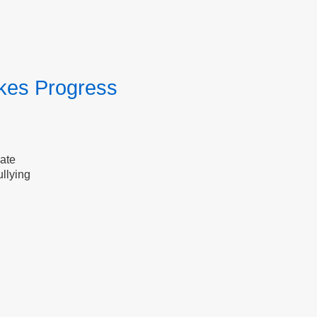
kes Progress
date
llying