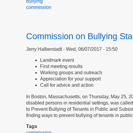
bullying
commission
Commission on Bullying Sta
Jerry Halberstadt
Wed, 06/07/2017 - 15:50
Landmark event
First meeting results
Working groups and outreach
Appreciation for your support
Call for advice and action
In Boston, Massachusetts, on Thursday, May 25, 201
disabled persons in residential settings, was call
to Prevent Bullying of Tenants in Public and Subsi
finding ways to prevent bullying of tenants in publ
Tags
commission