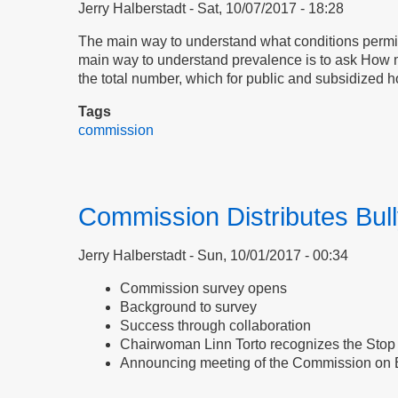
Jerry Halberstadt
Sat, 10/07/2017 - 18:28
The main way to understand what conditions permit 
main way to understand prevalence is to ask How m
the total number, which for public and subsidized h
Tags
commission
Commission Distributes Bul
Jerry Halberstadt
Sun, 10/01/2017 - 00:34
Commission survey opens
Background to survey
Success through collaboration
Chairwoman Linn Torto recognizes the Stop 
Announcing meeting of the Commission on 