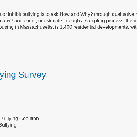
or inhibit bullying is to ask How and Why? through qualitative 
any? and count, or estimate through a sampling process, the nu
ousing in Massachusetts, is 1,400 residential developments, wit
lying Survey
Bullying Coalition
Bullying