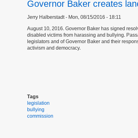
Governor Baker creates lan
Jerry Halberstadt
Mon, 08/15/2016 - 18:11
August 10, 2016. Governor Baker has signed resolv
disabled victims from harassing and bullying. Pas
legislators and of Governor Baker and their responsive
activism and democracy.
Tags
legislation
bullying
commission