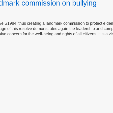
dmark commission on bullying
e S1984, thus creating a landmark commission to protect elder
sage of this resolve demonstrates again the leadership and comp
 concern for the well-being and rights of all citizens. It is a vic