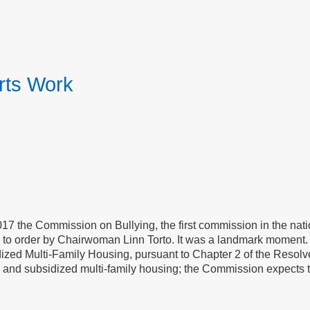
rts Work
7 the Commission on Bullying, the first commission in the natio
ed to order by Chairwoman Linn Torto. It was a landmark moment
dized Multi-Family Housing, pursuant to Chapter 2 of the Resol
ic and subsidized multi-family housing; the Commission expects t