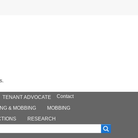
s.
Contact
TENANT ADVOCATE
NG & MOBBING
MOBBING
CTIONS
RESEARCH