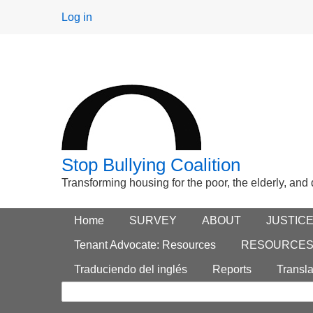
User
Log in
menu
Stop Bullying Coalition
Transforming housing for the poor, the elderly, and
Footer
Home
Main menu
SURVEY
ABOUT
JUSTIC
Search
menu
Tenant Advocate: Resources
RESOURCE
form
Traduciendo del inglés
Reports
Transla
Search