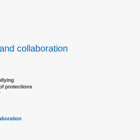
and collaboration
llying
of protections
?
laboration