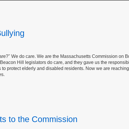
ullying
care?" We do care. We are the Massachusetts Commission on Bu
Beacon Hill legislators do care, and they gave us the responsibili
s to protect elderly and disabled residents. Now we are reachin
es.
s to the Commission