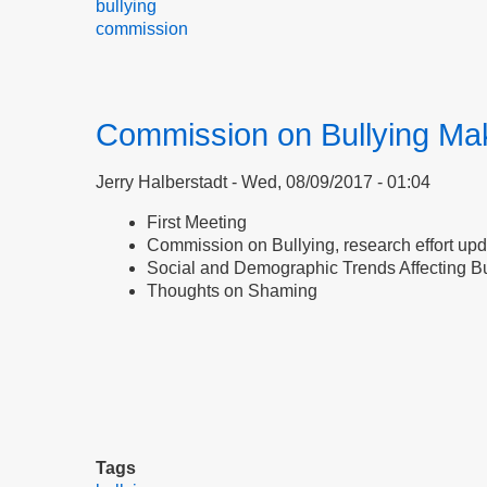
bullying
commission
Commission on Bullying Ma
Jerry Halberstadt
Wed, 08/09/2017 - 01:04
First Meeting
Commission on Bullying, research effort up
Social and Demographic Trends Affecting Bu
Thoughts on Shaming
Tags