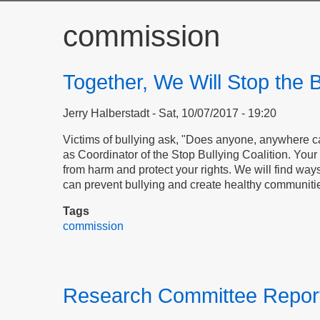
commission
Together, We Will Stop the B
Jerry Halberstadt
Sat, 10/07/2017 - 19:20
Victims of bullying ask, "Does anyone, anywhere 
as Coordinator of the Stop Bullying Coalition. Your 
from harm and protect your rights. We will find way
can prevent bullying and create healthy communiti
Tags
commission
Research Committee Report