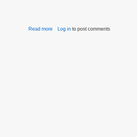
Read more
about
Log in
to post comments
Commission
Distributes
Bullying
Survey