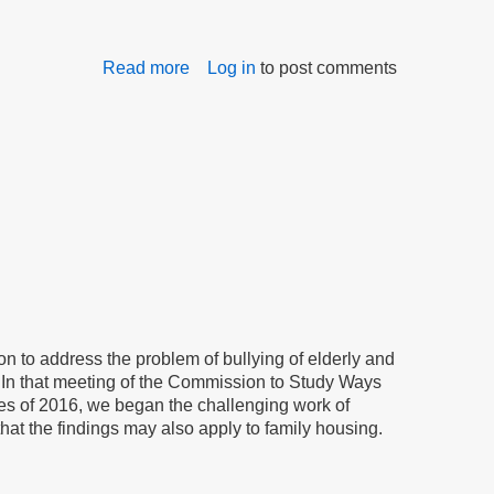
Read more
about
Log in
to post comments
Commission
on
Bullying
Makes
Progress
n to address the problem of bullying of elderly and
. In that meeting of the Commission to Study Ways
ves of 2016, we began the challenging work of
hat the findings may also apply to family housing.