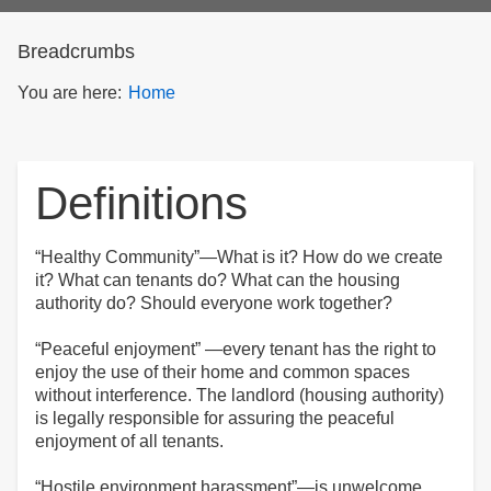
form
Breadcrumbs
You are here:
Home
Definitions
“Healthy Community”—What is it? How do we create
it? What can tenants do? What can the housing
authority do? Should everyone work together?
“Peaceful enjoyment” —every tenant has the right to
enjoy the use of their home and common spaces
without interference. The landlord (housing authority)
is legally responsible for assuring the peaceful
enjoyment of all tenants.
“Hostile environment harassment”—is unwelcome