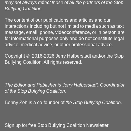
may not always reflect those of all the partners of the Stop
Bullying Coalition.
The content of our publications and articles and our
interactions including but not limited to media such as text
message, email, phone, videoconference, or in person are
for informational purposes only and do not constitute legal
advice, medical advice, or other professional advice.
Copyright © 2016-2026 Jerry Halberstadt and/or the Stop
Bullying Coalition. All rights reserved.
The Editor and Publisher is Jerry Halberstadt, Coordinator
of the Stop Bullying Coalition.
Bonny Zeh is a co-founder of
the Stop Bullying Coalition.
Sign up for free Stop Bullying Coalition Newsletter