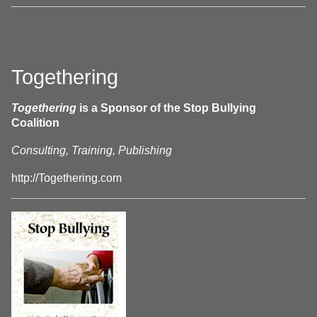
Togethering
Togethering
is a Sponsor of the Stop Bullying
Coalition
Consulting, Training, Publishing
http://Togethering.com