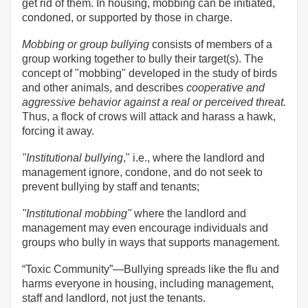
get rid of them. In housing, mobbing can be initiated,
condoned, or supported by those in charge.
Mobbing or group bullying
consists of members of a
group working together to bully their target(s). The
concept of "mobbing" developed in the study of birds
and other animals, and describes
cooperative and
aggressive behavior against a real or perceived threat.
Thus, a flock of crows will attack and harass a hawk,
forcing it away.
"Institutional bullying
," i.e., where the landlord and
management ignore, condone, and do not seek to
prevent bullying by staff and tenants;
"Institutional mobbing"
where the landlord and
management may even encourage individuals and
groups who bully in ways that supports management.
“Toxic Community”—Bullying spreads like the flu and
harms everyone in housing, including management,
staff and landlord, not just the tenants.