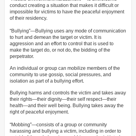
conduct creating a situation that makes it difficult or
impossible for victims to have the peaceful enjoyment
of their residency.
“Bullying”—Bullying uses any mode of communication
to hurt and demean the target or victim. It is
aggression and an effort to control that is used to
make the target do, or not do, the bidding of the
perpetrator.
An individual or group can mobilize members of the
community to use gossip, social pressures, and
isolation as part of a bullying effort.
Bullying harms and controls the victim and takes away
their rights—their dignity—their self respect—their
health—and their well being. Bullying takes away the
right of peaceful enjoyment.
“Mobbing”—consists of a group or community
harassing and bullying a victim, including in order to