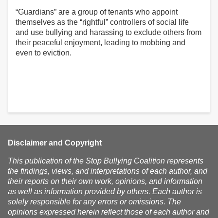
“Guardians” are a group of tenants who appoint
themselves as the “rightful” controllers of social life
and use bullying and harassing to exclude others from
their peaceful enjoyment, leading to mobbing and
even to eviction.
Disclaimer and Copyright
This publication of the Stop Bullying Coalition represents
the findings, views, and interpretations of each author, and
their reports on their own work, opinions, and information
as well as information provided by others. Each author is
solely responsible for any errors or omissions. The
opinions expressed herein reflect those of each author and