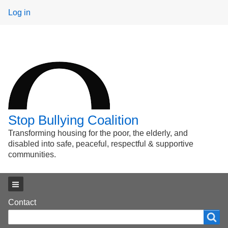
User
Log in
menu
Stop Bullying Coalition
Transforming housing for the poor, the elderly, and
disabled into safe, peaceful, respectful & supportive
communities.
Main menu
Footer
Contact
Search
Search
menu