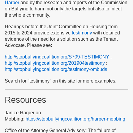
Harper
and by the research and reports of the Commission
on Bullying to harm not only the targets but also to infect
the whole community.
Hearings before the Joint Committee on Housing from
2015 to 2024 provide extensive
testimony
with detailed
evidence of the need for a solution such as the Tenant
Advocate. Please see:
http://stopbullyingcoalition.org/S709-TESTIMONY
;
http://stopbullyingcoalition.org/201904testimony
;
http://stopbullyingcoalition.org/testimony-ombuds
Search for "testimony" on this site for more examples.
Resources
Janice Harper on
Mobbing;
https://stopbullyingcoalition.org/harper-mobbing
Office of the Attorney General Advisory: The failure of