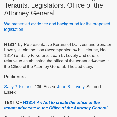
Tenants, Legislators, Office of the
Attorney General
We presented evidence and background for the proposed
legislation.
H1814
By Representative Kerans of Danvers and Senator
Lovely, a joint petition (accompanied by bill, House, No.
1814) of Sally P. Kerans, Joan B. Lovely and others
relative to establishing the office of the tenant advocate in
the Office of the Attorney General. The Judiciary.
Petitioners:
Sally P. Kerans
, 13th Essex;
Joan B. Lovely
, Second
Essex;
TEXT OF
H1814
An Act to create the office of the
tenant advocate in the Office of the Attorney General.