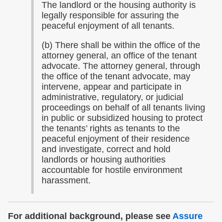
The landlord or the housing authority is
legally responsible for assuring the
peaceful enjoyment of all tenants.
(b) There shall be within the office of the
attorney general, an office of the tenant
advocate. The attorney general, through
the office of the tenant advocate, may
intervene, appear and participate in
administrative, regulatory, or judicial
proceedings on behalf of all tenants living
in public or subsidized housing to protect
the tenants’ rights as tenants to the
peaceful enjoyment of their residence
and investigate, correct and hold
landlords or housing authorities
accountable for hostile environment
harassment.
For additional background, please see
Assure