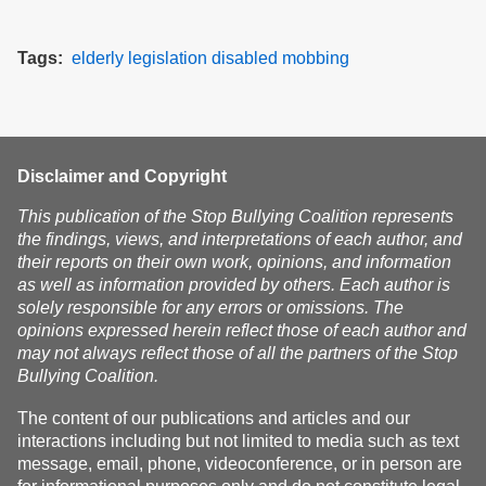
Tags
elderly
legislation
disabled
mobbing
Disclaimer and Copyright
This publication of the Stop Bullying Coalition represents
the findings, views, and interpretations of each author, and
their reports on their own work, opinions, and information
as well as information provided by others. Each author is
solely responsible for any errors or omissions. The
opinions expressed herein reflect those of each author and
may not always reflect those of all the partners of the Stop
Bullying Coalition.
The content of our publications and articles and our
interactions including but not limited to media such as text
message, email, phone, videoconference, or in person are