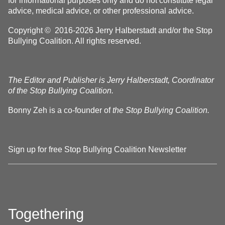
for informational purposes only and do not constitute legal
advice, medical advice, or other professional advice.
Copyright © 2016-2026 Jerry Halberstadt and/or the Stop
Bullying Coalition. All rights reserved.
The Editor and Publisher is Jerry Halberstadt, Coordinator
of the Stop Bullying Coalition.
Bonny Zeh is a co-founder of
the Stop Bullying Coalition.
Sign up for free Stop Bullying Coalition Newsletter
Togethering