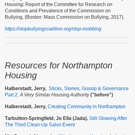
Housing: Report of the Committee for Research on
Conditions and Prevalence of the Commission on
Bullying, (Boston: Mass Commission on Bullying, 2017).
https://stopbullyingcoalition.org/stop-mobbing
Resources
for Northampton
Housing
Halberstadt, Jerry,
Sticks, Stones, Gossip & Governance
Part 2
A Very Similar Housing Authority
("before")
Halberstadt, Jerry,
Creating Community in Northampton
Tarbutton-Springfield, Jo Ella (Jada),
Still Glowing After
The Third Clean-Up Salvo Event