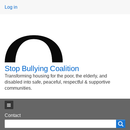
User
Log in
menu
Stop Bullying Coalition
Transforming housing for the poor, the elderly, and
disabled into safe, peaceful, respectful & supportive
communities.
Main menu
Footer
Contact
Search
Search
menu