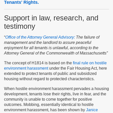
Tenants' Rights.
Support in law, research, and
testimony
“
Office of the Attorney General Advisory:
The failure of
management and the landlord to assure peaceful
enjoyment for all tenants is unlawful, according
to
the
Attorney General of the Commonwealth of Massachusetts”
The concept of H1814 is based on the
final rule on hostile
environment harassment
under the Fair Housing Act, here
extended to protect tenants of public and subsidized
housing without regard to protected characteristics.
When hostile environment harassment pervades a housing
development, tenants lose their rights, live in fear, and the
community is unable to come together for positive
outcomes. Mobbing, essentially identical to hostile
environment harassment, has been shown by
Janice