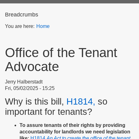
form
Breadcrumbs
You are here:
Home
Office of the Tenant
Advocate
Jerry Halberstadt
Fri, 05/02/2025 - 15:25
Why is this bill,
H1814,
so
important for tenants?
To assure tenants of their rights by providing
accountability for landlords we need legislation
like:
H1814
An Act to create the office of the tenant