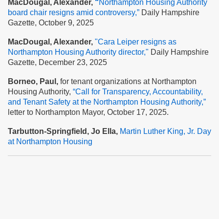
MacDougal, Alexander,
“
Northampton Housing Authority
board chair resigns amid controversy,”
Daily Hampshire
Gazette, October 9, 2025
MacDougal, Alexander,
"Cara Leiper resigns as
Northampton Housing Authority director,"
Daily Hampshire
Gazette, December 23, 2025
Borneo, Paul,
for tenant organizations at Northampton
Housing Authority,
“Call for Transparency, Accountability,
and Tenant Safety at the Nort
hampton Housing Authority,”
letter to Northampton Mayor, October 17, 2025.
Tarbutton-Springfield, Jo Ella,
Martin Luther King, Jr. Day
at Northampton Housing