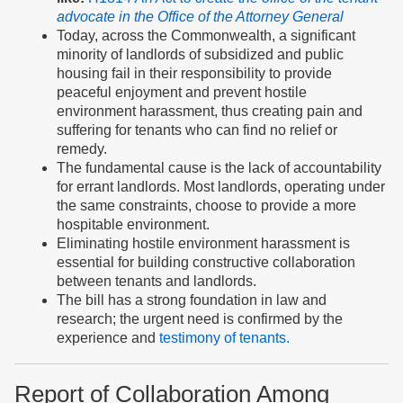
advocate in the Office of the Attorney General
Today, across the Commonwealth, a significant
minority of landlords of subsidized and public
housing fail in their responsibility to provide
peaceful enjoyment and prevent hostile
environment harassment, thus creating pain and
suffering for tenants who can find no relief or
remedy.
The fundamental cause is the lack of accountability
for errant landlords. Most landlords, operating under
the same constraints, choose to provide a more
hospitable environment.
Eliminating hostile environment harassment is
essential for building constructive collaboration
between tenants and landlords.
The bill has a strong foundation in law and
research; the urgent need is confirmed by the
experience and
testimony of tenants.
Report of Collaboration Among