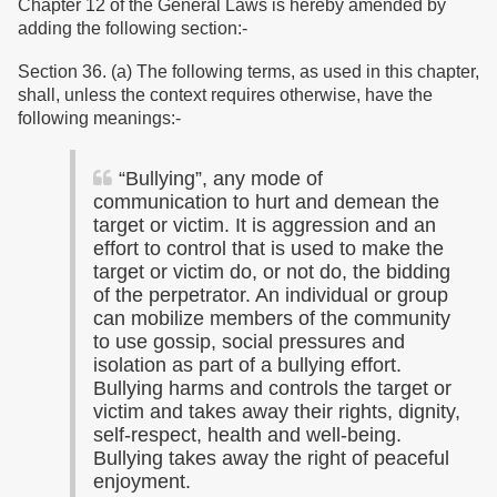
Chapter 12 of the General Laws is hereby amended by
adding the following section:-
Section 36. (a) The following terms, as used in this chapter,
shall, unless the context requires otherwise, have the
following meanings:-
“
Bullying”, any mode of
communication to hurt and demean the
target or victim. It is aggression and an
effort to control that is used to make the
target or victim do, or not do, the bidding
of the perpetrator. An individual or group
can mobilize members of the community
to use gossip, social pressures and
isolation as part of a bullying effort.
Bullying harms and controls the target or
victim and takes away their rights, dignity,
self-respect, health and well-being.
Bullying takes away the right of peaceful
enjoyment.