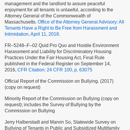
management and the landlord to assure peaceful
enjoyment for all tenants is unlawful, according to the
Attorney General of the Commonwealth of
Massachusetts.
Office of the Attorney General Advisory: All
Tenants Have a Right to Be Free from Harassment and
Intimidation, April 11, 2018.
FR–5248–F–02 Quid Pro Quo and Hostile Environment
Harassment and Liability for Discriminatory Housing
Practices Under the Fair Housing Act, Final Rule
published in the Federal Register on September 14,
2016,
CFR Citation: 24 CFR 100, p. 63075
Official Report of the Commission on Bullying. (2017)
(copy on request)
Minority Report of the Commission on Bullying (copy on
request); includes the Survey of Bullying by the
Commission on Bullying
Jerry Halberstadt and Marvin So, Statewide Survey on
Bullying of Tenants in Public and Subsidized Multifamily