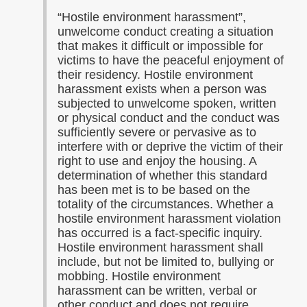
“
Hostile environment harassment”,
unwelcome conduct creating a situation
that makes it difficult or impossible for
victims to have the peaceful enjoyment of
their residency. Hostile environment
harassment exists when a person was
subjected to unwelcome spoken, written
or physical conduct and the conduct was
sufficiently severe or pervasive as to
interfere with or deprive the victim of their
right to use and enjoy the housing. A
determination of whether this standard
has been met is to be based on the
totality of the circumstances. Whether a
hostile environment harassment violation
has occurred is a fact-specific inquiry.
Hostile environment harassment shall
include, but not be limited to, bullying or
mobbing. Hostile environment
harassment can be written, verbal or
other conduct and does not require