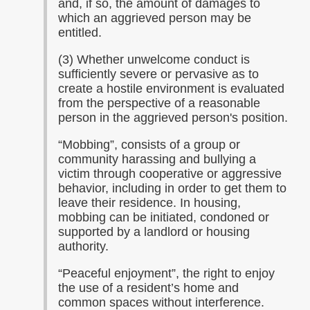
and, if so, the amount of damages to
which an aggrieved person may be
entitled.
(3) Whether unwelcome conduct is
sufficiently severe or pervasive as to
create a hostile environment is evaluated
from the perspective of a reasonable
person in the aggrieved person's position.
“
Mobbing”, consists of a group or
community harassing and bullying a
victim through cooperative or aggressive
behavior, including in order to get them to
leave their residence. In housing,
mobbing can be initiated, condoned or
supported by a landlord or housing
authority.
“
Peaceful enjoyment”, the right to enjoy
the use of a resident’s home and
common spaces without interference.