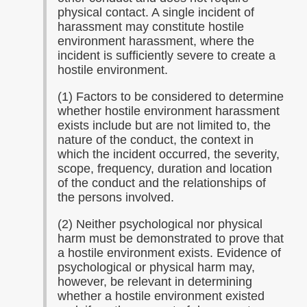
physical contact. A single incident of
harassment may constitute hostile
environment harassment, where the
incident is sufficiently severe to create a
hostile environment.
(1) Factors to be considered to determine
whether hostile environment harassment
exists include but are not limited to, the
nature of the conduct, the context in
which the incident occurred, the severity,
scope, frequency, duration and location
of the conduct and the relationships of
the persons involved.
(2) Neither psychological nor physical
harm must be demonstrated to prove that
a hostile environment exists. Evidence of
psychological or physical harm may,
however, be relevant in determining
whether a hostile environment existed