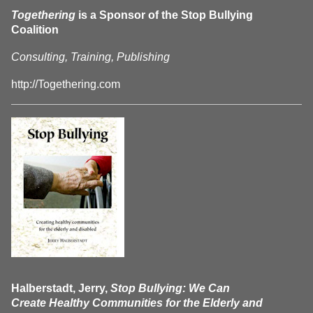
Togethering
is a Sponsor of the Stop Bullying
Coalition
Consulting, Training, Publishing
http://Togethering.com
Halberstadt, Jerry,
Stop Bullying: We Can
Create Healthy Communities for the Elderly and