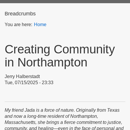
form
Breadcrumbs
You are here:
Home
Creating Community
in Northampton
Jerry Halberstadt
Tue, 07/15/2025 - 23:33
My friend Jada is a force of nature. Originally from Texas
and now a long-time resident of Northampton,
Massachusetts, she brings a fierce commitment to justice,
community, and healing—even in the face of personal and