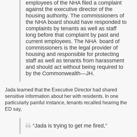
employees of the NHA filed a complaint
against the executive director of the
housing authority. The commissioners of
the NHA board should have responded to
complaints by tenants as well as staff
long before that complaint by past and
current employees. The NHA board of
commissioners is the legal provider of
housing and responsible for protecting
staff as well as tenants from harassment
and should act without being required to
by the Commonwealth—JH.
Jada learned that the Executive Director had shared
sensitive information about her with residents. In one
particularly painful instance, tenants recalled hearing the
ED say,
“Jada is trying to get me fired,”