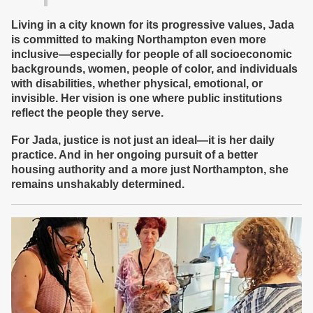
Living in a city known for its progressive values, Jada
is committed to making Northampton even more
inclusive—especially for people of all socioeconomic
backgrounds, women, people of color, and individuals
with disabilities, whether physical, emotional, or
invisible. Her vision is one where public institutions
reflect the people they serve.
For Jada, justice is not just an ideal—it is her daily
practice. And in her ongoing pursuit of a better
housing authority and a more just Northampton, she
remains unshakably determined.