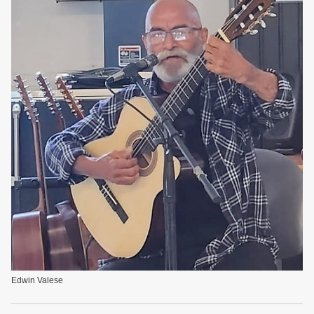
Edwin Valese