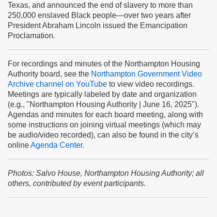
Texas
, and announced the end of slavery to more than
250,000 enslaved Black people—over two years after
President Abraham Lincoln issued the Emancipation
Proclamation.
For recordings and minutes of the Northampton Housing
Authority board, see the
Northampton Government Video
Archive channel on YouTube
to view video recordings.
Meetings are typically labeled by date and organization
(e.g., "Northampton Housing Authority | June 16, 2025").
Agendas and minutes for each board meeting, along with
some instructions on joining virtual meetings (which may
be audio/video recorded), can also be found in the city’s
online
Agenda Center.
Photos: Salvo House, Northampton Housing Authority; all
others, contributed by event participants.