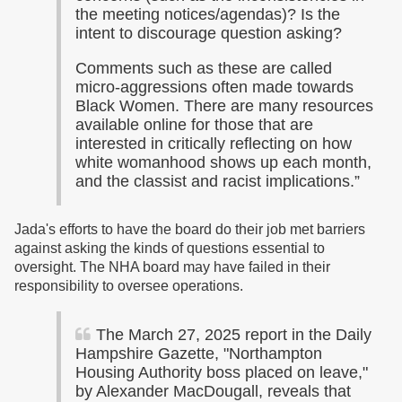
the meeting notices/agendas)? Is the
intent to discourage question asking?
Comments such as these are called
micro-aggressions often made towards
Black Women. There are many resources
available online for those that are
interested in critically reflecting on how
white womanhood shows up each month,
and the classist and racist implications.”
Jada's efforts to have the board do their job met barriers
against asking the kinds of questions essential to
oversight. The NHA board may have failed in their
responsibility to oversee operations.
The March 27, 2025 report in the Daily
Hampshire Gazette, "Northampton
Housing Authority boss placed on leave,"
by Alexander MacDougall, reveals that