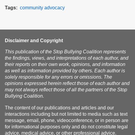
Tags
community
advocacy
Disclaimer and Copyright
This publication of the Stop Bullying Coalition represents
the findings, views, and interpretations of each author, and
their reports on their own work, opinions, and information
as well as information provided by others. Each author is
solely responsible for any errors or omissions. The
opinions expressed herein reflect those of each author and
may not always reflect those of all the partners of the Stop
Bullying Coalition.
The content of our publications and articles and our
interactions including but not limited to media such as text
message, email, phone, videoconference, or in person are
for informational purposes only and do not constitute legal
advice, medical advice, or other professional advice.