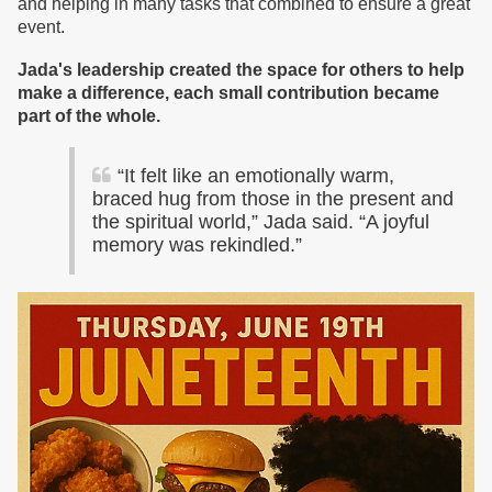
and helping in many tasks that combined to ensure a great
event.
Jada's leadership created the space for others to help
make a difference, each small contribution became
part of the whole.
“It felt like an emotionally warm,
braced hug from those in the present and
the spiritual world,” Jada said. “A joyful
memory was rekindled.”