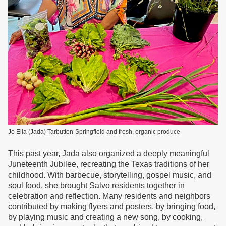
Jo Ella (Jada) Tarbutton-Springfield and fresh, organic produce
This past year, Jada also organized a deeply meaningful
Juneteenth Jubilee, recreating the Texas traditions of her
childhood. With barbecue, storytelling, gospel music, and
soul food, she brought Salvo residents together in
celebration and reflection. Many residents and neighbors
contributed by making flyers and posters, by bringing food,
by playing music and creating a new song, by cooking,