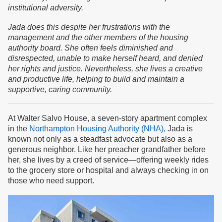
institutional adversity.
Jada does this despite her frustrations with the
management and the other members of the housing
authority board. She often feels diminished and
disrespected, unable to make herself heard, and denied
her rights and justice. Nevertheless, she lives a creative
and productive life, helping to build and maintain a
supportive, caring community.
At Walter Salvo House, a seven-story apartment complex
in the
Northampton Housing Authority (NHA),
Jada is
known not only as a steadfast advocate but also as a
generous neighbor. Like her preacher grandfather before
her, she lives by a creed of service—offering weekly rides
to the grocery store or hospital and always checking in on
those who need support.