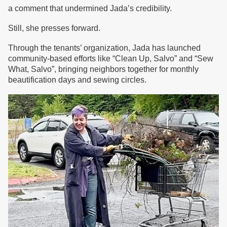
a comment that undermined Jada’s credibility.
Still, she presses forward.
Through the tenants’ organization, Jada has launched
community-based efforts like “Clean Up, Salvo” and “Sew
What, Salvo”, bringing neighbors together for monthly
beautification days and sewing circles.