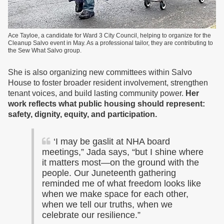
Ace Tayloe, a candidate for Ward 3 City Council, helping to organize for the
Cleanup Salvo event in May. As a professional tailor, they are contributing to
the Sew What Salvo group.
She is also organizing new committees within Salvo
House to foster broader resident involvement, strengthen
tenant voices, and build lasting community power.
Her
work reflects what public housing should represent:
safety, dignity, equity, and participation.
‘I may be gaslit at NHA board
meetings,” Jada says, “but I shine where
it matters most—on the ground with the
people. Our Juneteenth gathering
reminded me of what freedom looks like
when we make space for each other,
when we tell our truths, when we
celebrate our resilience.”