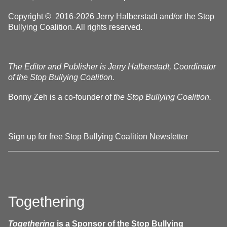
Copyright © 2016-2026 Jerry Halberstadt and/or the Stop
Bullying Coalition. All rights reserved.
The Editor and Publisher is Jerry Halberstadt, Coordinator
of the Stop Bullying Coalition.
Bonny Zeh is a co-founder of
the Stop Bullying Coalition.
Sign up for free Stop Bullying Coalition Newsletter
Togethering
Togethering
is a Sponsor of the Stop Bullying