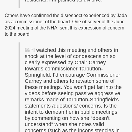
Others have confirmed the disrespect experienced by Jada
as a commissioner of the board. One observer of the June
2024 meeting of the NHA, sent this expression of concern
to the board.
“I watched this meeting and others in
shock at the level of condescension so
clearly expressed by Chair Carney
towards commissioner Tarbutton-
Springfield. I’d encourage Commissioner
Carney and others to rewatch some of
these meetings. You won’t get far into the
videos before seeing passive aggressive
remarks made of Tarbutton-Springfield’s
statements /questions/ concerns. Is the
intent to demean her in public meetings
by commenting on how she “doesn’t
understand” when she notes valid
concerns (such as the inconsistencies in