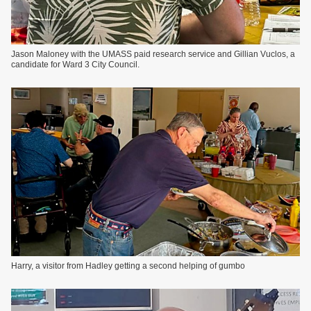
Jason Maloney with the UMASS paid research service and Gillian Vuclos, a
candidate for Ward 3 City Council.
Harry, a visitor from Hadley getting a second helping of gumbo