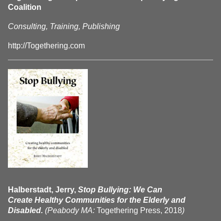
Coalition
Consulting, Training, Publishing
http://Togethering.com
Halberstadt, Jerry,
Stop Bullying: We Can
Create Healthy Communities for the Elderly and
Disabled.
(Peabody MA:
Togethering Press, 2018
)