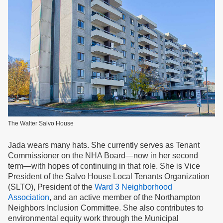
The Walter Salvo House
Jada wears many hats. She currently serves as Tenant
Commissioner on the NHA Board—now in her second
term—with hopes of continuing in that role. She is Vice
President of the Salvo House Local Tenants Organization
(SLTO), President of the
Ward 3 Neighborhood
Association
, and an active member of the Northampton
Neighbors Inclusion Committee. She also contributes to
environmental equity work through the Municipal