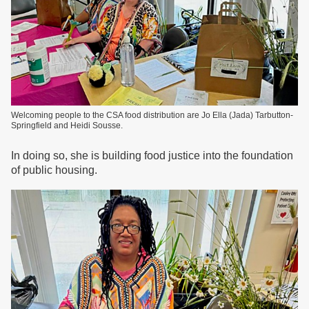
Welcoming people to the CSA food distribution are Jo Ella (Jada) Tarbutton-
Springfield and Heidi Sousse.
In doing so, she is building food justice into the foundation
of public housing.