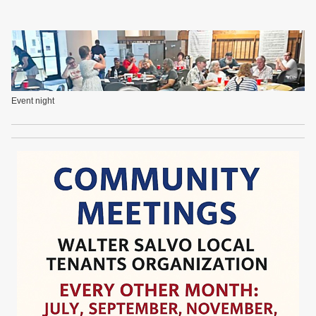
Event night