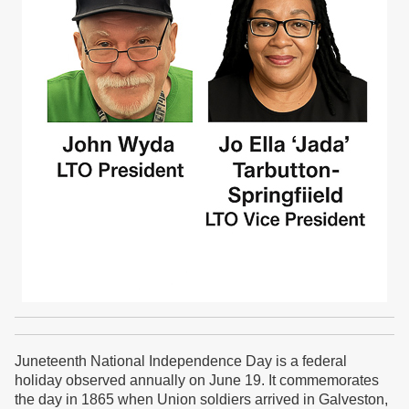
Juneteenth National Independence Day is a federal
holiday observed annually on
June 19.
It commemorates
the day in 1865 when Union soldiers arrived in
Galveston,