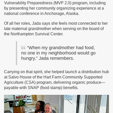
Vulnerability Preparedness (MVP 2.0) program, including
by presenting her community organizing experience at a
national conference in Anchorage, Alaska.
Of all her roles, Jada says she feels most connected to her
late maternal grandmother when serving on the board of
the Northampton Survival Center.
“When my grandmother had food,
no one in my neighborhood would go
hungry,” Jada remembers.
Carrying on that spirit, she helped launch a distribution hub
at Salvo House of the Hart Farm Community Supported
Agriculture (CSA) program, delivering organic produce—
payable with SNAP (food stamp) benefits.