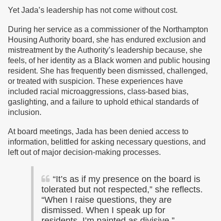
Yet Jada’s leadership has not come without cost.
During her service as a commissioner of the Northampton
Housing Authority board, she has endured exclusion and
mistreatment by the Authority’s leadership because, she
feels, of her identity as a Black women and public housing
resident. She has frequently been dismissed, challenged,
or treated with suspicion. These experiences have
included racial microaggressions, class-based bias,
gaslighting, and a failure to uphold ethical standards of
inclusion.
At board meetings, Jada has been denied access to
information, belittled for asking necessary questions, and
left out of major decision-making processes.
“It’s as if my presence on the board is
tolerated but not respected,” she reflects.
“When I raise questions, they are
dismissed. When I speak up for
residents, I’m painted as divisive.”