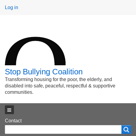
User
Log in
menu
Stop Bullying Coalition
Transforming housing for the poor, the elderly, and
disabled into safe, peaceful, respectful & supportive
communities.
Main menu
Footer
Contact
Search
Search
menu