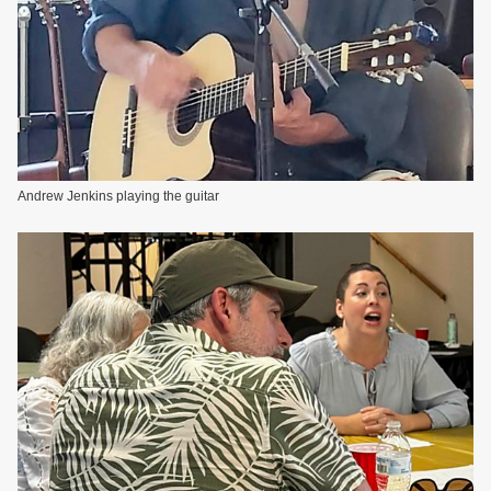
Andrew Jenkins playing the guitar