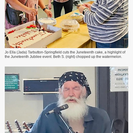
Jo Ella (Jada) Tarbutton-Springfield cuts the Juneteenth cake, a highlight of
the Juneteenth Jubilee event. Beth S. (right) chopped up the watermelon.