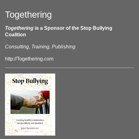
Togethering
Togethering
is a Sponsor of the Stop Bullying
Coalition
Consulting, Training, Publishing
http://Togethering.com