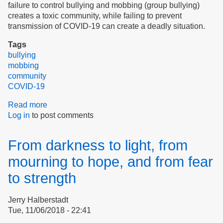
failure to control bullying and mobbing (group bullying)
creates a toxic community, while failing to prevent
transmission of COVID-19 can create a deadly situation.
Tags
bullying
mobbing
community
COVID-19
Read more
about
Log in
to post comments
Community
Norms,
Social
From darkness to light, from
Distancing
&
mourning to hope, and from fear
Bullying
to strength
Jerry Halberstadt
Tue, 11/06/2018 - 22:41