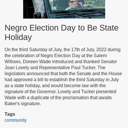
Negro Election Day to Be State
Holiday
On the third Saturday of July, the 17th of July, 2022 during
the celebration of Negro Election Day at the Salem
Willows, Doreen Wade introduced and thanked Senator
Joan Lovely and Representative Paul Tucker. The
legislators announced that both the Senate and the House
had approved a bill to establish the third Saturday in July
as a state holiday, and would become law with the
signature of the Governor. Lovely and Tucker presented
Wade with a duplicate of the proclamation that awaits
Baker's signature.
Tags
community