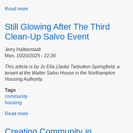
Read more
about
Martin
Luther
Still Glowing After The Third
King,
Jr.
Clean-Up Salvo Event
Day
at
Jerry Halberstadt
Northampton
Mon, 10/20/2025 - 22:26
Housing
This article is by Jo Ella (Jada) Tarbutton-Springfield, a
tenant at the Walter Salvo House in the Northampton
Housing Authority.
Tags
community
housing
Read more
about
Still
Glowing
Creating Community in
After