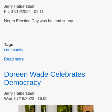
Respect
Jerry Halberstadt
Fri, 07/19/2024 - 02:11
Negro Election Day was hot and sunny.
Tags
community
Read more
about
Negro
Election
Doreen Wade Celebrates
Day
Democracy
Jerry Halberstadt
Wed, 07/19/2023 - 16:05