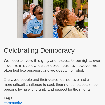
Celebrating Democracy
We hope to live with dignity and respect for our rights, even
if we live in public and subsidized housing. However, we
often feel like prisoners and we despair for relief.
Enslaved people and their descendants have had a
more difficult challenge to seek their rightful place as free
persons living with dignity and respect for their rights!
Tags
community