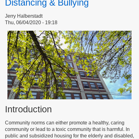
Distancing & Bullying
Jerry Halberstadt
Thu, 06/04/2020 - 19:18
Introduction
Community norms can either promote a healthy, caring
community or lead to a toxic community that is harmful. In
public and subsidized housing for the elderly and disabled,