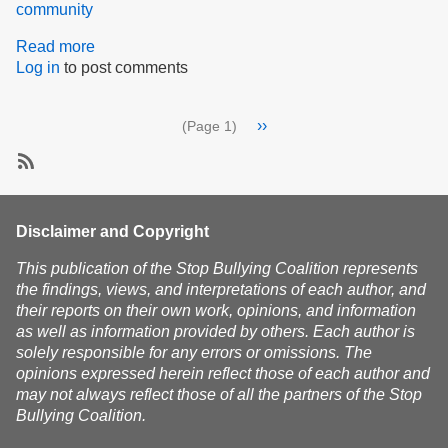
community
Read more
about
Log in
to post comments
From
darkness
to
Pagination
Next
››
(Page 1)
light,
page
from
mourning
SubscribeSubscribe
to
to
hope,
community
Disclaimer and Copyright
and
from
This publication of the Stop Bullying Coalition represents
fear
the findings, views, and interpretations of each author, and
to
their reports on their own work, opinions, and information
strength
as well as information provided by others. Each author is
solely responsible for any errors or omissions. The
opinions expressed herein reflect those of each author and
may not always reflect those of all the partners of the Stop
Bullying Coalition.