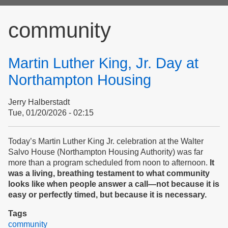
form
community
Martin Luther King, Jr. Day at
Northampton Housing
Jerry Halberstadt
Tue, 01/20/2026 - 02:15
Today’s Martin Luther King Jr. celebration at the Walter
Salvo House (Northampton Housing Authority) was far
more than a program scheduled from noon to afternoon.
It
was a living, breathing testament to what community
looks like when people answer a call—not because it is
easy or perfectly timed, but because it is necessary.
Tags
community