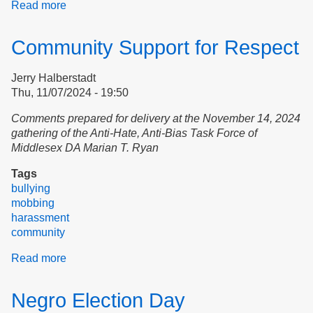
Read more
about
Creating
Community
Community Support for Respect
in
Northampton
Jerry Halberstadt
Thu, 11/07/2024 - 19:50
Comments prepared for delivery at the November 14, 2024
gathering of the Anti-Hate, Anti-Bias Task Force of
Middlesex DA Marian T. Ryan
Tags
bullying
mobbing
harassment
community
Read more
about
Community
Support
Negro Election Day
for