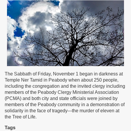
The Sabbath of Friday, November 1 began in darkness at
Temple Ner Tamid in Peabody when about 250 people,
including the congregation and the invited clergy including
members of the Peabody Clergy Ministerial Association
(PCMA) and both city and state officials were joined by
members of the Peabody community in a demonstration of
solidarity in the face of tragedy---the murder of eleven at
the Tree of Life.
Tags