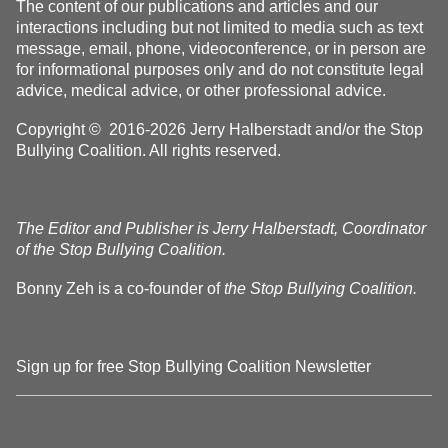
The content of our publications and articles and our
interactions including but not limited to media such as text
message, email, phone, videoconference, or in person are
for informational purposes only and do not constitute legal
advice, medical advice, or other professional advice.
Copyright © 2016-2026 Jerry Halberstadt and/or the Stop
Bullying Coalition. All rights reserved.
The Editor and Publisher is Jerry Halberstadt, Coordinator
of the Stop Bullying Coalition.
Bonny Zeh is a co-founder of
the Stop Bullying Coalition.
Sign up for free Stop Bullying Coalition Newsletter