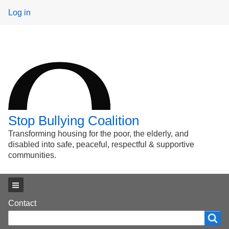
User
Log in
menu
Stop Bullying Coalition
Transforming housing for the poor, the elderly, and
disabled into safe, peaceful, respectful & supportive
communities.
Main menu
Footer
Contact
Search
Search
menu