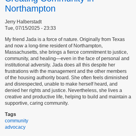
The
Northampton
Third
Clean-
Jerry Halberstadt
Up
Tue, 07/15/2025 - 23:33
Salvo
Event
My friend Jada is a force of nature. Originally from Texas
and now a long-time resident of Northampton,
Massachusetts, she brings a fierce commitment to justice,
community, and healing—even in the face of personal and
institutional adversity. Jada does all this despite her
frustrations with the management and the other members
of the housing authority board. She often feels diminished
and disrespected, unable to make herself heard, and
denied her rights and justice. Nevertheless, she lives a
creative and productive life, helping to build and maintain a
supportive, caring community.
Tags
community
advocacy