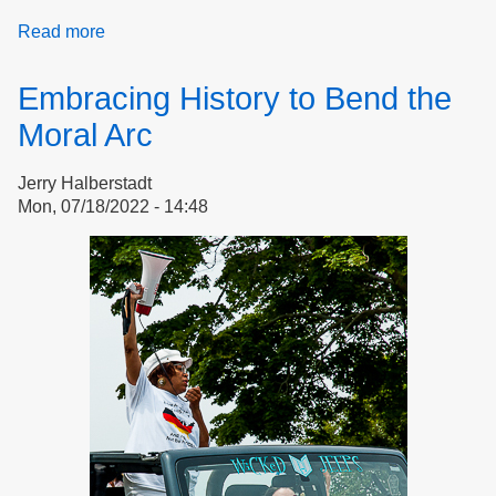
Read more
about
Doreen
Wade
Embracing History to Bend the
Celebrates
Democracy
Moral Arc
Jerry Halberstadt
Mon, 07/18/2022 - 14:48