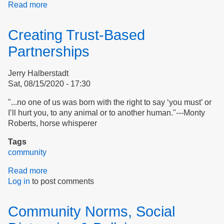
Read more
about
Embracing
History
Creating Trust-Based
to
Bend
Partnerships
the
Moral
Jerry Halberstadt
Arc
Sat, 08/15/2020 - 17:30
"...no one of us was born with the right to say ‘you must’ or
I’ll hurt you, to any animal or to another human."---Monty
Roberts, horse whisperer
Tags
community
Read more
about
Log in
to post comments
Creating
Trust-
Based
Community Norms, Social
Partnerships