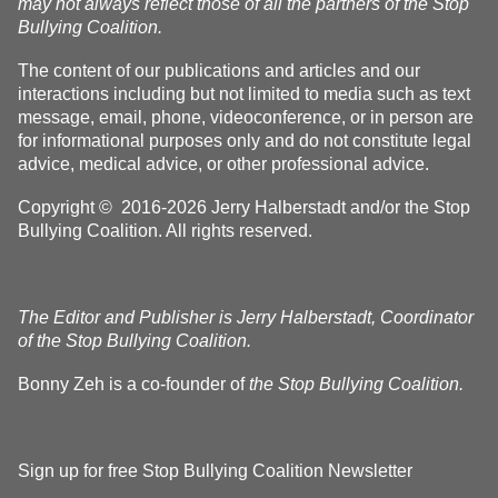
may not always reflect those of all the partners of the Stop
Bullying Coalition.
The content of our publications and articles and our
interactions including but not limited to media such as text
message, email, phone, videoconference, or in person are
for informational purposes only and do not constitute legal
advice, medical advice, or other professional advice.
Copyright © 2016-2026 Jerry Halberstadt and/or the Stop
Bullying Coalition. All rights reserved.
The Editor and Publisher is Jerry Halberstadt, Coordinator
of the Stop Bullying Coalition.
Bonny Zeh is a co-founder of
the Stop Bullying Coalition.
Sign up for free Stop Bullying Coalition Newsletter