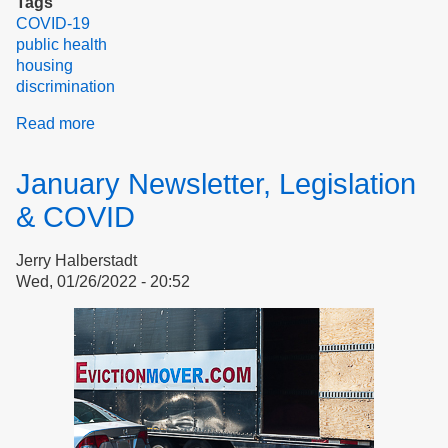
Tags
COVID-19
public health
housing
discrimination
Read more
about
Public
health
January Newsletter, Legislation
in
housing
& COVID
for
elderly
Jerry Halberstadt
and
Wed, 01/26/2022 - 20:52
disabled