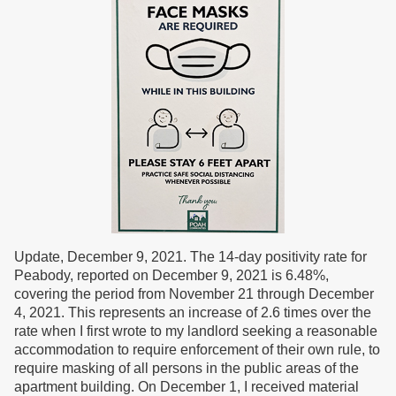
Update, December 9, 2021. The 14-day positivity rate for
Peabody, reported on December 9, 2021 is 6.48%,
covering the period from November 21 through December
4, 2021. This represents an increase of 2.6 times over the
rate when I first wrote to my landlord seeking a reasonable
accommodation to require enforcement of their own rule, to
require masking of all persons in the public areas of the
apartment building. On December 1, I received material