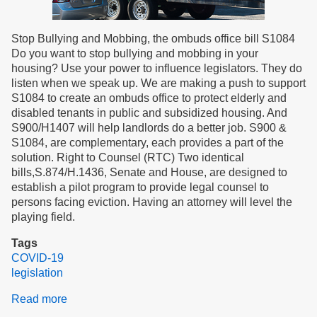
Stop Bullying and Mobbing, the ombuds office bill S1084
Do you want to stop bullying and mobbing in your
housing? Use your power to influence legislators. They do
listen when we speak up. We are making a push to support
S1084 to create an ombuds office to protect elderly and
disabled tenants in public and subsidized housing. And
S900/H1407 will help landlords do a better job. S900 &
S1084, are complementary, each provides a part of the
solution. Right to Counsel (RTC) Two identical
bills,S.874/H.1436, Senate and House, are designed to
establish a pilot program to provide legal counsel to
persons facing eviction. Having an attorney will level the
playing field.
Tags
COVID-19
legislation
Read more
about
January