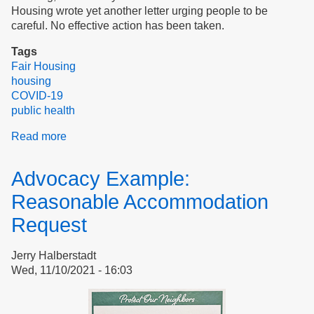
Housing wrote yet another letter urging people to be
careful. No effective action has been taken.
Tags
Fair Housing
housing
COVID-19
public health
Read more
about
Reasonable
Accommodation
Advocacy Example:
Request:
Making
Reasonable Accommodation
it
Request
Stick
Jerry Halberstadt
Wed, 11/10/2021 - 16:03