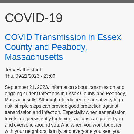
form
COVID-19
COVID Transmission in Essex
County and Peabody,
Massachusetts
Jerry Halberstadt
Thu, 09/21/2023 - 23:00
September 21, 2023. Information about transmission and
ongoing current infections in Essex County and Peabody,
Massachusetts. Although elderly people are at very high
risk, simple steps can provide good protection against
transmission and infection. Especially when transmission
levels are persistently high, your actions can protect you
and everyone around you. And when you work together
with your neighbors, family, and everyone you see, you