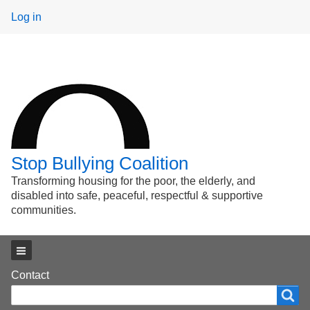
User
Log in
menu
Stop Bullying Coalition
Transforming housing for the poor, the elderly, and
disabled into safe, peaceful, respectful & supportive
communities.
Main menu
Footer
Contact
Search
Search
menu