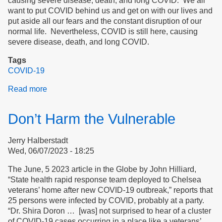
causing severe disease, death, and long COVID. We all
want to put COVID behind us and get on with our lives and
put aside all our fears and the constant disruption of our
normal life. Nevertheless, COVID is still here, causing
severe disease, death, and long COVID.
Tags
COVID-19
Read more
about
Masking
is
Don’t Harm the Vulnerable
Essential
for
Jerry Halberstadt
Safety
Wed, 06/07/2023 - 18:25
in
Hospitals
The June, 5 2023 article in the Globe by John Hilliard,
“State health rapid response team deployed to Chelsea
veterans’ home after new COVID-19 outbreak,” reports that
25 persons were infected by COVID, probably at a party.
“Dr. Shira Doron … [was] not surprised to hear of a cluster
of COVID-19 cases occurring in a place like a veterans’