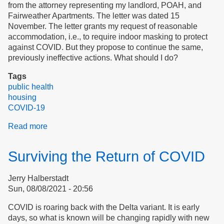
from the attorney representing my landlord, POAH, and
Fairweather Apartments. The letter was dated 15
November. The letter grants my request of reasonable
accommodation, i.e., to require indoor masking to protect
against COVID. But they propose to continue the same,
previously ineffective actions. What should I do?
Tags
public health
housing
COVID-19
Read more
about
Advocacy
Example:
Surviving the Return of COVID
Reasonable
Accommodation
Jerry Halberstadt
Request
Sun, 08/08/2021 - 20:56
COVID is roaring back with the Delta variant. It is early
days, so what is known will be changing rapidly with new