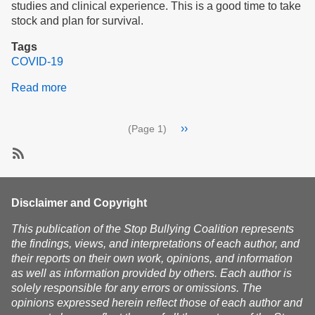
studies and clinical experience. This is a good time to take
stock and plan for survival.
Tags
COVID-19
Read more
about
Surviving
the
Pagination
Next
››
(Page 1)
Return
page
of
COVID
SubscribeSubscribe
to
COVID-
Disclaimer and Copyright
19
This publication of the Stop Bullying Coalition represents
the findings, views, and interpretations of each author, and
their reports on their own work, opinions, and information
as well as information provided by others. Each author is
solely responsible for any errors or omissions. The
opinions expressed herein reflect those of each author and