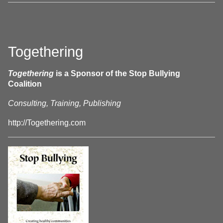
Togethering
Togethering
is a Sponsor of the Stop Bullying
Coalition
Consulting, Training, Publishing
http://Togethering.com