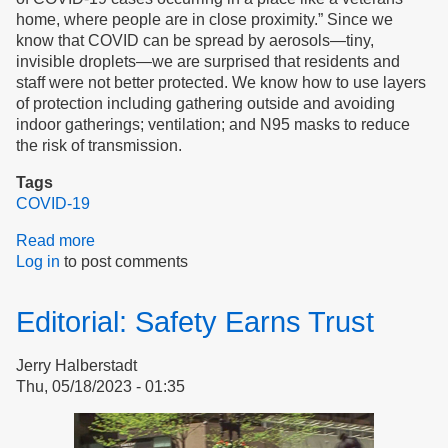
home, where people are in close proximity.” Since we
know that COVID can be spread by aerosols—tiny,
invisible droplets—we are surprised that residents and
staff were not better protected. We know how to use layers
of protection including gathering outside and avoiding
indoor gatherings; ventilation; and N95 masks to reduce
the risk of transmission.
Tags
COVID-19
Read more
about
Log in
to post comments
Don’t
Harm
the
Editorial: Safety Earns Trust
Vulnerable
Jerry Halberstadt
Thu, 05/18/2023 - 01:35