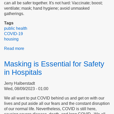
can all be safer together. It's not hard: Vaccinate; boost;
ventilate; mask; hand hygiene; avoid unmasked
gatherings.
Tags
public health
COVID-19
housing
Read more
about
COVID
Transmission
Masking is Essential for Safety
in
Essex
in Hospitals
County
and
Jerry Halberstadt
Peabody,
Wed, 08/09/2023 - 01:00
Massachusetts
We all want to put COVID behind us and get on with our
lives and put aside all our fears and the constant disruption
of our normal life. Nevertheless, COVID is still here,