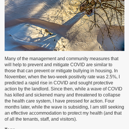
Many of the management and community measures that
will help to prevent and mitigate COVID are similar to
those that can prevent or mitigate bullying in housing. In
November, when the two-week positivity rate was 2.5%, I
predicted a rapid rise in COVID and sought protective
action by the landlord. Since then, while a wave of COVID
has killed and sickened many and threatened to collapse
the health care system, I have pressed for action. Four
months later, while the wave is subsiding, I am still seeking
an effective accommodation to protect my health (and that
of all the tenants, staff, and visitors).