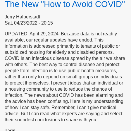
The New "How to Avoid COVID"
Trust
Jerry Halberstadt
Sat, 04/23/2022 - 20:15
UPDATED: April 29, 2024. Because data is not readily
available, our regular updates have ended. This
information is addressed primarily to tenants of public or
subsidized housing for elderly and disabled persons.
COVID is an infectious disease spread by the air we share
with others. The best way to control disease and protect
people from infection is to use public health measures,
rather than only to depend on small groups or individuals
to protect themselves. I present ideas that an individual or
a housing community to use to reduce the chance of
infection. The news about COVID has been alarming and
the advice has been confusing. Here is my understanding
of how I can stay safe. Remember, I can’t give medical
advice. But I can read what experts are saying and select
their soundest conclusions to share with you.
Tags