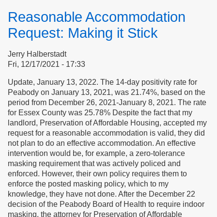
Newsletter,
Reasonable Accommodation
Legislation
&
Request: Making it Stick
COVID
Jerry Halberstadt
Fri, 12/17/2021 - 17:33
Update, January 13, 2022. The 14-day positivity rate for
Peabody on January 13, 2021, was 21.74%, based on the
period from December 26, 2021-January 8, 2021. The rate
for Essex County was 25.78% Despite the fact that my
landlord, Preservation of Affordable Housing, accepted my
request for a reasonable accommodation is valid, they did
not plan to do an effective accommodation. An effective
intervention would be, for example, a zero-tolerance
masking requirement that was actively policed and
enforced. However, their own policy requires them to
enforce the posted masking policy, which to my
knowledge, they have not done. After the December 22
decision of the Peabody Board of Health to require indoor
masking, the attorney for Preservation of Affordable