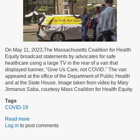
On May 11, 2023,The Massachusetts Coalition for Health
Equity broadcast statements by advocates for safe
healthcare using a large TV in the rear of a van that
displayed banner, "Give Us Care, not COVID." The van
appeared at the office of the Department of Public Health
and at the State House. Image taken from video by Mary
Jirmanus Saba, courtesy Mass Coalition for Health Equity.
Tags
COVID-19
Read more
about
Log in
to post comments
Editorial:
Safety
Earns