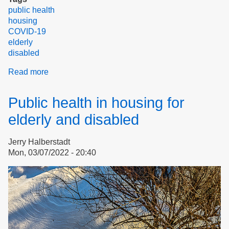
public health
housing
COVID-19
elderly
disabled
Read more
about
The
New
Public health in housing for
"How
to
elderly and disabled
Avoid
COVID"
Jerry Halberstadt
Mon, 03/07/2022 - 20:40