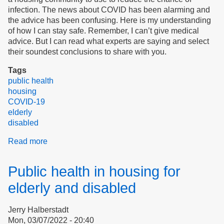
infection. The news about COVID has been alarming and
the advice has been confusing. Here is my understanding
of how I can stay safe. Remember, I can’t give medical
advice. But I can read what experts are saying and select
their soundest conclusions to share with you.
Tags
public health
housing
COVID-19
elderly
disabled
Read more
about
The
New
Public health in housing for
"How
to
elderly and disabled
Avoid
COVID"
Jerry Halberstadt
Mon, 03/07/2022 - 20:40