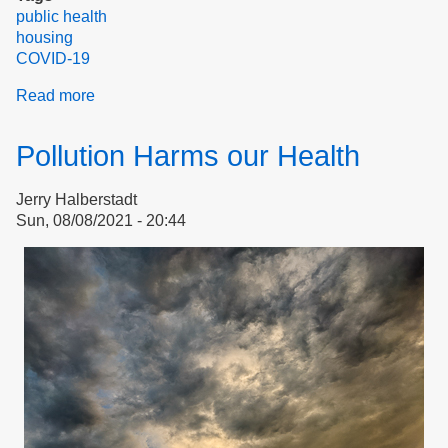
public health
housing
COVID-19
Read more
about
Advocacy
Example:
Pollution Harms our Health
Reasonable
Accommodation
Jerry Halberstadt
Request
Sun, 08/08/2021 - 20:44