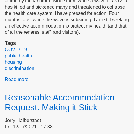
action by the landlord. Since then, while a wave of COVID
has killed and sickened many and threatened to collapse
the health care system, I have pressed for action. Four
months later, while the wave is subsiding, I am still seeking
an effective accommodation to protect my health (and that
of all the tenants, staff, and visitors).
Tags
COVID-19
public health
housing
discrimination
Read more
about
Public
health
Reasonable Accommodation
in
housing
Request: Making it Stick
for
elderly
Jerry Halberstadt
and
Fri, 12/17/2021 - 17:33
disabled