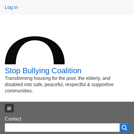
User
Log in
menu
Stop Bullying Coalition
Transforming housing for the poor, the elderly, and
disabled into safe, peaceful, respectful & supportive
communities.
Main menu
Footer
Contact
Search
Search
menu