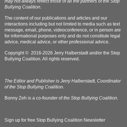
may not always reflect those of all the partners of the Stop
Bullying Coalition.
The content of our publications and articles and our
interactions including but not limited to media such as text
message, email, phone, videoconference, or in person are
for informational purposes only and do not constitute legal
advice, medical advice, or other professional advice.
Copyright © 2016-2026 Jerry Halberstadt and/or the Stop
Bullying Coalition. All rights reserved.
The Editor and Publisher is Jerry Halberstadt, Coordinator
of the Stop Bullying Coalition.
Bonny Zeh is a co-founder of
the Stop Bullying Coalition.
Sign up for free Stop Bullying Coalition Newsletter