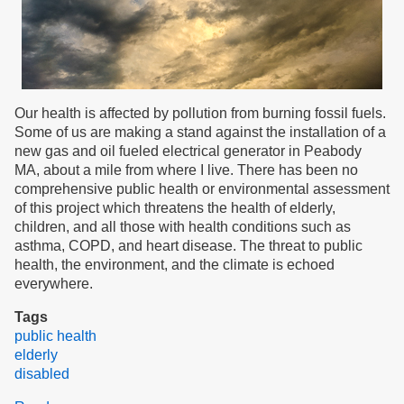
Our health is affected by pollution from burning fossil fuels.
Some of us are making a stand against the installation of a
new gas and oil fueled electrical generator in Peabody
MA, about a mile from where I live. There has been no
comprehensive public health or environmental assessment
of this project which threatens the health of elderly,
children, and all those with health conditions such as
asthma, COPD, and heart disease. The threat to public
health, the environment, and the climate is echoed
everywhere.
Tags
public health
elderly
disabled