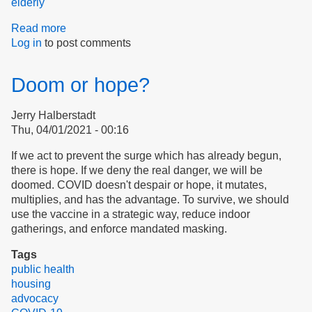
elderly
Read more
about
Log in
to post comments
We
and
Our
Doom or hope?
Leaders
Can
Jerry Halberstadt
Control
Thu, 04/01/2021 - 00:16
COVID
If we act to prevent the surge which has already begun,
there is hope. If we deny the real danger, we will be
doomed. COVID doesn't despair or hope, it mutates,
multiplies, and has the advantage. To survive, we should
use the vaccine in a strategic way, reduce indoor
gatherings, and enforce mandated masking.
Tags
public health
housing
advocacy