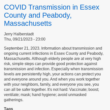
Life,
COVID Transmission in Essex
Housing
&
County and Peabody,
Multiple
Massachusetts
Chemical
Sensitivity
Jerry Halberstadt
Thu, 09/21/2023 - 23:00
September 21, 2023. Information about transmission and
ongoing current infections in Essex County and Peabody,
Massachusetts. Although elderly people are at very high
risk, simple steps can provide good protection against
transmission and infection. Especially when transmission
levels are persistently high, your actions can protect you
and everyone around you. And when you work together
with your neighbors, family, and everyone you see, you
can all be safer together. It's not hard: Vaccinate; boost;
ventilate; mask; hand hygiene; avoid unmasked
gatherings.
Tags