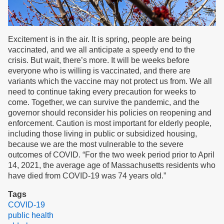
Excitement is in the air. It is spring, people are being
vaccinated, and we all anticipate a speedy end to the
crisis. But wait, there’s more. It will be weeks before
everyone who is willing is vaccinated, and there are
variants which the vaccine may not protect us from. We all
need to continue taking every precaution for weeks to
come. Together, we can survive the pandemic, and the
governor should reconsider his policies on reopening and
enforcement. Caution is most important for elderly people,
including those living in public or subsidized housing,
because we are the most vulnerable to the severe
outcomes of COVID. “For the two week period prior to April
14, 2021, the average age of Massachusetts residents who
have died from COVID-19 was 74 years old.”
Tags
COVID-19
public health