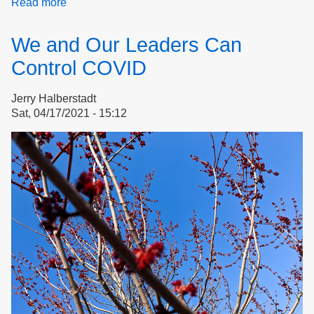
Read more
about
Pollution
Harms
We and Our Leaders Can
our
Health
Control COVID
Jerry Halberstadt
Sat, 04/17/2021 - 15:12