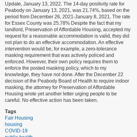
Update, January 13, 2022. The 14-day positivity rate for
Peabody on January 13, 2021, was 21.74%, based on the
period from December 26, 2021-January 8, 2021. The rate
for Essex County was 25.78% Despite the fact that my
landlord, Preservation of Affordable Housing, accepted my
request for a reasonable accommodation is valid, they did
not plan to do an effective accommodation. An effective
intervention would be, for example, a zero-tolerance
masking requirement that was actively policed and
enforced. However, their own policy requires them to
enforce the posted masking policy, which to my
knowledge, they have not done. After the December 22
decision of the Peabody Board of Health to require indoor
masking, the attorney for Preservation of Affordable
Housing wrote yet another letter urging people to be
careful. No effective action has been taken.
Tags
Fair Housing
housing
COVID-19