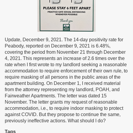
Update, December 9, 2021. The 14-day positivity rate for
Peabody, reported on December 9, 2021 is 6.48%,
covering the period from November 21 through December
4, 2021. This represents an increase of 2.6 times over the
rate when I first wrote to my landlord seeking a reasonable
accommodation to require enforcement of their own rule, to
require masking of all persons in the public areas of the
apartment building. On December 1, I received material
from the attorney representing my landlord, POAH, and
Fairweather Apartments. The letter was dated 15
November. The letter grants my request of reasonable
accommodation, i.e., to require indoor masking to protect
against COVID. But they propose to continue the same,
previously ineffective actions. What should I do?
Tags