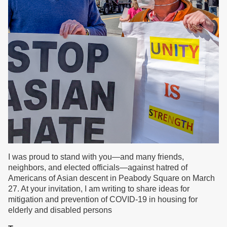
I was proud to stand with you—and many friends,
neighbors, and elected officials—against hatred of
Americans of Asian descent in Peabody Square on March
27. At your invitation, I am writing to share ideas for
mitigation and prevention of COVID-19 in housing for
elderly and disabled persons