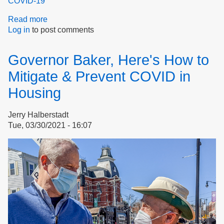
COVID-19
Read more
about
Log in
to post comments
Doom
or
hope?
Governor Baker, Here's How to
Mitigate & Prevent COVID in
Housing
Jerry Halberstadt
Tue, 03/30/2021 - 16:07