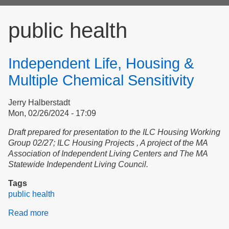
form
public health
Independent Life, Housing &
Multiple Chemical Sensitivity
Jerry Halberstadt
Mon, 02/26/2024 - 17:09
D
raft prepared for presentation to
the ILC Housing Working
Group 02/27;
ILC Housing Projects , A project of the MA
Association of Independent Living Centers and The MA
Statewide Independent Living Council.
Tags
public health
Read more
about
Independent