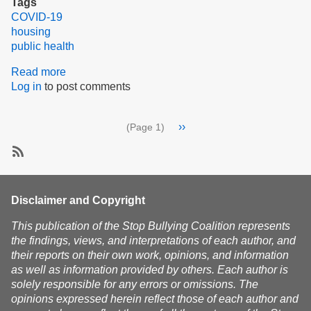
Tags
COVID-19
housing
public health
Read more
about
Log in
to post comments
Governor
Baker,
Here's
Pagination
Next
››
(Page 1)
How
page
to
Mitigate
SubscribeSubscribe
&
to
Prevent
public
Disclaimer and Copyright
COVID
health
in
This publication of the Stop Bullying Coalition represents
Housing
the findings, views, and interpretations of each author, and
their reports on their own work, opinions, and information
as well as information provided by others. Each author is
solely responsible for any errors or omissions. The
opinions expressed herein reflect those of each author and