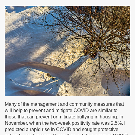
Many of the management and community measures that
will help to prevent and mitigate COVID are similar to
those that can prevent or mitigate bullying in housing. In
November, when the two-week positivity rate was 2.5%, I
predicted a rapid rise in COVID and sought protective