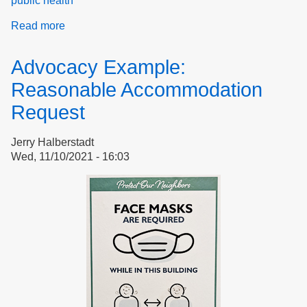
public health
Read more
about
Reasonable
Accommodation
Advocacy Example:
Request:
Making
Reasonable Accommodation
it
Request
Stick
Jerry Halberstadt
Wed, 11/10/2021 - 16:03