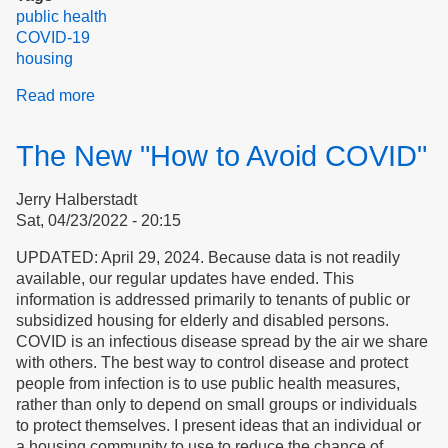
public health
COVID-19
housing
Read more
about
COVID
Transmission
The New "How to Avoid COVID"
in
Essex
Jerry Halberstadt
County
Sat, 04/23/2022 - 20:15
and
Peabody,
UPDATED: April 29, 2024. Because data is not readily
Massachusetts
available, our regular updates have ended. This
information is addressed primarily to tenants of public or
subsidized housing for elderly and disabled persons.
COVID is an infectious disease spread by the air we share
with others. The best way to control disease and protect
people from infection is to use public health measures,
rather than only to depend on small groups or individuals
to protect themselves. I present ideas that an individual or
a housing community to use to reduce the chance of