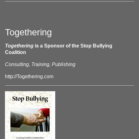
Togethering
Togethering
is a Sponsor of the Stop Bullying
Coalition
Consulting, Training, Publishing
http://Togethering.com