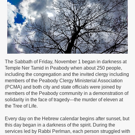
The Sabbath of Friday, November 1 began in darkness at
Temple Ner Tamid in Peabody when about 250 people,
including the congregation and the invited clergy including
members of the Peabody Clergy Ministerial Association
(PCMA) and both city and state officials were joined by
members of the Peabody community in a demonstration of
solidarity in the face of tragedy---the murder of eleven at
the Tree of Life.
Every day on the Hebrew calendar begins after sunset, but
this day began in a darkness of the spirit. During the
services led by Rabbi Perlman, each person struggled with