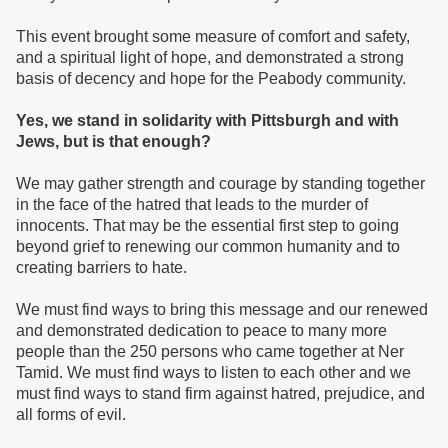
This event brought some measure of comfort and safety,
and a spiritual light of hope, and demonstrated a strong
basis of decency and hope for the Peabody community.
Yes, we stand in solidarity with Pittsburgh and with
Jews, but is that enough?
We may gather strength and courage by standing together
in the face of the hatred that leads to the murder of
innocents. That may be the essential first step to going
beyond grief to renewing our common humanity and to
creating barriers to hate.
We must find ways to bring this message and our renewed
and demonstrated dedication to peace to many more
people than the 250 persons who came together at Ner
Tamid. We must find ways to listen to each other and we
must find ways to stand firm against hatred, prejudice, and
all forms of evil.