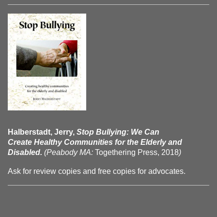
Halberstadt, Jerry,
Stop Bullying: We Can
Create Healthy Communities for the Elderly and
Disabled.
(Peabody MA:
Togethering Press, 2018
)
Ask for review copies and free copies for advocates.