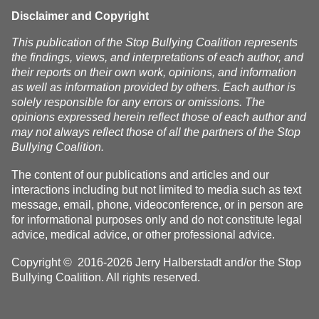
Disclaimer and Copyright
This publication of the Stop Bullying Coalition represents
the findings, views, and interpretations of each author, and
their reports on their own work, opinions, and information
as well as information provided by others. Each author is
solely responsible for any errors or omissions. The
opinions expressed herein reflect those of each author and
may not always reflect those of all the partners of the Stop
Bullying Coalition.
The content of our publications and articles and our
interactions including but not limited to media such as text
message, email, phone, videoconference, or in person are
for informational purposes only and do not constitute legal
advice, medical advice, or other professional advice.
Copyright © 2016-2026 Jerry Halberstadt and/or the Stop
Bullying Coalition. All rights reserved.