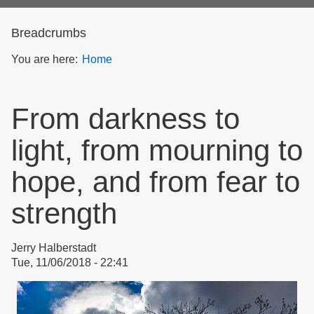
form
Breadcrumbs
You are here:
Home
From darkness to
light, from mourning to
hope, and from fear to
strength
Jerry Halberstadt
Tue, 11/06/2018 - 22:41