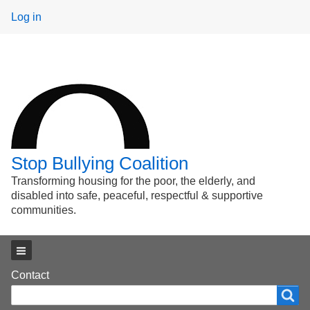
User
Log in
menu
Stop Bullying Coalition
Transforming housing for the poor, the elderly, and
disabled into safe, peaceful, respectful & supportive
communities.
Main menu
Footer
Contact
Search
Search
menu