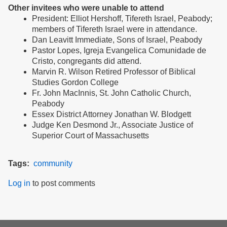
Other invitees who were unable to attend
President: Elliot Hershoff, Tifereth Israel, Peabody;
members of Tifereth Israel were in attendance.
Dan Leavitt Immediate, Sons of Israel, Peabody
Pastor Lopes, Igreja Evangelica Comunidade de
Cristo, congregants did attend.
Marvin R. Wilson Retired Professor of Biblical
Studies Gordon College
Fr. John MacInnis, St. John Catholic Church,
Peabody
Essex District Attorney Jonathan W. Blodgett
Judge Ken Desmond Jr., Associate Justice of
Superior Court of Massachusetts
Tags
community
Log in
to post comments