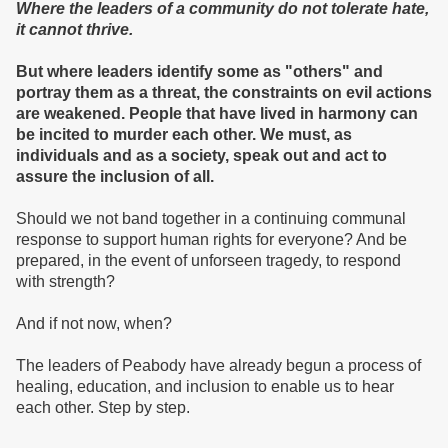
Where the leaders of a community do not tolerate hate,
it cannot thrive.
But where leaders identify some as "others" and
portray them as a threat, the constraints on evil actions
are weakened. People that have lived in harmony can
be incited to murder each other. We must, as
individuals and as a society, speak out and act to
assure the inclusion of all.
Should we not band together in a continuing communal
response to support human rights for everyone? And be
prepared, in the event of unforseen tragedy, to respond
with strength?
And if not now, when?
The leaders of Peabody have already begun a process of
healing, education, and inclusion to enable us to hear
each other. Step by step.