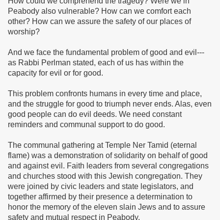
How could we comprehend the tragedy? Were we in
Peabody also vulnerable? How can we comfort each
other? How can we assure the safety of our places of
worship?
And we face the fundamental problem of good and evil---
as Rabbi Perlman stated, each of us has within the
capacity for evil or for good.
This problem confronts humans in every time and place,
and the struggle for good to triumph never ends. Alas, even
good people can do evil deeds. We need constant
reminders and communal support to do good.
The communal gathering at Temple Ner Tamid (eternal
flame) was a demonstration of solidarity on behalf of good
and against evil. Faith leaders from several congregations
and churches stood with this Jewish congregation. They
were joined by civic leaders and state legislators, and
together affirmed by their presence a determination to
honor the memory of the eleven slain Jews and to assure
safety and mutual respect in Peabody.