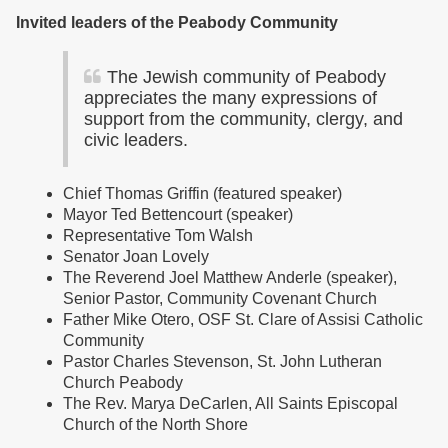
Invited leaders of the Peabody Community
The Jewish community of Peabody
appreciates the many expressions of
support from the community, clergy, and
civic leaders.
Chief Thomas Griffin (featured speaker)
Mayor Ted Bettencourt (speaker)
Representative Tom Walsh
Senator Joan Lovely
The Reverend Joel Matthew Anderle (speaker),
Senior Pastor, Community Covenant Church
Father Mike Otero, OSF St. Clare of Assisi Catholic
Community
Pastor Charles Stevenson, St. John Lutheran
Church Peabody
The Rev. Marya DeCarlen, All Saints Episcopal
Church of the North Shore