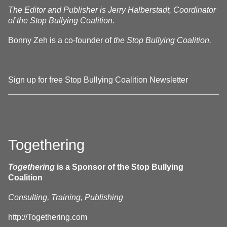
The Editor and Publisher is Jerry Halberstadt, Coordinator
of the Stop Bullying Coalition.
Bonny Zeh is a co-founder of
the Stop Bullying Coalition.
Sign up for free Stop Bullying Coalition Newsletter
Togethering
Togethering
is a Sponsor of the Stop Bullying
Coalition
Consulting, Training, Publishing
http://Togethering.com