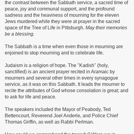
the contrast between the Sabbath service, a sacred time of
peace, joy and communal support, and the profound
sadness and the heaviness of mourning for the eleven
Jews murdered while they were at prayer in the sacred
space of the Tree of Life in Pittsburgh.
May their memories
be a blessing.
The Sabbath is a time when even those in mourning are
enjoined to stop mourning and to celebrate life.
Judaism is a religion of hope. The "Kadish" (holy,
sanctified) is an ancient prayer recited in Aramaic by
mourners and several other times in every synagogue
service, as it was on this Sabbath. It leads the mourner to
recite the attributes of God whose consolation is great; and
to ask for life and peace.
The speakers included the Mayor of Peabody, Ted
Bettencourt, Reverend Joel Anderle, and Police Chief
Thomas Griffin, as well as Rabbi Perlman.