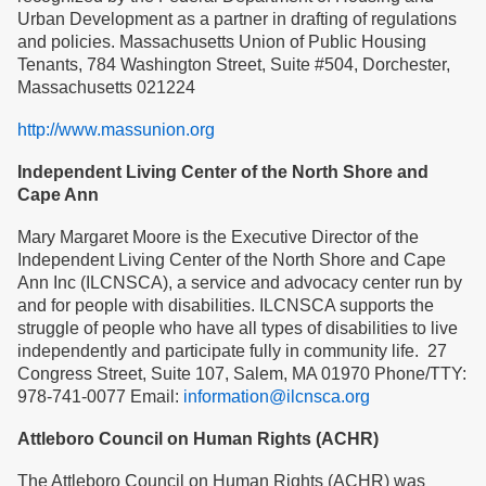
Urban Development as a partner in drafting of regulations
and policies. Massachusetts Union of Public Housing
Tenants, 784 Washington Street, Suite #504, Dorchester,
Massachusetts 021224
http://www.massunion.org
Independent Living Center of the North Shore and
Cape Ann
Mary Margaret Moore is the Executive Director of the
Independent Living Center of the North Shore and Cape
Ann Inc (ILCNSCA), a service and advocacy center run by
and for people with disabilities. ILCNSCA supports the
struggle of people who have all types of disabilities to live
independently and participate fully in community life. 27
Congress Street, Suite 107, Salem, MA 01970 Phone/TTY:
978-741-0077 Email:
information@ilcnsca.org
Attleboro Council on Human Rights (ACHR)
The Attleboro Council on Human Rights (ACHR) was