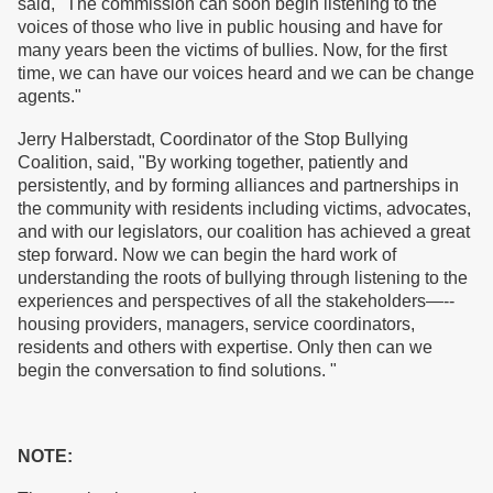
said, "The commission can soon begin listening to the
voices of those who live in public housing and have for
many years been the victims of bullies. Now, for the first
time, we can have our voices heard and we can be change
agents."
Jerry Halberstadt, Coordinator of the Stop Bullying
Coalition, said, "By working together, patiently and
persistently, and by forming alliances and partnerships in
the community with residents including victims, advocates,
and with our legislators, our coalition has achieved a great
step forward. Now we can begin the hard work of
understanding the roots of bullying through listening to the
experiences and perspectives of all the stakeholders—--
housing providers, managers, service coordinators,
residents and others with expertise. Only then can we
begin the conversation to find solutions. "
NOTE: