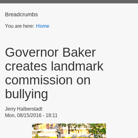
form
Breadcrumbs
You are here:
Home
Governor Baker
creates landmark
commission on
bullying
Jerry Halberstadt
Mon, 08/15/2016 - 18:11