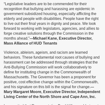
“Legislative leaders are to be commended for their
recognition that bullying and harassing are epidemic in
government subsidized housing, especially afflicting the
elderly and people with disabilities. People have the right
to live out their final years in dignity and peace. We look
forward to working with legislators, agencies, and allies to
forge creative solutions through the Commission in the
months ahead.”
---Michael Kane, Executive Director,
Mass Alliance of HUD Tenants
Violence, ableism, ageism, and racism are learned
behaviors. These fundamental root causes of bullying and
harassment can be addressed through strategies that the
Anti-Bullying Commission will work collaboratively to
define for instituting change in the Commonwealth of
Massachusetts. The Governor has been a proponent for
positive, cost effective change within the Commonwealth,
and his signature on this bill is the signal for change.
---
Mary Margaret Moore, Executive Director, Independent
Living Center of the North Shore and Cape Ann, Inc.