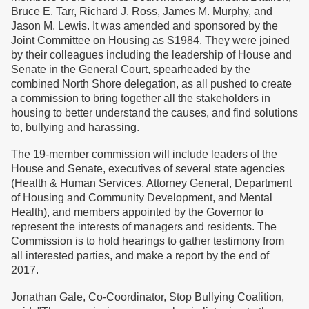
Bruce E. Tarr, Richard J. Ross, James M. Murphy, and
Jason M. Lewis. It was amended and sponsored by the
Joint Committee on Housing as S1984. They were joined
by their colleagues including the leadership of House and
Senate in the General Court, spearheaded by the
combined North Shore delegation, as all pushed to create
a commission to bring together all the stakeholders in
housing to better understand the causes, and find solutions
to, bullying and harassing.
The 19-member commission will include leaders of the
House and Senate, executives of several state agencies
(Health & Human Services, Attorney General, Department
of Housing and Community Development, and Mental
Health), and members appointed by the Governor to
represent the interests of managers and residents. The
Commission is to hold hearings to gather testimony from
all interested parties, and make a report by the end of
2017.
Jonathan Gale, Co-Coordinator, Stop Bullying Coalition,