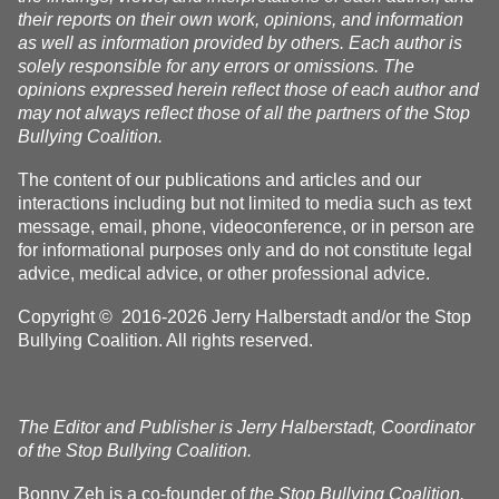
their reports on their own work, opinions, and information
as well as information provided by others. Each author is
solely responsible for any errors or omissions. The
opinions expressed herein reflect those of each author and
may not always reflect those of all the partners of the Stop
Bullying Coalition.
The content of our publications and articles and our
interactions including but not limited to media such as text
message, email, phone, videoconference, or in person are
for informational purposes only and do not constitute legal
advice, medical advice, or other professional advice.
Copyright © 2016-2026 Jerry Halberstadt and/or the Stop
Bullying Coalition. All rights reserved.
The Editor and Publisher is Jerry Halberstadt, Coordinator
of the Stop Bullying Coalition.
Bonny Zeh is a co-founder of
the Stop Bullying Coalition.