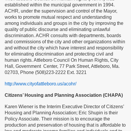
established within the municipal government in 1994.
ACHR, under the supervision and control of the Mayor,
works to promote mutual respect and understanding
among individuals and groups in the city by improving the
quality of public discourse and eliminating unlawful
discrimination. ACHR consults with departments, boards
and commissions of the city and other organizations within
and without the city which have interest and responsibility
for eliminating discrimination and protecting civil and
human rights. Attleboro Council On Human Rights, City
Hall, Government Center, 77 Park Street, Attleboro, Ma.
02703, Phone (508)223-2222 Ext. 3221
http://www.cityofattleboro.us/acohr/
Citizens’ Housing and Planning Association (CHAPA)
Karen Wiener is the Interim Executive Director of Citizens’
Housing and Planning Association; Eric Shupin is their
Policy Associate. Their mission is to encourage the
production and preservation of housing that is affordable to