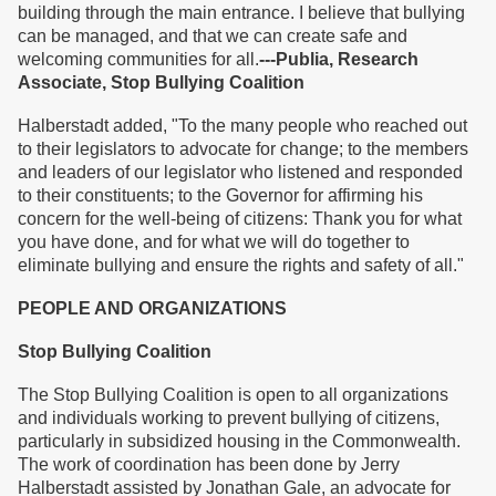
building through the main entrance. I believe that bullying
can be managed, and that we can create safe and
welcoming communities for all.
---Publia, Research
Associate, Stop Bullying Coalition
Halberstadt added, "To the many people who reached out
to their legislators to advocate for change; to the members
and leaders of our legislator who listened and responded
to their constituents; to the Governor for affirming his
concern for the well-being of citizens: Thank you for what
you have done, and for what we will do together to
eliminate bullying and ensure the rights and safety of all."
PEOPLE AND ORGANIZATIONS
Stop Bullying Coalition
The Stop Bullying Coalition is open to all organizations
and individuals working to prevent bullying of citizens,
particularly in subsidized housing in the Commonwealth.
The work of coordination has been done by Jerry
Halberstadt assisted by Jonathan Gale, an advocate for