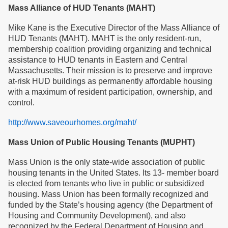
Mass Alliance of HUD Tenants (MAHT)
Mike Kane is the Executive Director of the Mass Alliance of
HUD Tenants (MAHT). MAHT is the only resident-run,
membership coalition providing organizing and technical
assistance to HUD tenants in Eastern and Central
Massachusetts. Their mission is to preserve and improve
at-risk HUD buildings as permanently affordable housing
with a maximum of resident participation, ownership, and
control.
http://www.saveourhomes.org/maht/
Mass Union of Public Housing Tenants (MUPHT)
Mass Union is the only state-wide association of public
housing tenants in the United States. Its 13- member board
is elected from tenants who live in public or subsidized
housing. Mass Union has been formally recognized and
funded by the State’s housing agency (the Department of
Housing and Community Development), and also
recognized by the Federal Department of Housing and