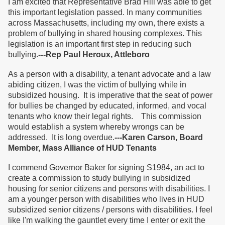
I am excited that Representative Brad Hill was able to get
this important legislation passed. In many communities
across Massachusetts, including my own, there exists a
problem of bullying in shared housing complexes. This
legislation is an important first step in reducing such
bullying.
---Rep Paul Heroux, Attleboro
As a person with a disability, a tenant advocate and a law
abiding citizen, I was the victim of bullying while in
subsidized housing. It is imperative that the seat of power
for bullies be changed by educated, informed, and vocal
tenants who know their legal rights. This commission
would establish a system whereby wrongs can be
addressed. It is long overdue.
---Karen Carson, Board
Member, Mass Alliance of HUD Tenants
I commend Governor Baker for signing S1984, an act to
create a commission to study bullying in subsidized
housing for senior citizens and persons with disabilities. I
am a younger person with disabilities who lives in HUD
subsidized senior citizens / persons with disabilities. I feel
like I'm walking the gauntlet every time I enter or exit the