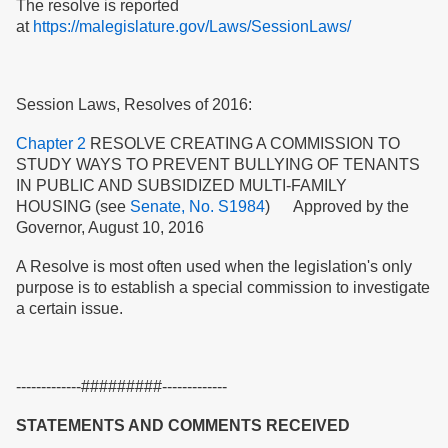
The resolve is reported
at
https://malegislature.gov/Laws/SessionLaws/
Session Laws, Resolves of 2016:
Chapter 2
RESOLVE CREATING A COMMISSION TO
STUDY WAYS TO PREVENT BULLYING OF TENANTS
IN PUBLIC AND SUBSIDIZED MULTI-FAMILY
HOUSING (see
Senate, No. S1984
) Approved by the
Governor, August 10, 2016
A Resolve is most often used when the legislation's only
purpose is to establish a special commission to investigate
a certain issue.
-------------#########-------------
STATEMENTS AND COMMENTS RECEIVED