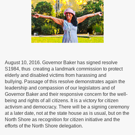
August 10, 2016. Governor Baker has signed resolve
S1984, thus creating a landmark commission to protect
elderly and disabled victims from harassing and
bullying. Passage of this resolve demonstrates again the
leadership and compassion of our legislators and of
Governor Baker and their responsive concern for the well-
being and rights of all citizens. It is a victory for citizen
activism and democracy. There will be a signing ceremony
at a later date, not at the state house as is usual, but on the
North Shore as recognition for citizen initiative and the
efforts of the North Shore delegation.