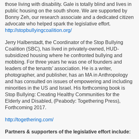
those living with disability. Gale is totally blind and lives in
public housing on the south shore. We are supported by
Bonny Zeh, our research associate and a dedicated citizen
advocate who helped spark the legislative effort.
http://stopbullyingcoalition.org/
Jerry Halberstadt, the Coordinator of the Stop Bullying
Coalition (SBC), has lived in privately-owned, HUD-
subsidized housing where he confronted bullying and
mobbing. For three years he was one of founders and
leaders of the tenants’ association. He is a writer,
photographer, and publisher, has an MA in Anthropology
and has consulted on issues of empowering and including
minorities in the US and Israel. His forthcoming book is
Stop Bullying: Creating Healthy Communities for the
Elderly and Disabled, (Peabody: Togethering Press),
Forthcoming 2017.
http://togethering.com/
Partners & supporters of the legislative effort include: