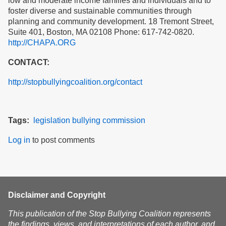
low and moderate income families and individuals and to
foster diverse and sustainable communities through
planning and community development. 18 Tremont Street,
Suite 401, Boston, MA 02108 Phone: 617-742-0820.
http://CHAPA.ORG
CONTACT:
http://stopbullyingcoalition.org/contact
Tags
legislation
bullying
commission
Log in
to post comments
Disclaimer and Copyright
This publication of the Stop Bullying Coalition represents
the findings, views, and interpretations of each author, and