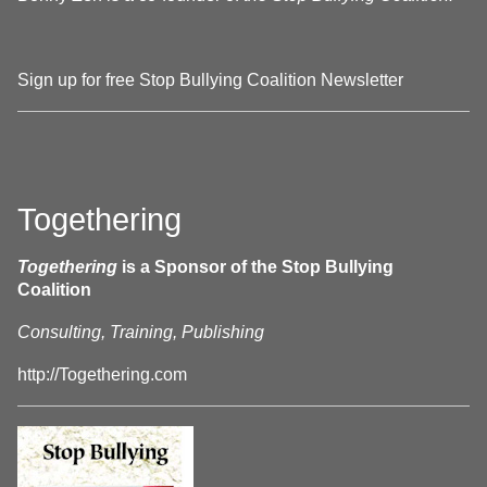
Sign up for free Stop Bullying Coalition Newsletter
Togethering
Togethering
is a Sponsor of the Stop Bullying
Coalition
Consulting, Training, Publishing
http://Togethering.com