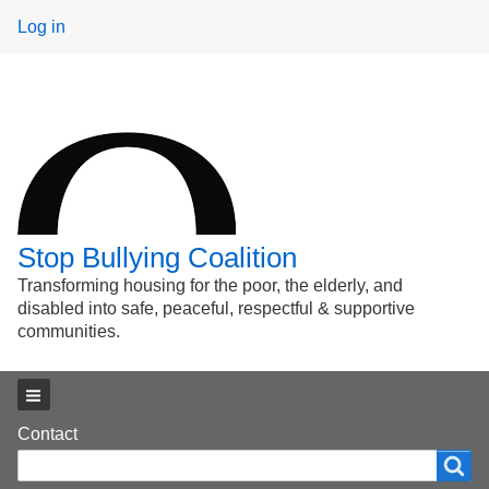
User
Log in
menu
Stop Bullying Coalition
Transforming housing for the poor, the elderly, and
disabled into safe, peaceful, respectful & supportive
communities.
Main menu
Footer
Contact
Search
Search
menu