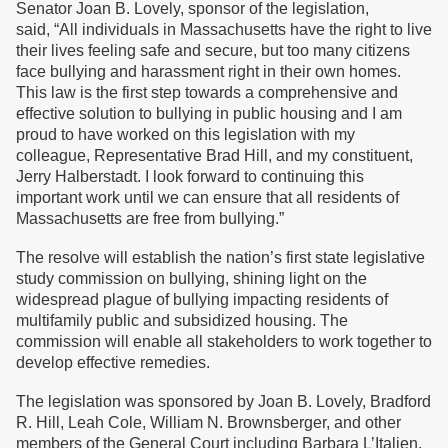
Senator Joan B. Lovely, sponsor of the legislation,
said, “All individuals in Massachusetts have the right to live
their lives feeling safe and secure, but too many citizens
face bullying and harassment right in their own homes.
This law is the first step towards a comprehensive and
effective solution to bullying in public housing and I am
proud to have worked on this legislation with my
colleague, Representative Brad Hill, and my constituent,
Jerry Halberstadt. I look forward to continuing this
important work until we can ensure that all residents of
Massachusetts are free from bullying.”
The resolve will establish the nation’s first state legislative
study commission on bullying, shining light on the
widespread plague of bullying impacting residents of
multifamily public and subsidized housing. The
commission will enable all stakeholders to work together to
develop effective remedies.
The legislation was sponsored by Joan B. Lovely, Bradford
R. Hill, Leah Cole, William N. Brownsberger, and other
members of the General Court including Barbara L’Italien,