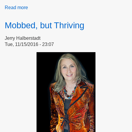
Read more
about
Bullying
and
Mobbed, but Thriving
Mobbing
in
Jerry Halberstadt
Group
Tue, 11/15/2016 - 23:07
Settings