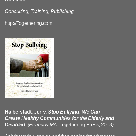
Consulting, Training, Publishing
http://Togethering.com
Halberstadt, Jerry,
Stop Bullying: We Can
Create Healthy Communities for the Elderly and
Disabled.
(Peabody MA:
Togethering Press, 2018
)