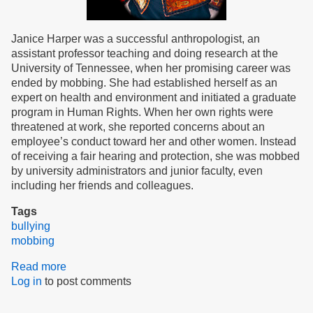
Janice Harper was a successful anthropologist, an
assistant professor teaching and doing research at the
University of Tennessee, when her promising career was
ended by mobbing. She had established herself as an
expert on health and environment and initiated a graduate
program in Human Rights. When her own rights were
threatened at work, she reported concerns about an
employee’s conduct toward her and other women. Instead
of receiving a fair hearing and protection, she was mobbed
by university administrators and junior faculty, even
including her friends and colleagues.
Tags
bullying
mobbing
Read more
about
Log in
to post comments
Mobbed,
but
Thriving