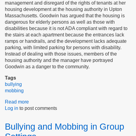
management and disregard of the rights of tenants at her
housing development at the housing authority in Upton
Massachusetts. Goodwin has argued that the housing is
dangerous for elderly persons as well as those with
disabilities because it is not ADA compliant with regard to
the stairs at each apartment because the entrances lack
ramps or handrails, and the development lacks adequate
parking, with limited parking for persons with disability.
Instead of dealing with those issues, members of the
housing authority and the manager have portrayed
Goodwin as a danger to the community.
Tags
bullying
mobbing
Read more
about
Log in
to post comments
Righteous
Indignation
Confronts
Bullying and Mobbing in Group
Mobbing