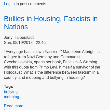
Log in
to post comments
The
Oracle
Speaks:
Bullies in Housing, Fascists in
Jack
&
Nations
Jill
in
Jerry Halberstadt
Erehwon
Sun, 08/19/2018 - 22:45
Village
"Every age has its own Fascism." Madeleine Albright, a
refugee from Nazi Germany and Communist
Czechoslovakia, opens her book, Fascism: A Warning,
with this quote from Primo Levi, himself a survivor of the
Holocaust. What is the difference between fascism in a
country, and mobbing and bullying in housing?
Tags
bullying
mobbing
Read more
about