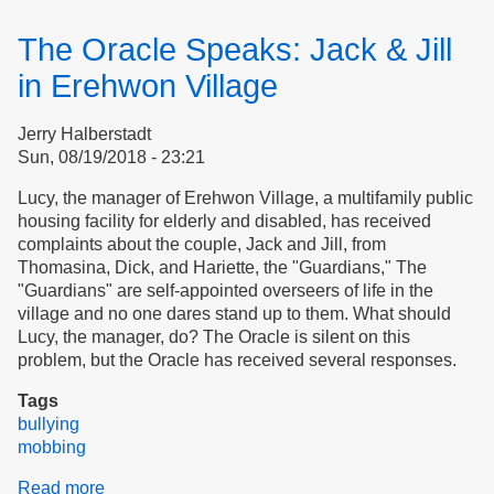
Norms,
Social
The Oracle Speaks: Jack & Jill
Distancing
&
in Erehwon Village
Bullying
Jerry Halberstadt
Sun, 08/19/2018 - 23:21
Lucy, the manager of Erehwon Village, a multifamily public
housing facility for elderly and disabled, has received
complaints about the couple, Jack and Jill, from
Thomasina, Dick, and Hariette, the "Guardians," The
"Guardians" are self-appointed overseers of life in the
village and no one dares stand up to them. What should
Lucy, the manager, do? The Oracle is silent on this
problem, but the Oracle has received several responses.
Tags
bullying
mobbing
Read more
about