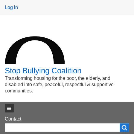
User
Log in
menu
Stop Bullying Coalition
Transforming housing for the poor, the elderly, and
disabled into safe, peaceful, respectful & supportive
communities.
Main menu
Footer
Contact
Search
Search
menu