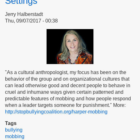
Settings
Jerry Halberstadt
Thu, 09/07/2017 - 00:38
"As a cultural anthropologist, my focus has been on the
behavior of the group and on organizational cultures that
can lead otherwise good and decent people to behave in
cruel and inhumane ways given certain patterned and
predictable features of mobbing and how people respond
when a leader targets someone for punishment." More:
http://stopbullyingcoalition.org/harper-mobbing
Tags
bullying
mobbing