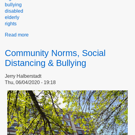
bullying
disabled
elderly
rights
Read more
about
Welcome
to
Community Norms, Social
the
Stop
Distancing & Bullying
Bullying
Coalition
Jerry Halberstadt
Thu, 06/04/2020 - 19:18