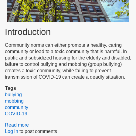
Introduction
Community norms can either promote a healthy, caring
community or lead to a toxic community that is harmful. In
public and subsidized housing for the elderly and disabled,
failure to control bullying and mobbing (group bullying)
creates a toxic community, while failing to prevent
transmission of COVID-19 can create a deadly situation.
Tags
bullying
mobbing
community
COVID-19
Read more
about
Log in
to post comments
Community