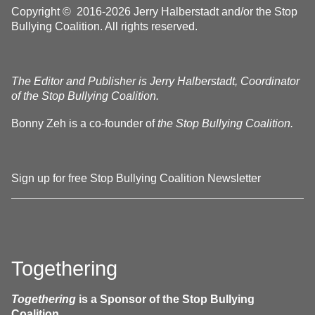
Copyright © 2016-2026 Jerry Halberstadt and/or the Stop
Bullying Coalition. All rights reserved.
The Editor and Publisher is Jerry Halberstadt, Coordinator
of the Stop Bullying Coalition.
Bonny Zeh is a co-founder of
the Stop Bullying Coalition.
Sign up for free Stop Bullying Coalition Newsletter
Togethering
Togethering
is a Sponsor of the Stop Bullying
Coalition