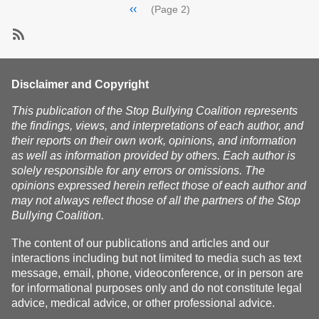
Pagination
Previous
‹‹
(Page 2)
page
SubscribeSubscribe
to
mobbing
Disclaimer and Copyright
This publication of the Stop Bullying Coalition represents
the findings, views, and interpretations of each author, and
their reports on their own work, opinions, and information
as well as information provided by others. Each author is
solely responsible for any errors or omissions. The
opinions expressed herein reflect those of each author and
may not always reflect those of all the partners of the Stop
Bullying Coalition.
The content of our publications and articles and our
interactions including but not limited to media such as text
message, email, phone, videoconference, or in person are
for informational purposes only and do not constitute legal
advice, medical advice, or other professional advice.