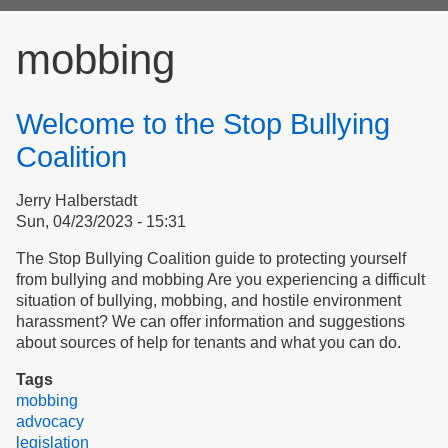
form
mobbing
Welcome to the Stop Bullying
Coalition
Jerry Halberstadt
Sun, 04/23/2023 - 15:31
The Stop Bullying Coalition guide to protecting yourself
from bullying and mobbing Are you experiencing a difficult
situation of bullying, mobbing, and hostile environment
harassment? We can offer information and suggestions
about sources of help for tenants and what you can do.
Tags
mobbing
advocacy
legislation