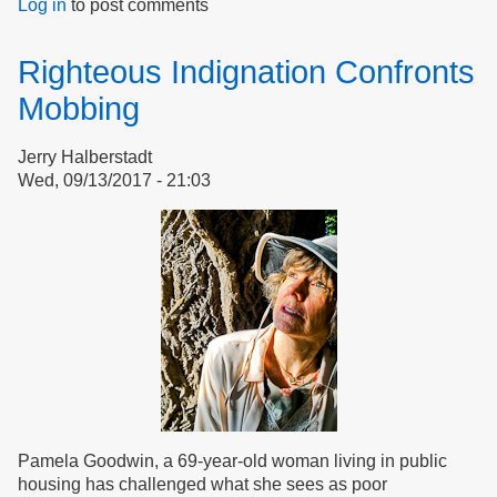
Log in
to post comments
Bullies
in
Housing,
Righteous Indignation Confronts
Fascists
in
Mobbing
Nations
Jerry Halberstadt
Wed, 09/13/2017 - 21:03
Pamela Goodwin, a 69-year-old woman living in public
housing has challenged what she sees as poor