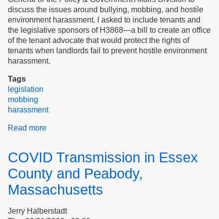
Can
discuss the issues around bullying, mobbing, and hostile
Protect
environment harassment. I asked to include tenants and
Tenant
the legislative sponsors of H3868—a bill to create an office
Rights
of the tenant advocate that would protect the rights of
tenants when landlords fail to prevent hostile environment
harassment.
Tags
legislation
mobbing
harassment
Read more
about
Collaboration
Examples
COVID Transmission in Essex
County and Peabody,
Massachusetts
Jerry Halberstadt