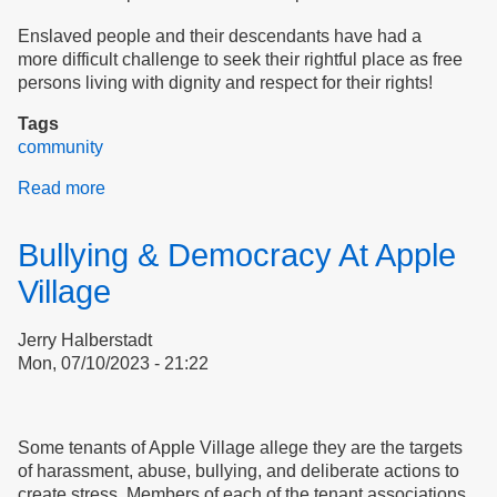
Enslaved people and their descendants have had a
more difficult challenge to seek their rightful place as free
persons living with dignity and respect for their rights!
Tags
community
Read more
about
Doreen
Wade
Bullying & Democracy At Apple
Celebrates
Democracy
Village
Jerry Halberstadt
Mon, 07/10/2023 - 21:22
Some tenants of Apple Village allege they are the targets
of harassment, abuse, bullying, and deliberate actions to
create stress. Members of each of the tenant associations