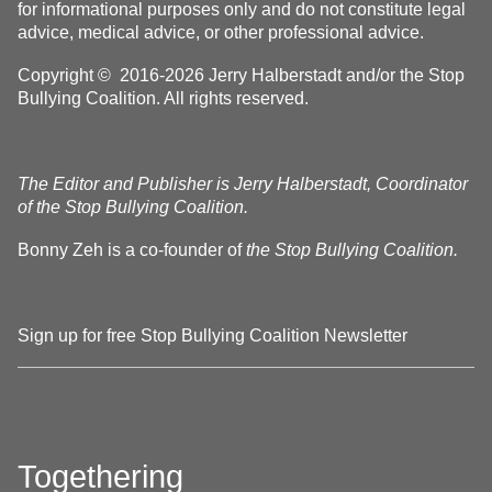
for informational purposes only and do not constitute legal
advice, medical advice, or other professional advice.
Copyright © 2016-2026 Jerry Halberstadt and/or the Stop
Bullying Coalition. All rights reserved.
The Editor and Publisher is Jerry Halberstadt, Coordinator
of the Stop Bullying Coalition.
Bonny Zeh is a co-founder of
the Stop Bullying Coalition.
Sign up for free Stop Bullying Coalition Newsletter
Togethering