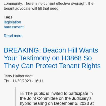
community. There is no current effective oversight; the
tenant advocate will fill that need.
Tags
legislation
harassment
Read more
about
Tenant
Advocate:
BREAKING: Beacon Hill Wants
Resources
Your Testimony on H3868 So
They Can Protect Tenant Rights
Jerry Halberstadt
Thu, 11/30/2023 - 16:11
The public is invited to participate in
the Joint Committee on the Judiciary's
hybrid hearing on December 5, 2023 at