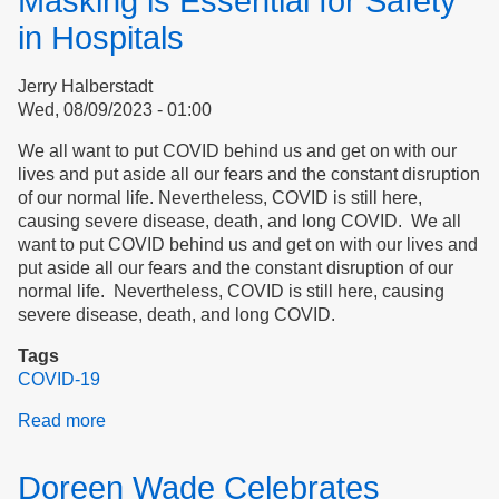
Masking is Essential for Safety
in
Essex
in Hospitals
County
and
Jerry Halberstadt
Peabody,
Wed, 08/09/2023 - 01:00
Massachusetts
We all want to put COVID behind us and get on with our
lives and put aside all our fears and the constant disruption
of our normal life. Nevertheless, COVID is still here,
causing severe disease, death, and long COVID. We all
want to put COVID behind us and get on with our lives and
put aside all our fears and the constant disruption of our
normal life. Nevertheless, COVID is still here, causing
severe disease, death, and long COVID.
Tags
COVID-19
Read more
about
Masking
is
Doreen Wade Celebrates
Essential