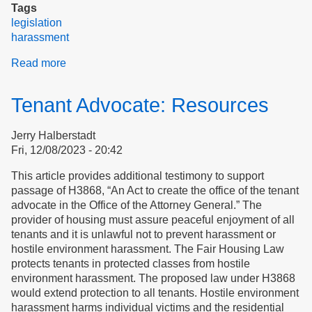
Tags
legislation
harassment
Read more
about
Testimony
on
Tenant Advocate: Resources
H3868,
to
Jerry Halberstadt
establish
Fri, 12/08/2023 - 20:42
a
tenant
This article provides additional testimony to support
advocate
passage of H3868, “An Act to create the office of the tenant
to
advocate in the Office of the Attorney General.” The
protect
provider of housing must assure peaceful enjoyment of all
tenant
tenants and it is unlawful not to prevent harassment or
rights
hostile environment harassment. The Fair Housing Law
protects tenants in protected classes from hostile
environment harassment. The proposed law under H3868
would extend protection to all tenants. Hostile environment
harassment harms individual victims and the residential