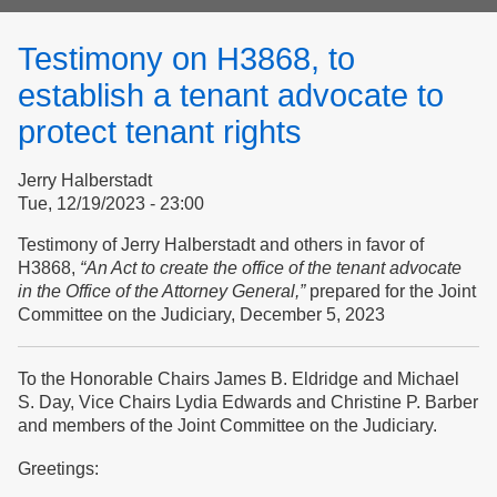
form
Testimony on H3868, to
establish a tenant advocate to
protect tenant rights
Jerry Halberstadt
Tue, 12/19/2023 - 23:00
Testimony of Jerry Halberstadt and others in favor of
H3868,
“An Act to create the office of the tenant advocate
in the Office of the Attorney General,”
prepared for the Joint
Committee on the Judiciary, December 5, 2023
To the Honorable Chairs James B. Eldridge and Michael
S. Day, Vice Chairs Lydia Edwards and Christine P. Barber
and members of the Joint Committee on the Judiciary.
Greetings: