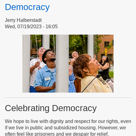
for
Democracy
Safety
in
Jerry Halberstadt
Hospitals
Wed, 07/19/2023 - 16:05
Celebrating Democracy
We hope to live with dignity and respect for our rights, even
if we live in public and subsidized housing. However, we
often feel like prisoners and we despair for relief.