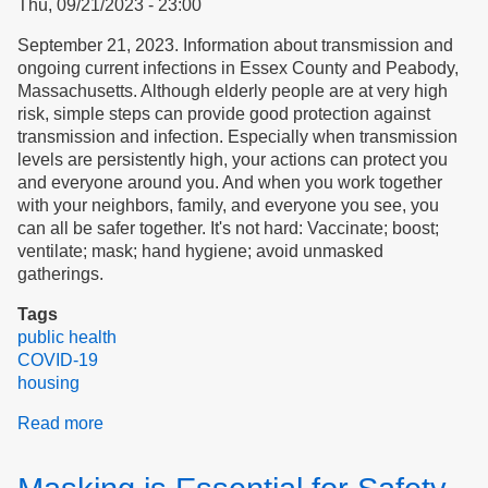
Thu, 09/21/2023 - 23:00
September 21, 2023. Information about transmission and
ongoing current infections in Essex County and Peabody,
Massachusetts. Although elderly people are at very high
risk, simple steps can provide good protection against
transmission and infection. Especially when transmission
levels are persistently high, your actions can protect you
and everyone around you. And when you work together
with your neighbors, family, and everyone you see, you
can all be safer together. It's not hard: Vaccinate; boost;
ventilate; mask; hand hygiene; avoid unmasked
gatherings.
Tags
public health
COVID-19
housing
Read more
about
COVID
Transmission