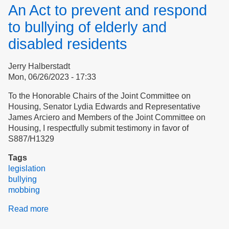
Reconciliation
An Act to prevent and respond
at
Apple
to bullying of elderly and
Village?
disabled residents
Jerry Halberstadt
Mon, 06/26/2023 - 17:33
To the Honorable Chairs of the Joint Committee on
Housing, Senator Lydia Edwards and Representative
James Arciero and Members of the Joint Committee on
Housing, I respectfully submit testimony in favor of
S887/H1329
Tags
legislation
bullying
mobbing
Read more
about
An