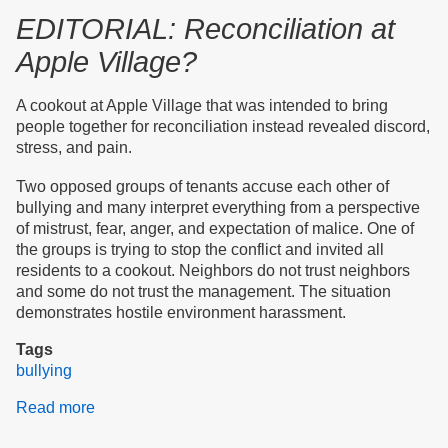
EDITORIAL: Reconciliation at
Apple Village?
A cookout at Apple Village that was intended to bring
people together for reconciliation instead revealed discord,
stress, and pain.
Two opposed groups of tenants accuse each other of
bullying and many interpret everything from a perspective
of mistrust, fear, anger, and expectation of malice. One of
the groups is trying to stop the conflict and invited all
residents to a cookout. Neighbors do not trust neighbors
and some do not trust the management. The situation
demonstrates hostile environment harassment.
Tags
bullying
Read more
about
Editorial: