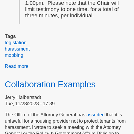
1:00pm. Please note that the Chair will
limit testimony to one time, for a total of
three minutes, per individual.
Tags
legislation
harassment
mobbing
Read more
about
BREAKING:
Beacon
Collaboration Examples
Hill
Wants
Jerry Halberstadt
Your
Tue, 11/28/2023 - 17:39
Testimony
on
The Office of the Attorney General has
asserted
that it is
H3868
unlawful for a housing provider not to protect tenants from
So
harassment. I wrote to seek a meeting with the Attorney
They
General or the Policy & Government Affairs Division to