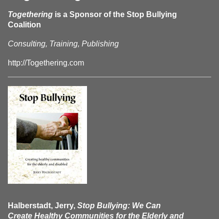
Togethering
is a Sponsor of the Stop Bullying
Coalition
Consulting, Training, Publishing
http://Togethering.com
Halberstadt, Jerry,
Stop Bullying: We Can
Create Healthy Communities for the Elderly and