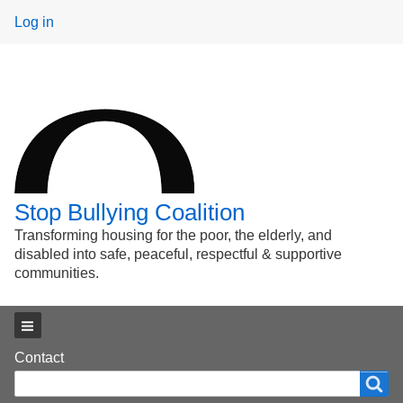
User
Log in
menu
Stop Bullying Coalition
Transforming housing for the poor, the elderly, and
disabled into safe, peaceful, respectful & supportive
communities.
Main menu
Footer
Contact
Search
Search
menu