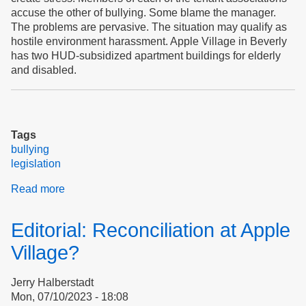
accuse the other of bullying. Some blame the manager.
The problems are pervasive. The situation may qualify as
hostile environment harassment. Apple Village in Beverly
has two HUD-subsidized apartment buildings for elderly
and disabled.
Tags
bullying
legislation
Read more
about
Bullying
&
Editorial: Reconciliation at Apple
Democracy
At
Village?
Apple
Village
Jerry Halberstadt
Mon, 07/10/2023 - 18:08