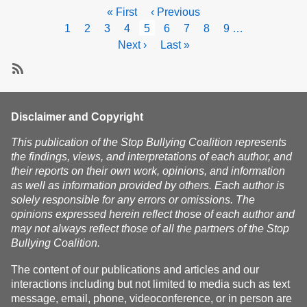
Act
Pagination
First
« First
Previous
‹ Previous
to
page
page
Page
1
Page
2
Page
3
Page
4
Current
5
Page
6
Page
7
Page
8
Page
9
…
prevent
page
and
Next
Next ›
Last
Last »
respond
page
page
to
Subscribe
bullying
of
Disclaimer and Copyright
elderly
and
This publication of the Stop Bullying Coalition represents
disabled
the findings, views, and interpretations of each author, and
residents
their reports on their own work, opinions, and information
as well as information provided by others. Each author is
solely responsible for any errors or omissions. The
opinions expressed herein reflect those of each author and
may not always reflect those of all the partners of the Stop
Bullying Coalition.
The content of our publications and articles and our
interactions including but not limited to media such as text
message, email, phone, videoconference, or in person are