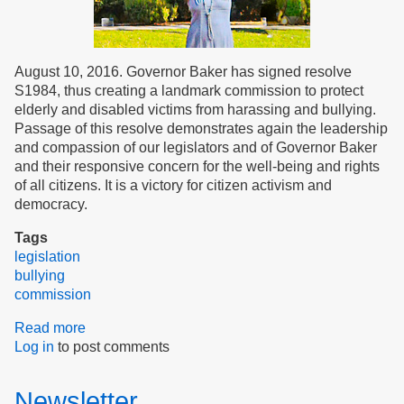
August 10, 2016. Governor Baker has signed resolve
S1984, thus creating a landmark commission to protect
elderly and disabled victims from harassing and bullying.
Passage of this resolve demonstrates again the leadership
and compassion of our legislators and of Governor Baker
and their responsive concern for the well-being and rights
of all citizens. It is a victory for citizen activism and
democracy.
Tags
legislation
bullying
commission
Read more
about
Log in
to post comments
Governor
Baker
creates
Newsletter
landmark