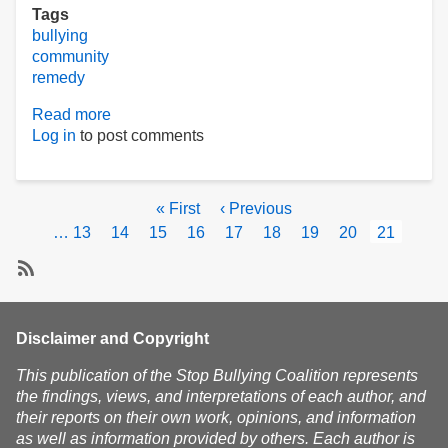
Tags
bullying
community
remedy
Read more
about
Log in
to post comments
Pride
overcomes
bullying
Pagination
First
« First
Previous
‹ Previous
page
page
Page
…
13
Page
14
Page
15
Page
16
Page
17
Page
18
Page
19
Page
20
Current
21
page
Subscribe
Disclaimer and Copyright
This publication of the Stop Bullying Coalition represents
the findings, views, and interpretations of each author, and
their reports on their own work, opinions, and information
as well as information provided by others. Each author is