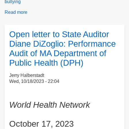
bullying
Read more
about
Newsletter
Open letter to State Auditor
Diane DiZoglio: Performance
Audit of MA Department of
Public Health (DPH)
Jerry Halberstadt
Wed, 10/18/2023 - 22:04
World Health Network
October 17, 2023