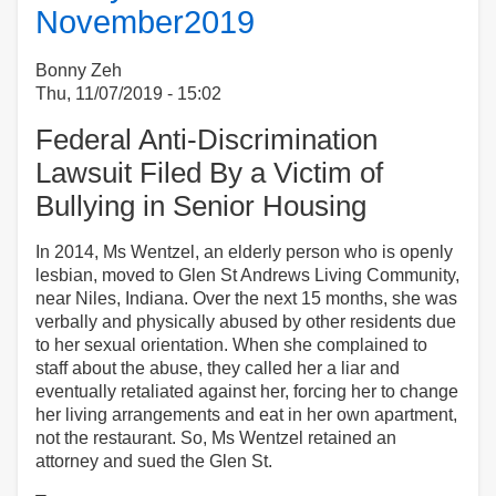
November2019
Diane
DiZoglio:
Performance
Bonny Zeh
Audit
Thu, 11/07/2019 - 15:02
of
Federal Anti-Discrimination
MA
Department
Lawsuit Filed By a Victim of
of
Bullying in Senior Housing
Public
Health
In 2014, Ms Wentzel, an elderly person who is openly
(DPH)
lesbian, moved to Glen St Andrews Living Community,
near Niles, Indiana. Over the next 15 months, she was
verbally and physically abused by other residents due
to her sexual orientation. When she complained to
staff about the abuse, they called her a liar and
eventually retaliated against her, forcing her to change
her living arrangements and eat in her own apartment,
not the restaurant. So, Ms Wentzel retained an
attorney and sued the Glen St.