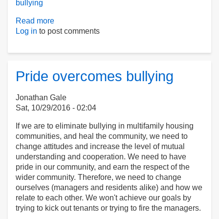
bullying
Read more
about
Log in
to post comments
S985
An
Act
relative
to
Pride overcomes bullying
bullying
in
Jonathan Gale
public
Sat, 10/29/2016 - 02:04
housing:
text
If we are to eliminate bullying in multifamily housing
communities, and heal the community, we need to
change attitudes and increase the level of mutual
understanding and cooperation. We need to have
pride in our community, and earn the respect of the
wider community. Therefore, we need to change
ourselves (managers and residents alike) and how we
relate to each other. We won't achieve our goals by
trying to kick out tenants or trying to fire the managers.