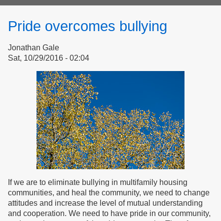
form
Pride overcomes bullying
Jonathan Gale
Sat, 10/29/2016 - 02:04
If we are to eliminate bullying in multifamily housing
communities, and heal the community, we need to change
attitudes and increase the level of mutual understanding
and cooperation. We need to have pride in our community,