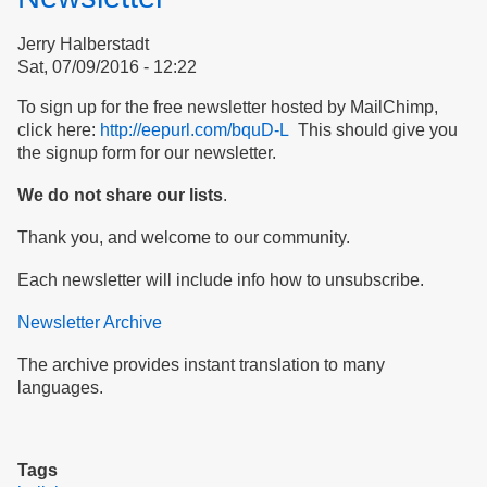
commission
Jerry Halberstadt
on
Sat, 07/09/2016 - 12:22
bullying
To sign up for the free newsletter hosted by MailChimp,
click here:
http://eepurl.com/bquD-L
This should give you
the signup form for our newsletter.
We do not share our lists
.
Thank you, and welcome to our community.
Each newsletter will include info how to unsubscribe.
Newsletter Archive
The archive provides instant translation to many
languages.
Tags