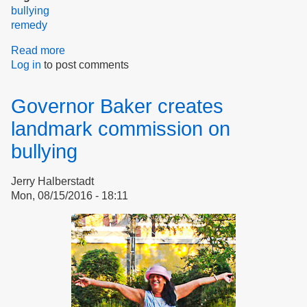
bullying
remedy
Read more
about
Log in
to post comments
The
Bully
in
Governor Baker creates
the
Workplace
landmark commission on
bullying
Jerry Halberstadt
Mon, 08/15/2016 - 18:11