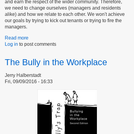
and earn the respect of the wider community. Therefore,
we need to change ourselves (managers and residents
alike) and how we relate to each other. We won't achieve
our goals by trying to kick out tenants or trying to fire the
managers.
Read more
about
Log in
to post comments
Pride
overcomes
bullying
The Bully in the Workplace
Jerry Halberstadt
Fri, 09/09/2016 - 16:33