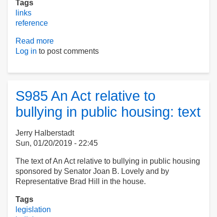
Tags
links
reference
Read more
about
Log in
to post comments
Bonny's
Links:
November2019
S985 An Act relative to
bullying in public housing: text
Jerry Halberstadt
Sun, 01/20/2019 - 22:45
The text of An Act relative to bullying in public housing
sponsored by Senator Joan B. Lovely and by
Representative Brad Hill in the house.
Tags
legislation