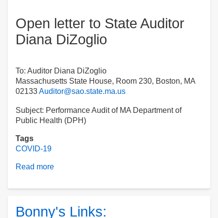
Open letter to State Auditor
Diana DiZoglio
To: Auditor Diana DiZoglio
Massachusetts State House, Room 230, Boston, MA
02133
Auditor@sao.state.ma.us
Subject: Performance Audit of MA Department of
Public Health (DPH)
Tags
COVID-19
Read more
about
Open
letter
to
State
Bonny's Links:
Auditor