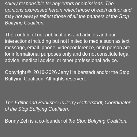
solely responsible for any errors or omissions. The
opinions expressed herein reflect those of each author and
may not always reflect those of all the partners of the Stop
Bullying Coalition.
The content of our publications and articles and our
interactions including but not limited to media such as text
message, email, phone, videoconference, or in person are
for informational purposes only and do not constitute legal
advice, medical advice, or other professional advice.
Copyright © 2016-2026 Jerry Halberstadt and/or the Stop
Bullying Coalition. All rights reserved.
The Editor and Publisher is Jerry Halberstadt, Coordinator
of the Stop Bullying Coalition.
Bonny Zeh is a co-founder of
the Stop Bullying Coalition.