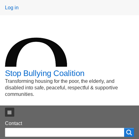
User
Log in
menu
Stop Bullying Coalition
Transforming housing for the poor, the elderly, and
disabled into safe, peaceful, respectful & supportive
communities.
Main menu
Footer
Contact
Search
Search
menu