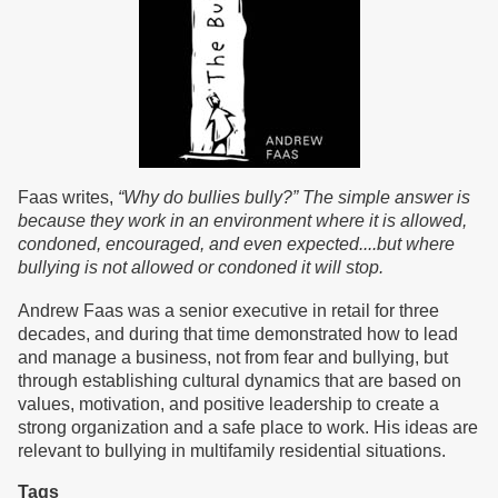
Faas writes,
“Why do bullies bully?” The simple answer is
because they work in an environment where it is allowed,
condoned, encouraged, and even expected....but where
bullying is not allowed or condoned it will stop.
Andrew Faas was a senior executive in retail for three
decades, and during that time demonstrated how to lead
and manage a business, not from fear and bullying, but
through establishing cultural dynamics that are based on
values, motivation, and positive leadership to create a
strong organization and a safe place to work. His ideas are
relevant to bullying in multifamily residential situations.
Tags