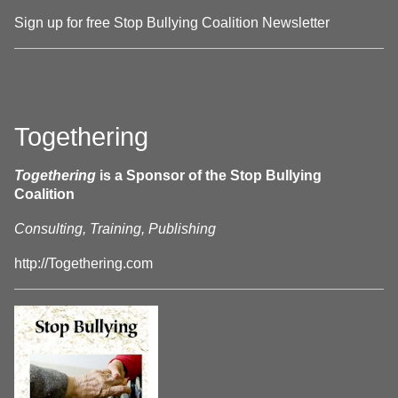
Sign up for free Stop Bullying Coalition Newsletter
Togethering
Togethering
is a Sponsor of the Stop Bullying
Coalition
Consulting, Training, Publishing
http://Togethering.com